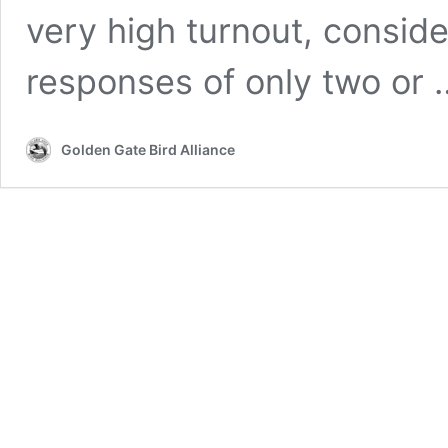
very high turnout, consid
responses of only two or
Golden Gate Bird Alliance