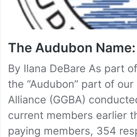
The Audubon Name:
By Ilana DeBare As part o
the “Audubon” part of our
Alliance (GGBA) conducted
current members earlier t
paying members, 354 res