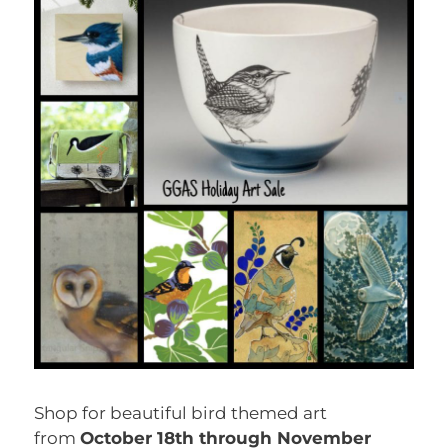
Shop for beautiful bird themed art
from
October 18th through November