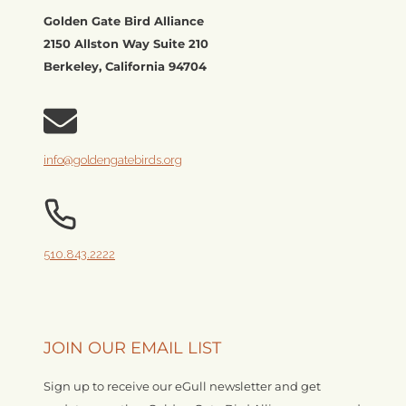
Golden Gate Bird Alliance
2150 Allston Way Suite 210
Berkeley, California 94704
info@goldengatebirds.org
510.843.2222
JOIN OUR EMAIL LIST
Sign up to receive our eGull newsletter and get