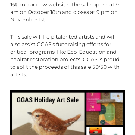
1st
on our new website. The sale opens at 9
am on October 18th and closes at 9 pm on
November 1st.
This sale will help talented artists and will
also assist GGAS’s fundraising efforts for
critical programs, like Eco-Education and
habitat restoration projects. GGAS is proud
to split the proceeds of this sale 50/50 with
artists.