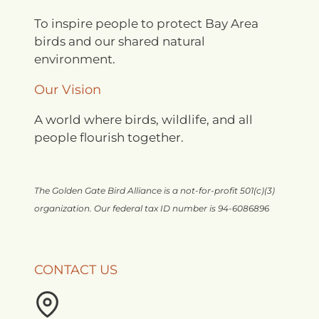
To inspire people to protect Bay Area
birds and our shared natural
environment.
Our Vision
A world where birds, wildlife, and all
people flourish together.
The Golden Gate Bird Alliance is a not-for-profit 501(c)(3)
organization. Our federal tax ID number is 94-6086896
CONTACT US