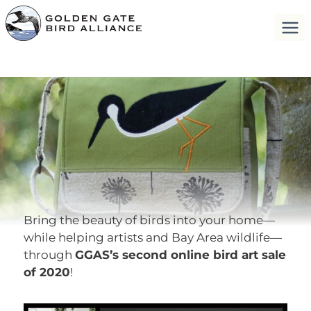
Bring the beauty of birds into your home—
while helping artists and Bay Area wildlife—
through
GGAS’s second online bird art sale
of 2020
!