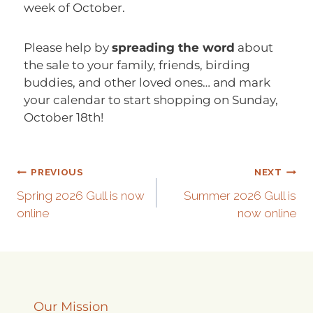
week of October.
Please help by
spreading the word
about
the sale to your family, friends, birding
buddies, and other loved ones… and mark
your calendar to start shopping on Sunday,
October 18th!
PREVIOUS
NEXT
Spring 2026 Gull is now
Summer 2026 Gull is
online
now online
Our Mission