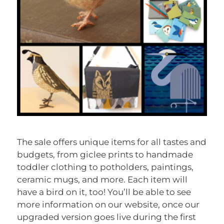
The sale offers unique items for all tastes and
budgets, from giclee prints to handmade
toddler clothing to potholders, paintings,
ceramic mugs, and more. Each item will
have a bird on it, too! You’ll be able to see
more information on our website, once our
upgraded version goes live during the first