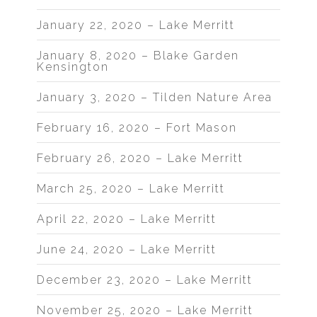
January 22, 2020 – Lake Merritt
January 8, 2020 – Blake Garden
Kensington
January 3, 2020 – Tilden Nature Area
February 16, 2020 – Fort Mason
February 26, 2020 – Lake Merritt
March 25, 2020 – Lake Merritt
April 22, 2020 – Lake Merritt
June 24, 2020 – Lake Merritt
December 23, 2020 – Lake Merritt
November 25, 2020 – Lake Merritt