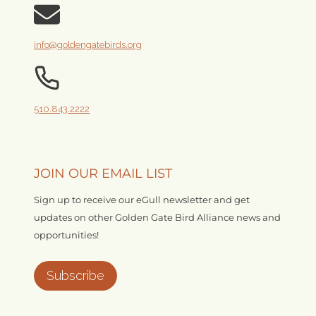
info@goldengatebirds.org
510.843.2222
JOIN OUR EMAIL LIST
Sign up to receive our eGull newsletter and get
updates on other Golden Gate Bird Alliance news and
opportunities!
Subscribe