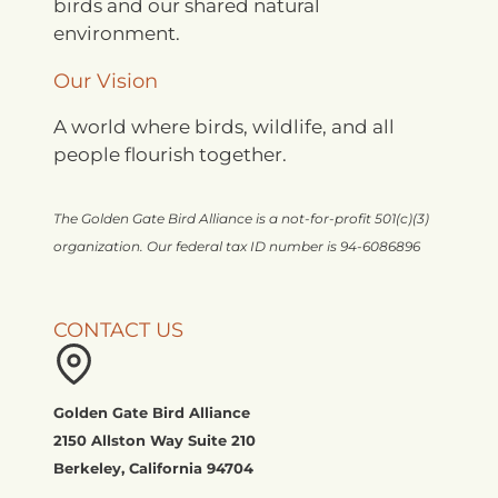
birds and our shared natural
environment.
Our Vision
A world where birds, wildlife, and all
people flourish together.
The Golden Gate Bird Alliance is a not-for-profit 501(c)(3)
organization. Our federal tax ID number is 94-6086896
CONTACT US
Golden Gate Bird Alliance
2150 Allston Way Suite 210
Berkeley, California 94704