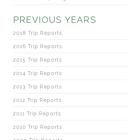
PREVIOUS YEARS
2018 Trip Reports
2016 Trip Reports
2015 Trip Reports
2014 Trip Reports
2013 Trip Reports
2012 Trip Reports
2011 Trip Reports
2010 Trip Reports