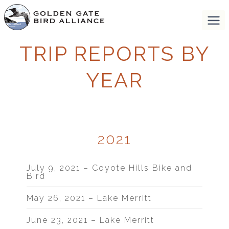
TRIP REPORTS BY
YEAR
2021
July 9, 2021 – Coyote Hills Bike and
Bird
May 26, 2021 – Lake Merritt
June 23, 2021 – Lake Merritt