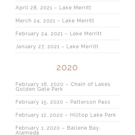
April 28, 2021 – Lake Merritt
March 24, 2021 – Lake Merritt
February 24, 2021 – Lake Merritt
January 27, 2021 – Lake Merritt
2020
February 16, 2020 – Chain of Lakes
Golden Gate Park
February 15, 2020 – Patterson Pass
February 12, 2020 – Hilltop Lake Park
February 1, 2020 – Ballena Bay,
Alameda