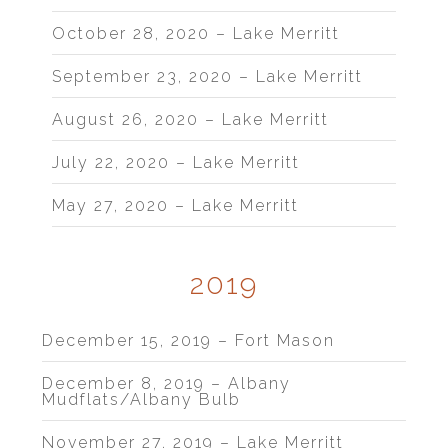
October 28, 2020 – Lake Merritt
September 23, 2020 – Lake Merritt
August 26, 2020 – Lake Merritt
July 22, 2020 – Lake Merritt
May 27, 2020 – Lake Merritt
2019
December 15, 2019 – Fort Mason
December 8, 2019 – Albany
Mudflats/Albany Bulb
November 27, 2019 – Lake Merritt