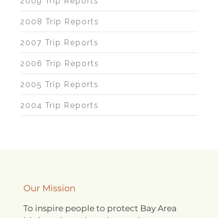
2009 Trip Reports
2008 Trip Reports
2007 Trip Reports
2006 Trip Reports
2005 Trip Reports
2004 Trip Reports
Our Mission
To inspire people to protect Bay Area