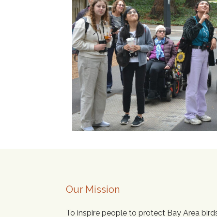
Our Mission
To inspire people to protect Bay Area bird