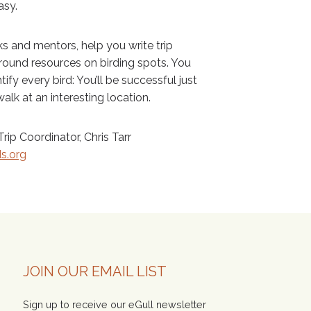
asy.
s and mentors, help you write trip
ground resources on birding spots. You
ify every bird: You’ll be successful just
alk at an interesting location.
rip Coordinator, Chris Tarr
ds.org
JOIN OUR EMAIL LIST
Sign up to receive our eGull newsletter