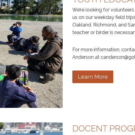
We’re looking for volunteers
us on our weekday field trips
Oakland, Richmond, and San 
teacher or birder is necessar
For more information, cont
Anderson at canderson@gol
Learn More
DOCENT PRO