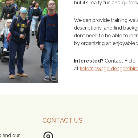
but it’s really fun and quite e
We can provide training walk
descriptions, and find back
don’t need to be able to ident
by organizing an enjoyable w
Interested?
Contact Field T
at
fieldtrips@goldengatebir
CONTACT US
s and our