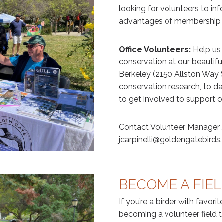
looking for volunteers to i
advantages of membership 
Office Volunteers:
Help us
conservation at our beautiful
Berkeley (2150 Allston Way S
conservation research, to d
to get involved to support o
Contact Volunteer Manager J
jcarpinelli@goldengatebirds.
BECOME A FIEL
If you’re a birder with favori
becoming a volunteer field tr