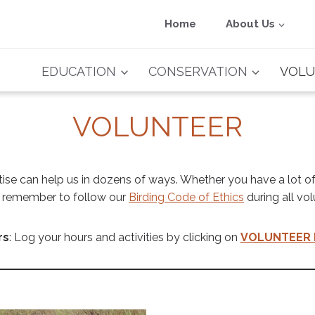
Home
About Us
EDUCATION
CONSERVATION
VOLU
VOLUNTEER
tise can help us in dozens of ways. Whether you have a lot of
se remember to follow our
Birding Code of Ethics
during all vol
rs
: Log your hours and activities by clicking on
VOLUNTEER 