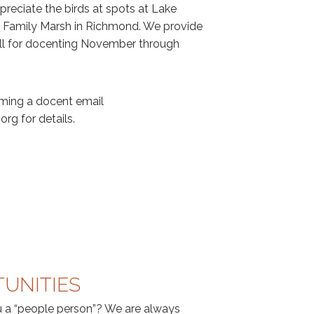
reciate the birds at spots at Lake
n Family Marsh in Richmond. We provide
fall for docenting November through
oming a docent email
rg for details.
UNITIES
 a “people person”? We are always