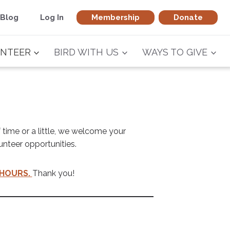
Blog
Log In
Membership
Donate
NTEER
BIRD WITH US
WAYS TO GIVE
 time or a little, we welcome your
unteer opportunities.
HOURS.
Thank you!