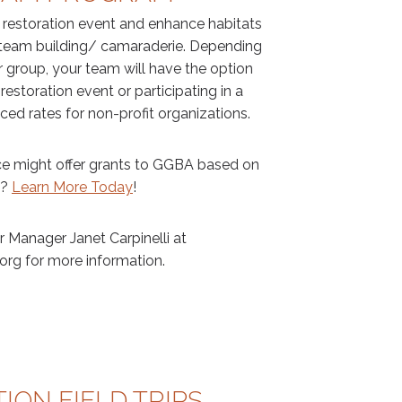
t restoration event and enhance habitats
g team building/ camaraderie. Depending
r group, your team will have the option
 restoration event or participating in a
ed rates for non-profit organizations.
e might offer grants to GGBA based on
s?
Learn More Today
!
 Manager Janet Carpinelli at
org for more information.
ION FIELD TRIPS