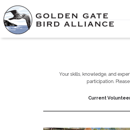
Skip
to
content
Your skills, knowledge, and exper
participation. Plea
Current Voluntee