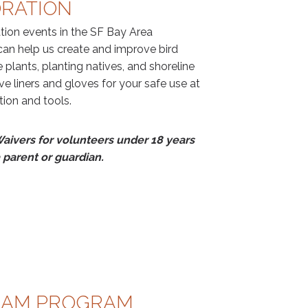
ORATION
ation events in the SF Bay Area
an help us create and improve bird
 plants, planting natives, and shoreline
ve liners and gloves for your safe use at
ction and tools.
aivers for volunteers under 18 years
 parent or guardian.
EAM PROGRAM