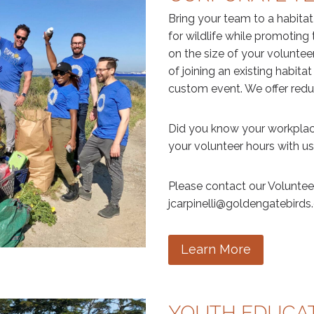
Bring your team to a habita
for wildlife while promotin
on the size of your voluntee
of joining an existing habitat
custom event. We offer reduc
Did you know your workplac
your volunteer hours with u
Please contact our Volunteer
jcarpinelli@goldengatebirds.
Learn More
YOUTH EDUCAT