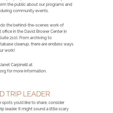
nform the public about our programs and
during community events.
 do the behind-the-scenes work of
 office in the David Brower Center in
uite 210). From archiving to
atabase cleanup, there are endless ways
ur work!
anet Carpinelli at
org for more information.
D TRIP LEADER
te spots you’d like to share, consider
ip leader. It might sound a little scary