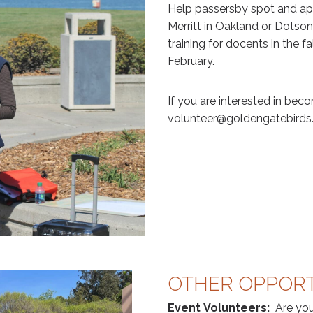
Help passersby spot and app
Merritt in Oakland or Dotso
training for docents in the 
February.
If you are interested in bec
volunteer@goldengatebirds.o
OTHER OPPORT
Event Volunteers:
Are you