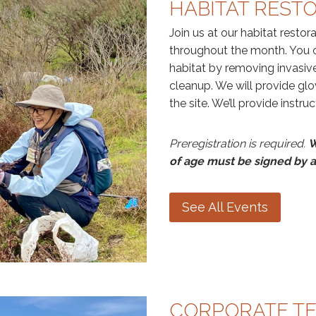
HABITAT REST
Join us at our habitat restor
throughout the month. You c
habitat by removing invasive
cleanup. We will provide glo
the site. We’ll provide instru
Preregistration is required.
W
of age must be signed by a
See All Events
CORPORATE T