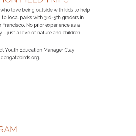
 who love being outside with kids to help
 to local parks with 3rd-5th graders in
Francisco. No prior experience as a
y – just a love of nature and children.
act Youth Education Manager Clay
dengatebirds.org.
GRAM