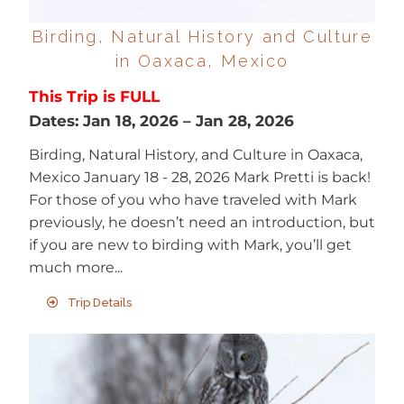
Birding, Natural History and Culture
in Oaxaca, Mexico
This Trip is FULL
Dates:
Jan 18, 2026
–
Jan 28, 2026
Birding, Natural History, and Culture in Oaxaca,
Mexico January 18 - 28, 2026 Mark Pretti is back!
For those of you who have traveled with Mark
previously, he doesn’t need an introduction, but
if you are new to birding with Mark, you’ll get
much more...
Trip Details