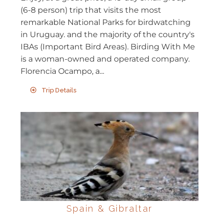
(6-8 person) trip that visits the most
remarkable National Parks for birdwatching
in Uruguay. and the majority of the country's
IBAs (Important Bird Areas). Birding With Me
is a woman-owned and operated company.
Florencia Ocampo, a...
Trip Details
Spain & Gibraltar