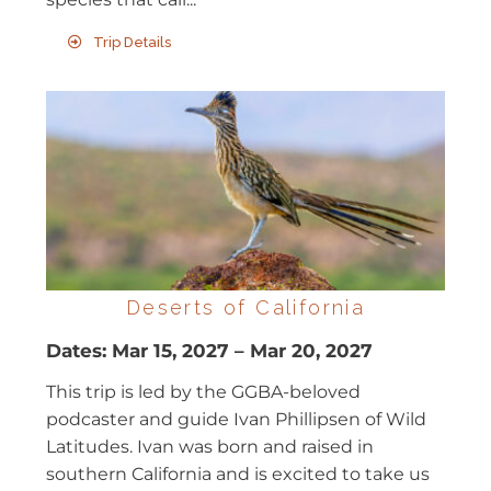
Trip Details
Deserts of California
Dates:
Mar 15, 2027
–
Mar 20, 2027
This trip is led by the GGBA-beloved
podcaster and guide Ivan Phillipsen of Wild
Latitudes. Ivan was born and raised in
southern California and is excited to take us