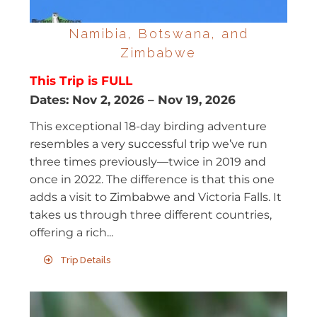
Namibia, Botswana, and
Zimbabwe
This Trip is FULL
Dates:
Nov 2, 2026
–
Nov 19, 2026
This exceptional 18-day birding adventure
resembles a very successful trip we’ve run
three times previously—twice in 2019 and
once in 2022. The difference is that this one
adds a visit to Zimbabwe and Victoria Falls. It
takes us through three different countries,
offering a rich...
Trip Details