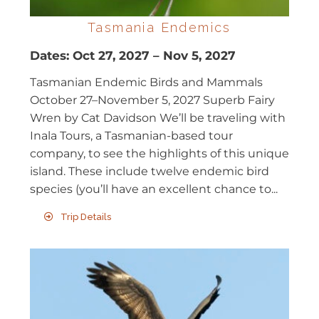
Tasmania Endemics
Dates:
Oct 27, 2027
–
Nov 5, 2027
Tasmanian Endemic Birds and Mammals
October 27–November 5, 2027 Superb Fairy
Wren by Cat Davidson We’ll be traveling with
Inala Tours, a Tasmanian-based tour
company, to see the highlights of this unique
island. These include twelve endemic bird
species (you’ll have an excellent chance to...
Trip Details