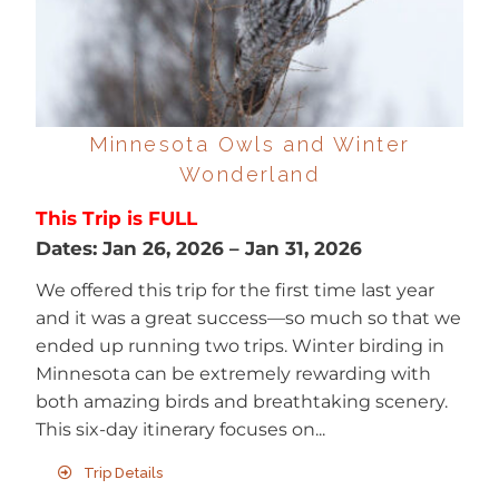
Minnesota Owls and Winter
Wonderland
This Trip is FULL
Dates:
Jan 26, 2026
–
Jan 31, 2026
We offered this trip for the first time last year
and it was a great success—so much so that we
ended up running two trips. Winter birding in
Minnesota can be extremely rewarding with
both amazing birds and breathtaking scenery.
This six-day itinerary focuses on...
Trip Details