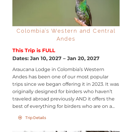
Colombia’s Western and Central
Andes
This Trip is FULL
Dates:
Jan 10, 2027
–
Jan 20, 2027
Araucana Lodge in Colombia’s Western
Andes has been one of our most popular
trips since we began offering it in 2023. It was
originally designed for birders who haven’t
traveled abroad previously AND it offers the
best of everything for birders who are on a...
Trip Details