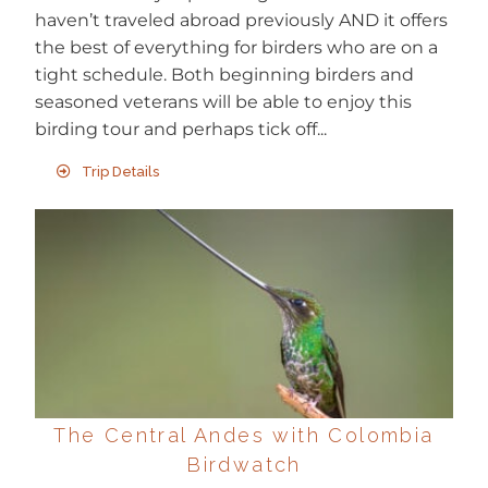
haven’t traveled abroad previously AND it offers
the best of everything for birders who are on a
tight schedule. Both beginning birders and
seasoned veterans will be able to enjoy this
birding tour and perhaps tick off...
Trip Details
The Central Andes with Colombia
Birdwatch