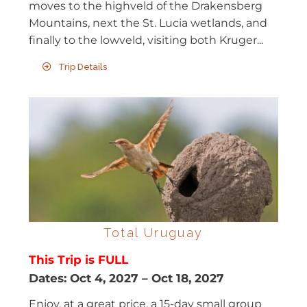
moves to the highveld of the Drakensberg
Mountains, next the St. Lucia wetlands, and
finally to the lowveld, visiting both Kruger...
Trip Details
Total Uruguay
This Trip is FULL
Dates:
Oct 4, 2027
–
Oct 18, 2027
Enjoy, at a great price, a 15-day small group