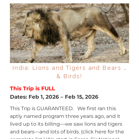
India: Lions and Tigers and Bears …
& Birds!
This Trip is FULL
Dates:
Feb 1, 2026
–
Feb 15, 2026
This Trip is GUARANTEED. We first ran this
aptly named program three years ago, and it
lived up to its billing—we saw lions and tigers
and bears—and lots of birds. (click here for the