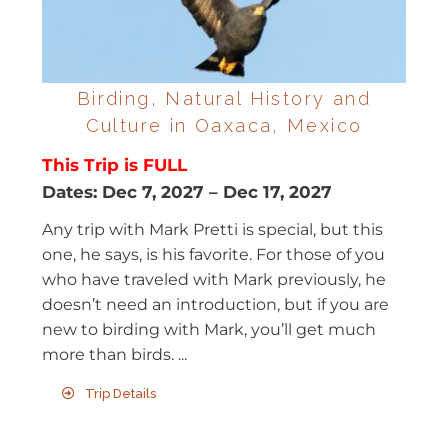
Birding, Natural History and
Culture in Oaxaca, Mexico
This Trip is FULL
Dates:
Dec 7, 2027
–
Dec 17, 2027
Any trip with Mark Pretti is special, but this
one, he says, is his favorite. For those of you
who have traveled with Mark previously, he
doesn’t need an introduction, but if you are
new to birding with Mark, you’ll get much
more than birds. ...
Trip Details