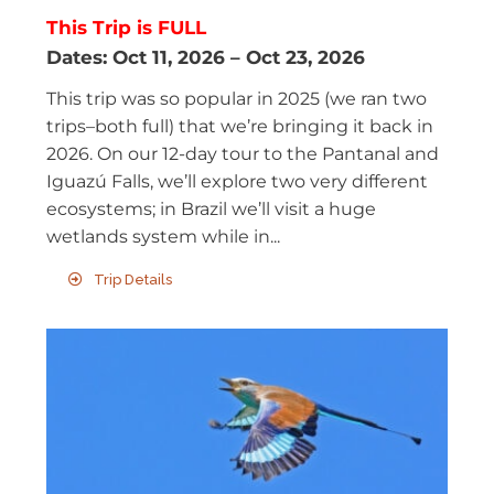
This Trip is FULL
Dates:
Oct 11, 2026
–
Oct 23, 2026
This trip was so popular in 2025 (we ran two
trips–both full) that we’re bringing it back in
2026. On our 12-day tour to the Pantanal and
Iguazú Falls, we’ll explore two very different
ecosystems; in Brazil we’ll visit a huge
wetlands system while in...
Trip Details