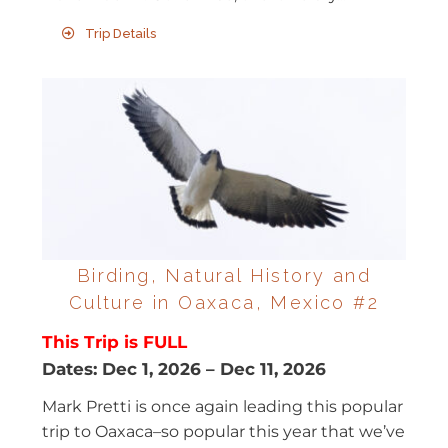
Trip Details
Birding, Natural History and
Culture in Oaxaca, Mexico #2
This Trip is FULL
Dates:
Dec 1, 2026
–
Dec 11, 2026
Mark Pretti is once again leading this popular
trip to Oaxaca–so popular this year that we’ve