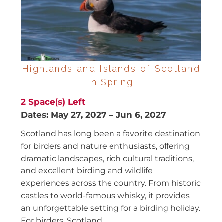
Highlands and Islands of Scotland
in Spring
2
Space(s) Left
Dates:
May 27, 2027
–
Jun 6, 2027
Scotland has long been a favorite destination
for birders and nature enthusiasts, offering
dramatic landscapes, rich cultural traditions,
and excellent birding and wildlife
experiences across the country. From historic
castles to world-famous whisky, it provides
an unforgettable setting for a birding holiday.
For birders, Scotland...