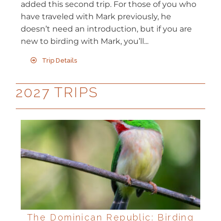
added this second trip. For those of you who
have traveled with Mark previously, he
doesn’t need an introduction, but if you are
new to birding with Mark, you’ll...
Trip Details
2027 TRIPS
The Dominican Republic: Birding