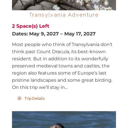
Transylvania Adventure
2
Space(s) Left
Dates:
May 9, 2027
–
May 17, 2027
Most people who think of Transylvania don’t
think past Count Dracula, its best-known
resident. But in addition to its wonderfully
preserved medieval towns and castles, the
region also features some of Europe’s last
pristine landscapes and some great birding.
On this trip we’ll stay in...
Trip Details