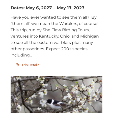
Dates:
May 6, 2027
–
May 17, 2027
Have you ever wanted to see them all? By
“them all” we mean the Warblers, of course!
This trip, run by She Flew Birding Tours,
ventures into Kentucky, Ohio, and Michigan
to see all the eastern warblers plus many
other passerines. Expect 200+ species
including...
Trip Details