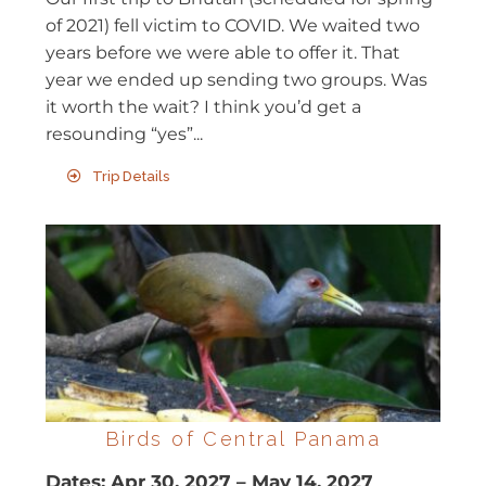
of 2021) fell victim to COVID. We waited two
years before we were able to offer it. That
year we ended up sending two groups. Was
it worth the wait? I think you’d get a
resounding “yes”...
Trip Details
Birds of Central Panama
Dates:
Apr 30, 2027
–
May 14, 2027