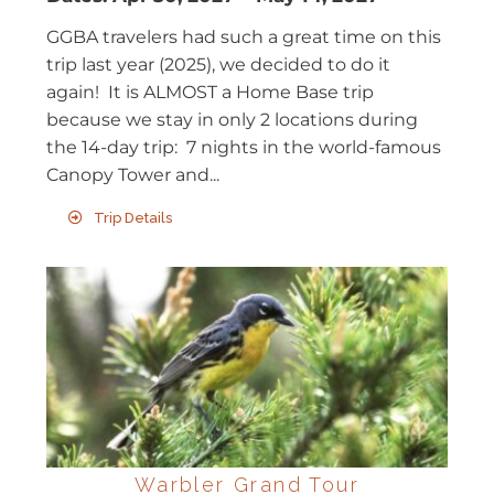
GGBA travelers had such a great time on this
trip last year (2025), we decided to do it
again! It is ALMOST a Home Base trip
because we stay in only 2 locations during
the 14-day trip: 7 nights in the world-famous
Canopy Tower and...
Trip Details
Warbler Grand Tour