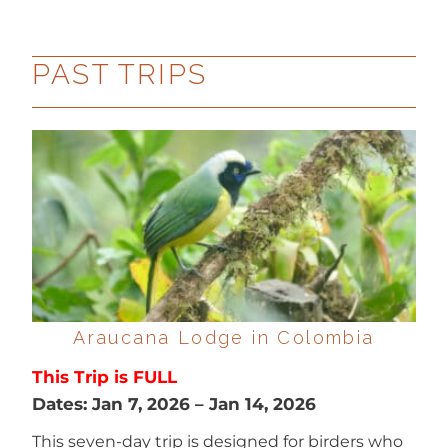
PAST TRIPS
Araucana Lodge in Colombia
This Trip is FULL
Dates:
Jan 7, 2026
–
Jan 14, 2026
This seven-day trip is designed for birders who