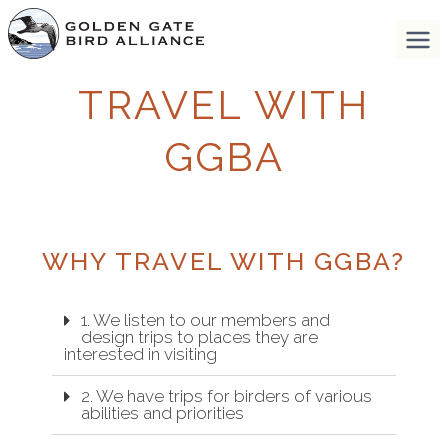
TRAVEL WITH
GGBA
WHY TRAVEL WITH GGBA?
1. We listen to our members and
design trips to places they are
interested in visiting
2. We have trips for birders of various
abilities and priorities