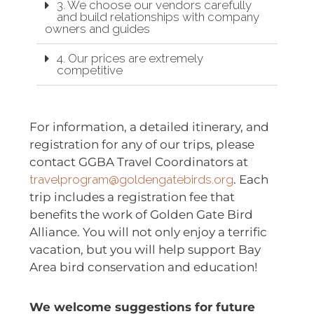
3. We choose our vendors carefully
and build relationships with company
owners and guides
4. Our prices are extremely
competitive
For information, a detailed itinerary, and
registration for any of our trips, please
contact GGBA Travel Coordinators at
travelprogram@goldengatebirds.org
. Each
trip includes a registration fee that
benefits the work of Golden Gate Bird
Alliance. You will not only enjoy a terrific
vacation, but you will help support Bay
Area bird conservation and education!
We welcome suggestions for future