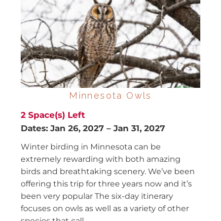
Minnesota Owls
2
Space(s) Left
Dates:
Jan 26, 2027
–
Jan 31, 2027
Winter birding in Minnesota can be
extremely rewarding with both amazing
birds and breathtaking scenery. We’ve been
offering this trip for three years now and it’s
been very popular The six-day itinerary
focuses on owls as well as a variety of other
species that call...