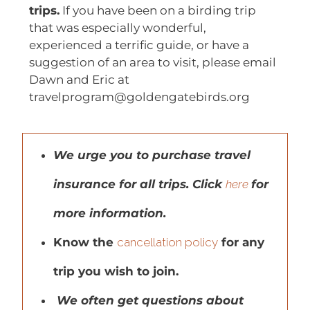
trips.
If you have been on a birding trip
that was especially wonderful,
experienced a terrific guide, or have a
suggestion of an area to visit, please email
Dawn and Eric at
travelprogram@goldengatebirds.org
We urge you to purchase travel
insurance for all trips. Click
here
for
more information.
Know the
cancellation policy
for any
trip you wish to join.
We often get questions about