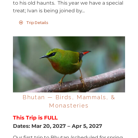
to his old haunts. This year we have a special
treat; Ivan is being joined by...
Trip Details
Bhutan — Birds, Mammals, &
Monasteries
This Trip is FULL
Dates:
Mar 20, 2027
–
Apr 5, 2027
Our first trip to Bhutan (scheduled for spring