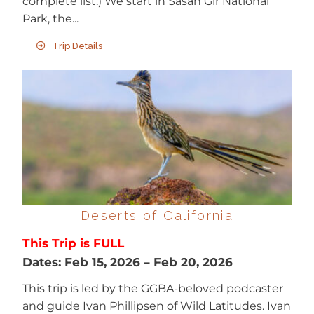
complete list.) We start in Sasan Gir National
Park, the...
Trip Details
Deserts of California
This Trip is FULL
Dates:
Feb 15, 2026
–
Feb 20, 2026
This trip is led by the GGBA-beloved podcaster
and guide Ivan Phillipsen of Wild Latitudes. Ivan