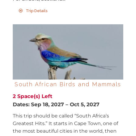
Trip Details
South African Birds and Mammals
2
Space(s) Left
Dates:
Sep 18, 2027
–
Oct 5, 2027
This trip should be called “South Africa’s
Greatest Hits.” It starts in Cape Town, one of
the most beautiful cities in the world, then