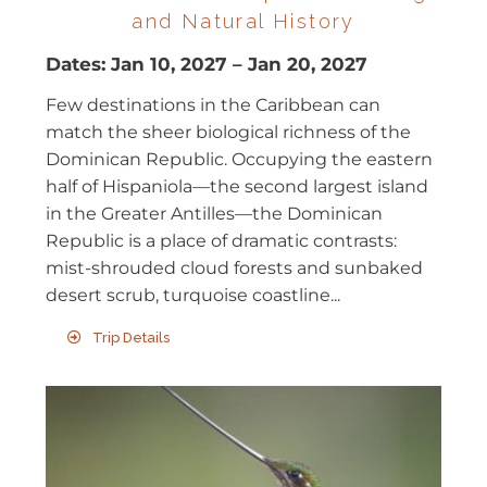
and Natural History
Dates:
Jan 10, 2027
–
Jan 20, 2027
Few destinations in the Caribbean can
match the sheer biological richness of the
Dominican Republic. Occupying the eastern
half of Hispaniola—the second largest island
in the Greater Antilles—the Dominican
Republic is a place of dramatic contrasts:
mist-shrouded cloud forests and sunbaked
desert scrub, turquoise coastline...
Trip Details