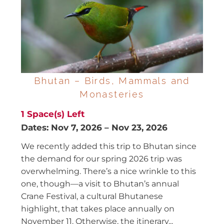
Bhutan – Birds, Mammals and
Monasteries
1
Space(s) Left
Dates:
Nov 7, 2026
–
Nov 23, 2026
We recently added this trip to Bhutan since
the demand for our spring 2026 trip was
overwhelming. There’s a nice wrinkle to this
one, though—a visit to Bhutan’s annual
Crane Festival, a cultural Bhutanese
highlight, that takes place annually on
November 11. Otherwise, the itinerary...