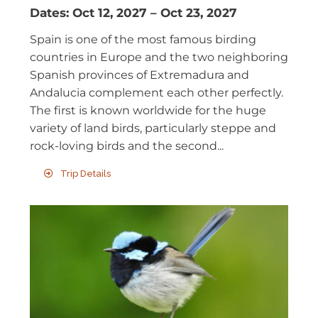
Dates:
Oct 12, 2027
–
Oct 23, 2027
Spain is one of the most famous birding
countries in Europe and the two neighboring
Spanish provinces of Extremadura and
Andalucia complement each other perfectly.
The first is known worldwide for the huge
variety of land birds, particularly steppe and
rock-loving birds and the second...
Trip Details