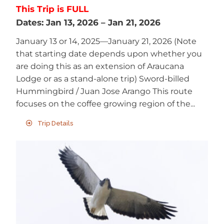
This Trip is FULL
Dates:
Jan 13, 2026
–
Jan 21, 2026
January 13 or 14, 2025—January 21, 2026 (Note
that starting date depends upon whether you
are doing this as an extension of Araucana
Lodge or as a stand-alone trip) Sword-billed
Hummingbird / Juan Jose Arango This route
focuses on the coffee growing region of the...
Trip Details