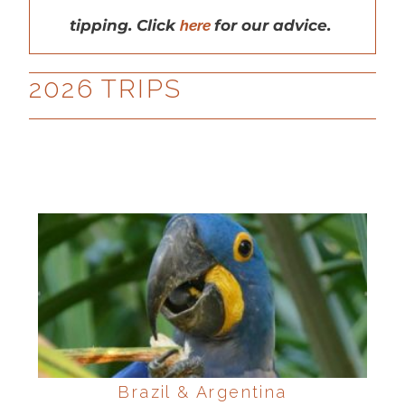
tipping. Click
here
for our advice.
2026 TRIPS
Brazil & Argentina