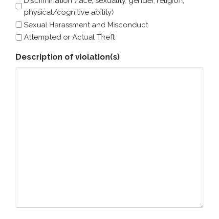
Discrimination (race, sexuality, gender, religion,
physical/cognitive ability)
Sexual Harassment and Misconduct
Attempted or Actual Theft
Description of violation(s)