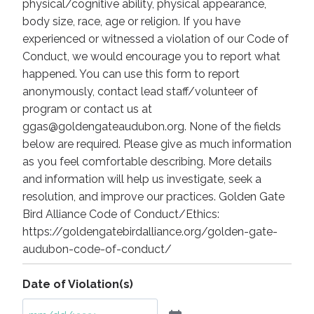
physical/cognitive ability, physical appearance,
body size, race, age or religion. If you have
experienced or witnessed a violation of our Code of
Conduct, we would encourage you to report what
happened. You can use this form to report
anonymously, contact lead staff/volunteer of
program or contact us at
ggas@goldengateaudubon.org. None of the fields
below are required. Please give as much information
as you feel comfortable describing. More details
and information will help us investigate, seek a
resolution, and improve our practices. Golden Gate
Bird Alliance Code of Conduct/Ethics:
https://goldengatebirdalliance.org/golden-gate-
audubon-code-of-conduct/
Date of Violation(s)