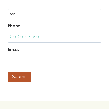
Last
Phone
Email
Submit