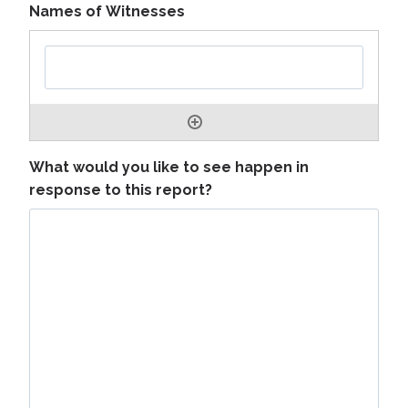
Names of Witnesses
What would you like to see happen in
response to this report?