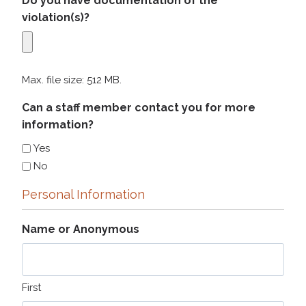
Do you have documentation of the
violation(s)?
Max. file size: 512 MB.
Can a staff member contact you for more
information?
Yes
No
Personal Information
Name or Anonymous
First