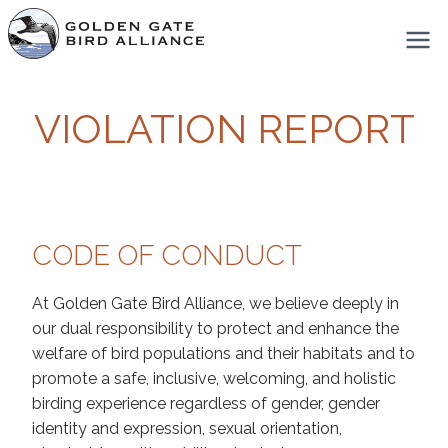
Skip
to
content
VIOLATION REPORT
CODE OF CONDUCT
At Golden Gate Bird Alliance, we believe deeply in
our dual responsibility to protect and enhance the
welfare of bird populations and their habitats and to
promote a safe, inclusive, welcoming, and holistic
birding experience regardless of gender, gender
identity and expression, sexual orientation,