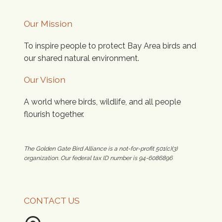
Our Mission
To inspire people to protect Bay Area birds and
our shared natural environment.
Our Vision
A world where birds, wildlife, and all people
flourish together.
The Golden Gate Bird Alliance is a not-for-profit 501(c)(3)
organization. Our federal tax ID number is 94-6086896
CONTACT US