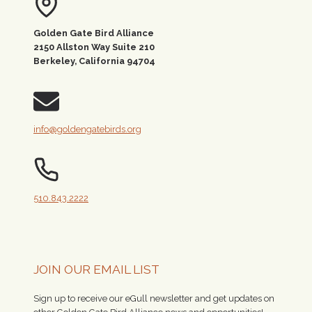
Golden Gate Bird Alliance
2150 Allston Way Suite 210
Berkeley, California 94704
info@goldengatebirds.org
510.843.2222
JOIN OUR EMAIL LIST
Sign up to receive our eGull newsletter and get updates on