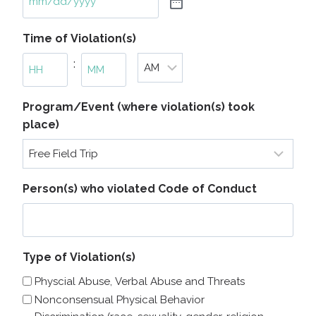
Time of Violation(s)
:
A
H
M
Program/Event (where violation(s) took
M
o
i
place)
/
u
n
P
r
u
M
s
t
e
Person(s) who violated Code of Conduct
s
Type of Violation(s)
Physcial Abuse, Verbal Abuse and Threats
Nonconsensual Physical Behavior