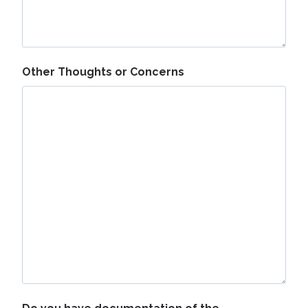
Other Thoughts or Concerns