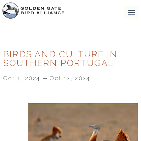
BIRDS AND CULTURE IN
SOUTHERN PORTUGAL
Oct 1, 2024
—
Oct 12, 2024