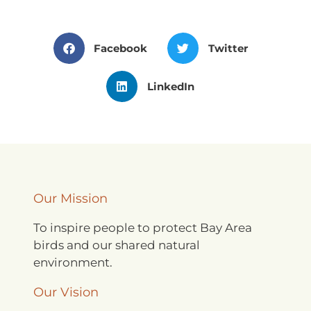
Facebook
Twitter
LinkedIn
Our Mission
To inspire people to protect Bay Area
birds and our shared natural
environment.
Our Vision