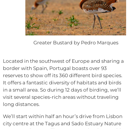
Greater Bustard by Pedro Marques
Located in the southwest of Europe and sharing a
border with Spain, Portugal boasts over 93
reserves to show off its 360 different bird species.
It offers a fantastic diversity of habitats and birds
in a small area. So during 12 days of birding, we’ll
visit several species-rich areas without traveling
long distances.
We’ll start within half an hour’s drive from Lisbon
city centre at the Tagus and Sado Estuary Nature