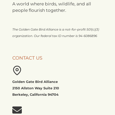
A world where birds, wildlife, and all
people flourish together.
The Golden Gate Bird Alliance is a not-for-profit 501(c)(3)
organization. Our federal tax ID number is 94-6086896
CONTACT US
Golden Gate Bird Alliance
2150 Allston Way Suite 210
Berkeley, California 94704