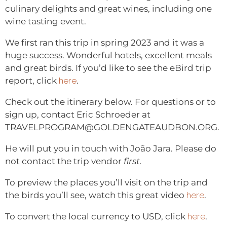
culinary delights and great wines, including one
wine tasting event.
We first ran this trip in spring 2023 and it was a
huge success. Wonderful hotels, excellent meals
and great birds. If you’d like to see the eBird trip
report, click
here
.
Check out the itinerary below. For questions or to
sign up, contact Eric Schroeder at
TRAVELPROGRAM@GOLDENGATEAUDBON.ORG.
He will put you in touch with João Jara. Please do
not contact the trip vendor
first.
To preview the places you’ll visit on the trip and
the birds you’ll see, watch this great video
here
.
To convert the local currency to USD, click
here
.