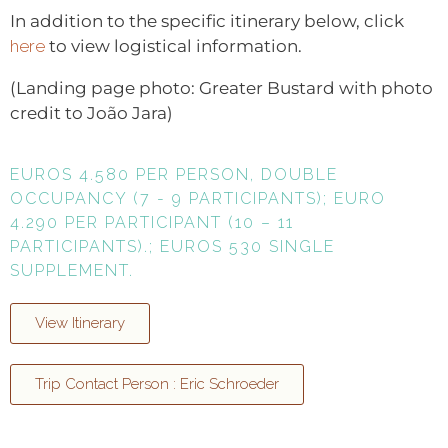
In addition to the specific itinerary below, click
here
to view logistical information.
(Landing page photo: Greater Bustard with photo
credit to João Jara)
EUROS 4.580 PER PERSON, DOUBLE
OCCUPANCY (7 - 9 PARTICIPANTS); EURO
4.290 PER PARTICIPANT (10 – 11
PARTICIPANTS).; EUROS 530 SINGLE
SUPPLEMENT.
View Itinerary
Trip Contact Person : Eric Schroeder