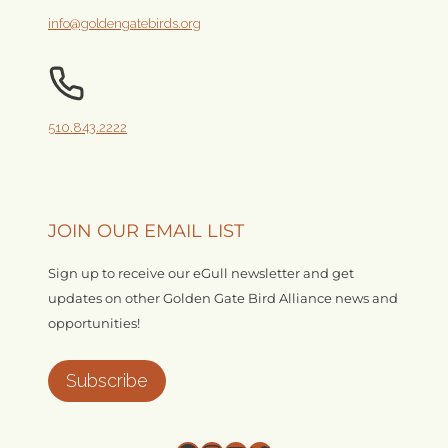
info@goldengatebirds.org
510.843.2222
JOIN OUR EMAIL LIST
Sign up to receive our eGull newsletter and get
updates on other Golden Gate Bird Alliance news and
opportunities!
Subscribe