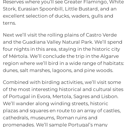
Reserves where you’ll see Greater Flamingo, White
Stork, Eurasian Spoonbill, Little Bustard, and an
excellent selection of ducks, waders, gulls and
terns.
Next we’ll visit the rolling plains of Castro Verde
and the Guadiana Valley Natural Park. We’ll spend
four nights in this area, staying in the historic city
of Mértola. We’ll conclude the trip in the Algarve
region where we’ll bird in a wide range of habitats:
dunes, salt marshes, lagoons, and pine woods.
Combined with birding activities, we’ll visit some
of the most interesting historical and cultural sites
of Portugal in Evora, Mertola, Sagres and Lisbon.
We’ll wander along winding streets, historic
plazas and squares en route to an array of castles,
cathedrals, museums, Roman ruins and
promenades. We’ll sample Portugal’s many