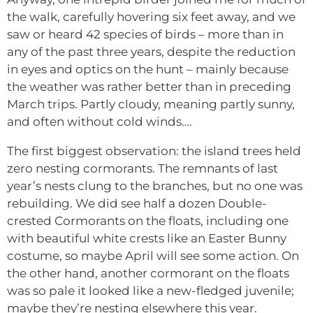
the walk, carefully hovering six feet away, and we
saw or heard 42 species of birds – more than in
any of the past three years, despite the reduction
in eyes and optics on the hunt – mainly because
the weather was rather better than in preceding
March trips. Partly cloudy, meaning partly sunny,
and often without cold winds….
The first biggest observation: the island trees held
zero nesting cormorants. The remnants of last
year’s nests clung to the branches, but no one was
rebuilding. We did see half a dozen Double-
crested Cormorants on the floats, including one
with beautiful white crests like an Easter Bunny
costume, so maybe April will see some action. On
the other hand, another cormorant on the floats
was so pale it looked like a new-fledged juvenile;
maybe they’re nesting elsewhere this year.