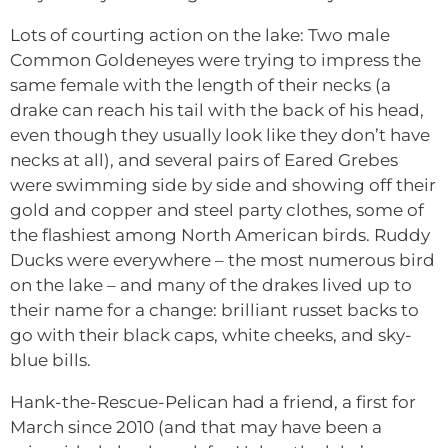
Lots of courting action on the lake: Two male
Common Goldeneyes were trying to impress the
same female with the length of their necks (a
drake can reach his tail with the back of his head,
even though they usually look like they don’t have
necks at all), and several pairs of Eared Grebes
were swimming side by side and showing off their
gold and copper and steel party clothes, some of
the flashiest among North American birds. Ruddy
Ducks were everywhere – the most numerous bird
on the lake – and many of the drakes lived up to
their name for a change: brilliant russet backs to
go with their black caps, white cheeks, and sky-
blue bills.
Hank-the-Rescue-Pelican had a friend, a first for
March since 2010 (and that may have been a