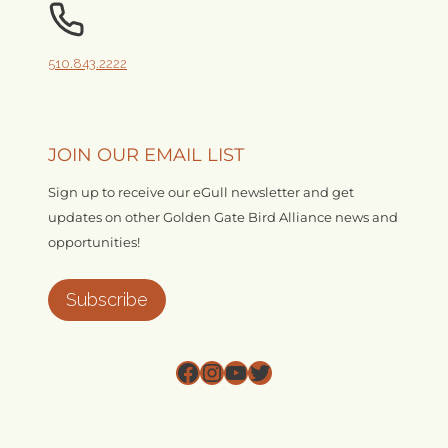
510.843.2222
JOIN OUR EMAIL LIST
Sign up to receive our eGull newsletter and get
updates on other Golden Gate Bird Alliance news and
opportunities!
Subscribe