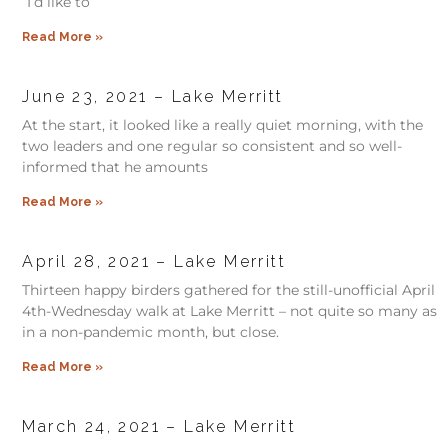
“I’d like to
Read More »
June 23, 2021 – Lake Merritt
At the start, it looked like a really quiet morning, with the
two leaders and one regular so consistent and so well-
informed that he amounts
Read More »
April 28, 2021 – Lake Merritt
Thirteen happy birders gathered for the still-unofficial April
4th-Wednesday walk at Lake Merritt – not quite so many as
in a non-pandemic month, but close.
Read More »
March 24, 2021 – Lake Merritt