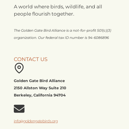
A world where birds, wildlife, and all
people flourish together.
The Golden Gate Bird Alliance is a not-for-profit 501(c)(3)
organization. Our federal tax ID number is 94-6086896
CONTACT US
Golden Gate Bird Alliance
2150 Allston Way Suite 210
Berkeley, California 94704
info@goldengatebirds.org