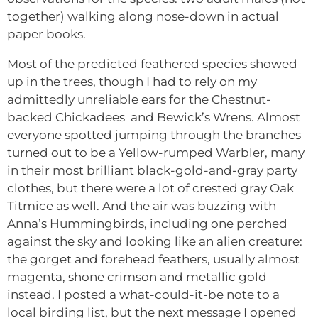
together) walking along nose-down in actual
paper books.
Most of the predicted feathered species showed
up in the trees, though I had to rely on my
admittedly unreliable ears for the Chestnut-
backed Chickadees and Bewick’s Wrens. Almost
everyone spotted jumping through the branches
turned out to be a Yellow-rumped Warbler, many
in their most brilliant black-gold-and-gray party
clothes, but there were a lot of crested gray Oak
Titmice as well. And the air was buzzing with
Anna’s Hummingbirds, including one perched
against the sky and looking like an alien creature:
the gorget and forehead feathers, usually almost
magenta, shone crimson and metallic gold
instead. I posted a what-could-it-be note to a
local birding list, but the next message I opened