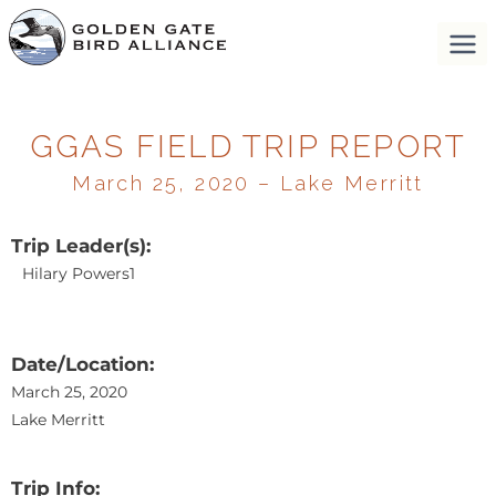
GGAS FIELD TRIP REPORT
March 25, 2020 – Lake Merritt
Trip Leader(s):
Hilary Powers1
Date/Location:
March 25, 2020
Lake Merritt
Trip Info: