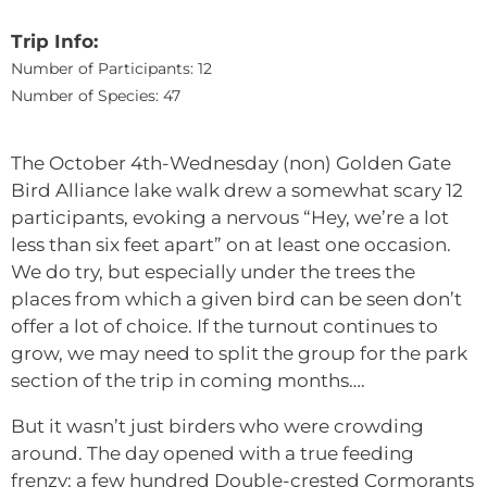
Trip Info:
Number of Participants: 12
Number of Species: 47
The October 4th-Wednesday (non) Golden Gate
Bird Alliance lake walk drew a somewhat scary 12
participants, evoking a nervous “Hey, we’re a lot
less than six feet apart” on at least one occasion.
We do try, but especially under the trees the
places from which a given bird can be seen don’t
offer a lot of choice. If the turnout continues to
grow, we may need to split the group for the park
section of the trip in coming months….
But it wasn’t just birders who were crowding
around. The day opened with a true feeding
frenzy: a few hundred Double-crested Cormorants