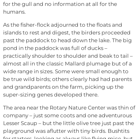
for the gull and no information at all for the
humans.
As the fisher-flock adjourned to the floats and
islands to rest and digest, the birders proceeded
past the paddock to head down the lake. The big
pond in the paddock was full of ducks –
practically shoulder to shoulder and beak to tail –
almost all in the classic Mallard plumage but of a
wide range in sizes. Some were small enough to
be true wild birds; others clearly had had parents
and grandparents on the farm, picking up the
super-sizing genes developed there.
The area near the Rotary Nature Center was thin of
company – just some coots and one adventurous
Lesser Scaup – but the little olive tree just past the
playground was aflutter with tiny birds. Bushtits
for starters, looking as always like flying mice, but