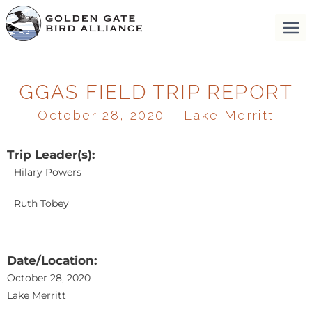
GGAS FIELD TRIP REPORT
October 28, 2020 – Lake Merritt
Trip Leader(s):
Hilary Powers
Ruth Tobey
Date/Location:
October 28, 2020
Lake Merritt