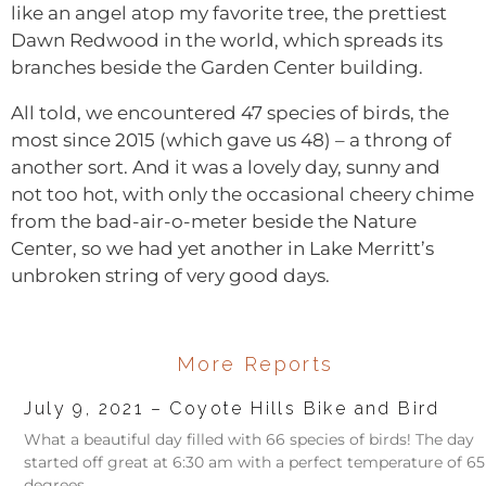
like an angel atop my favorite tree, the prettiest
Dawn Redwood in the world, which spreads its
branches beside the Garden Center building.
All told, we encountered 47 species of birds, the
most since 2015 (which gave us 48) – a throng of
another sort. And it was a lovely day, sunny and
not too hot, with only the occasional cheery chime
from the bad-air-o-meter beside the Nature
Center, so we had yet another in Lake Merritt’s
unbroken string of very good days.
More Reports
July 9, 2021 – Coyote Hills Bike and Bird
What a beautiful day filled with 66 species of birds! The day
started off great at 6:30 am with a perfect temperature of 65
degrees,