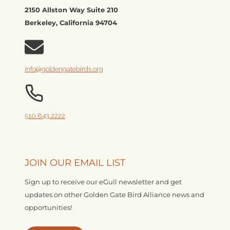
2150 Allston Way Suite 210
Berkeley, California 94704
info@goldengatebirds.org
510.843.2222
JOIN OUR EMAIL LIST
Sign up to receive our eGull newsletter and get
updates on other Golden Gate Bird Alliance news and
opportunities!