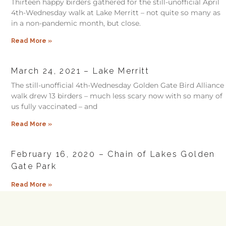
Thirteen happy birders gathered for the still-unofficial April
4th-Wednesday walk at Lake Merritt – not quite so many as
in a non-pandemic month, but close.
Read More »
March 24, 2021 – Lake Merritt
The still-unofficial 4th-Wednesday Golden Gate Bird Alliance
walk drew 13 birders – much less scary now with so many of
us fully vaccinated – and
Read More »
February 16, 2020 – Chain of Lakes Golden
Gate Park
Read More »