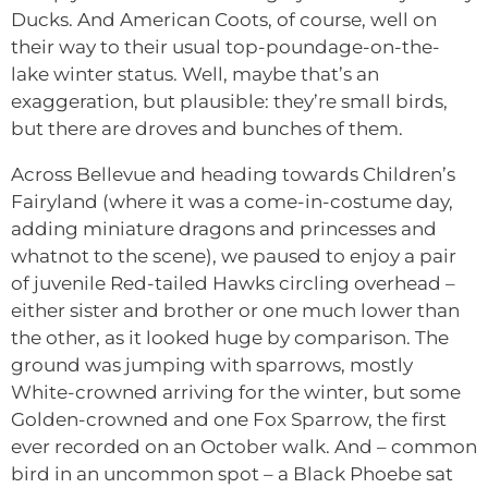
Ducks. And American Coots, of course, well on
their way to their usual top-poundage-on-the-
lake winter status. Well, maybe that’s an
exaggeration, but plausible: they’re small birds,
but there are droves and bunches of them.
Across Bellevue and heading towards Children’s
Fairyland (where it was a come-in-costume day,
adding miniature dragons and princesses and
whatnot to the scene), we paused to enjoy a pair
of juvenile Red-tailed Hawks circling overhead –
either sister and brother or one much lower than
the other, as it looked huge by comparison. The
ground was jumping with sparrows, mostly
White-crowned arriving for the winter, but some
Golden-crowned and one Fox Sparrow, the first
ever recorded on an October walk. And – common
bird in an uncommon spot – a Black Phoebe sat