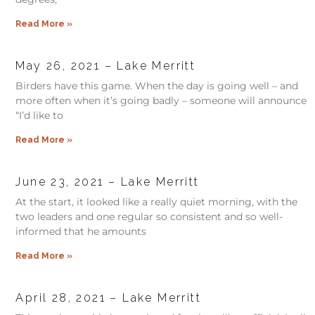
Read More »
May 26, 2021 – Lake Merritt
Birders have this game. When the day is going well – and
more often when it’s going badly – someone will announce
“I’d like to
Read More »
June 23, 2021 – Lake Merritt
At the start, it looked like a really quiet morning, with the
two leaders and one regular so consistent and so well-
informed that he amounts
Read More »
April 28, 2021 – Lake Merritt