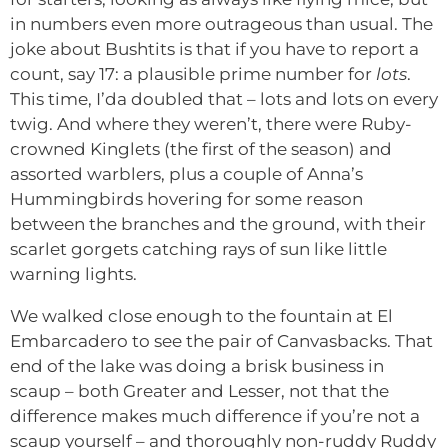
in numbers even more outrageous than usual. The
joke about Bushtits is that if you have to report a
count, say 17: a plausible prime number for
lots
.
This time, I’da doubled that – lots and lots on every
twig. And where they weren’t, there were Ruby-
crowned Kinglets (the first of the season) and
assorted warblers, plus a couple of Anna’s
Hummingbirds hovering for some reason
between the branches and the ground, with their
scarlet gorgets catching rays of sun like little
warning lights.
We walked close enough to the fountain at El
Embarcadero to see the pair of Canvasbacks. That
end of the lake was doing a brisk business in
scaup – both Greater and Lesser, not that the
difference makes much difference if you’re not a
scaup yourself – and thoroughly non-ruddy Ruddy