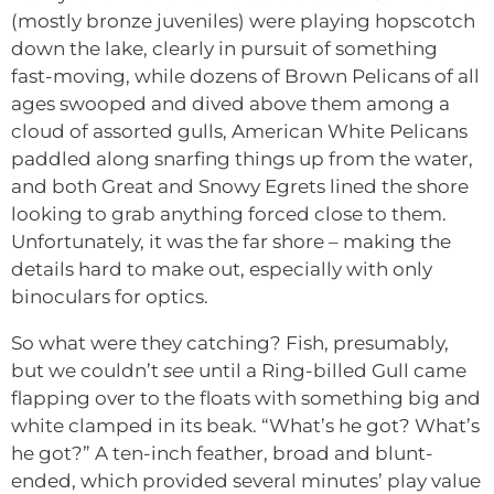
(mostly bronze juveniles) were playing hopscotch
down the lake, clearly in pursuit of something
fast-moving, while dozens of Brown Pelicans of all
ages swooped and dived above them among a
cloud of assorted gulls, American White Pelicans
paddled along snarfing things up from the water,
and both Great and Snowy Egrets lined the shore
looking to grab anything forced close to them.
Unfortunately, it was the far shore – making the
details hard to make out, especially with only
binoculars for optics.
So what were they catching? Fish, presumably,
but we couldn’t
see
until a Ring-billed Gull came
flapping over to the floats with something big and
white clamped in its beak. “What’s he got? What’s
he got?” A ten-inch feather, broad and blunt-
ended, which provided several minutes’ play value