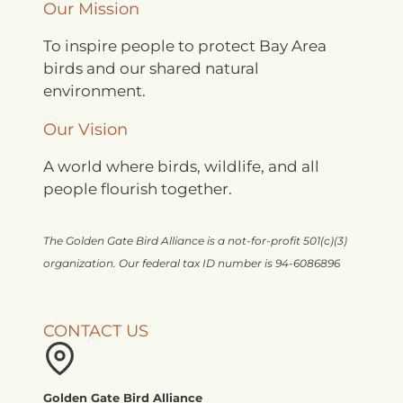
Our Mission
To inspire people to protect Bay Area
birds and our shared natural
environment.
Our Vision
A world where birds, wildlife, and all
people flourish together.
The Golden Gate Bird Alliance is a not-for-profit 501(c)(3)
organization. Our federal tax ID number is 94-6086896
CONTACT US
Golden Gate Bird Alliance