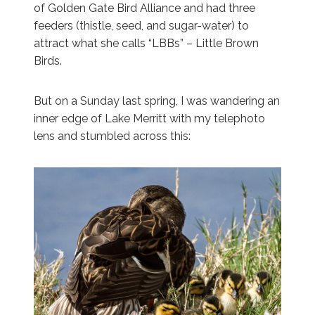
of Golden Gate Bird Alliance and had three
feeders (thistle, seed, and sugar-water) to
attract what she calls “LBBs” – Little Brown
Birds.
But on a Sunday last spring, I was wandering an
inner edge of Lake Merritt with my telephoto
lens and stumbled across this: