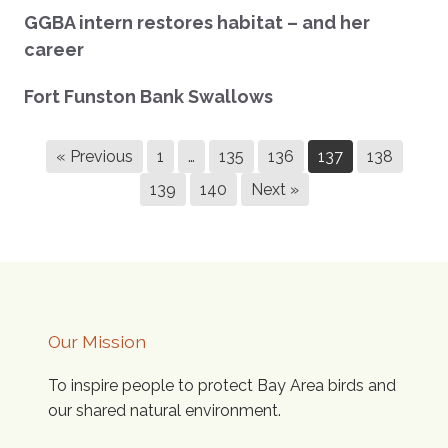
GGBA intern restores habitat – and her
career
Fort Funston Bank Swallows
« Previous
1
…
135
136
137
138
139
140
Next »
Our Mission
To inspire people to protect Bay Area birds and
our shared natural environment.