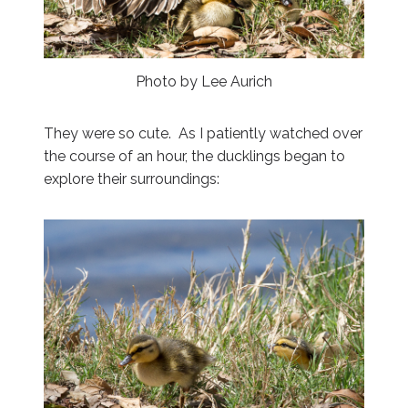
Photo by Lee Aurich
They were so cute. As I patiently watched over
the course of an hour, the ducklings began to
explore their surroundings: