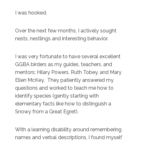
I was hooked.
Over the next few months, I actively sought
nests, nestlings and interesting behavior.
I was very fortunate to have several excellent
GGBA birders as my guides, teachers, and
mentors: Hilary Powers, Ruth Tobey, and Mary
Ellen McKey. They patiently answered my
questions and worked to teach me how to
identify species (gently starting with
elementary facts like how to distinguish a
Snowy from a Great Egret).
With a learning disability around remembering
names and verbal descriptions, I found myself