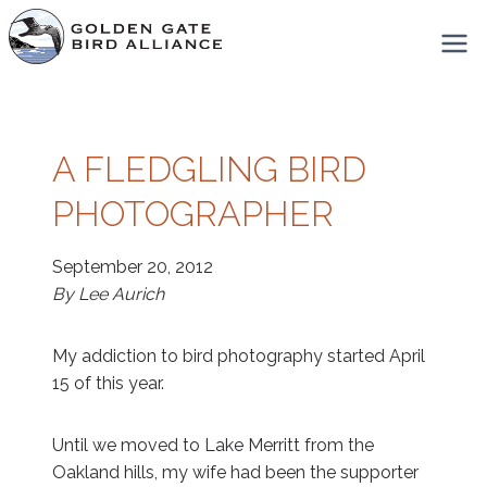
Skip
to
content
A FLEDGLING BIRD
PHOTOGRAPHER
September 20, 2012
By Lee Aurich
My addiction to bird photography started April
15 of this year.
Until we moved to Lake Merritt from the
Oakland hills, my wife had been the supporter