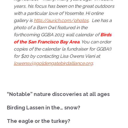
years, his focus has been on the great outdoors
with a particular love of Yosemite. Hi online
gallery is
http://aurich.com/photos
. Lee has a
photo of a Barn Owl featured in the
forthcoming GGBA 2013 wall
calendar of
Birds
of the San Francisco Bay Area
. You can order
copies of the calendar (a fundraiser for GGBA!)
for $20 by contacting Lisa Owens Viani at
lowensvi@goldengatebirdalliance.org
.
“Notable” nature discoveries at all ages
Birding Lassen in the… snow?
The eagle or the turkey?