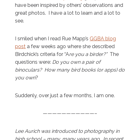
have been inspired by others’ observations and
great photos. I have a lot to learn and a lot to
see.
I smiled when I read Rue Mapp’s
GGBA blog
post
a few weeks ago where she described
Birdchick’s criteria for “A
re you a birder?”
The
questions were:
Do you own a pair of
binoculars? How many bird books (or apps) do
you own
?
Suddenly, over just a few months, I am one.
———————————–
Lee Aurich was introduced to photography in
high school – many, many years ago. In recent