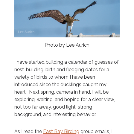
Photo by Lee Aurich
I have started building a calendar of guesses of
nest-building, birth and fledging dates for a
variety of birds to whom I have been
introduced since the ducklings caught my
heart. Next spring, camera in hand, I will be
exploring, waiting, and hoping for a clear view,
not too far away, good light, strong
background, and interesting behavior.
As I read the
East Bay Birding
group emails, I