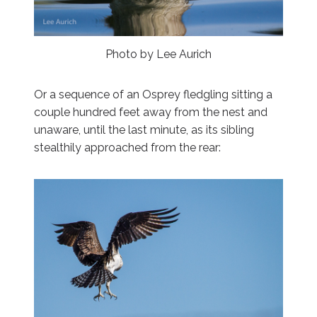
Photo by Lee Aurich
Or a sequence of an Osprey fledgling sitting a
couple hundred feet away from the nest and
unaware, until the last minute, as its sibling
stealthily approached from the rear: