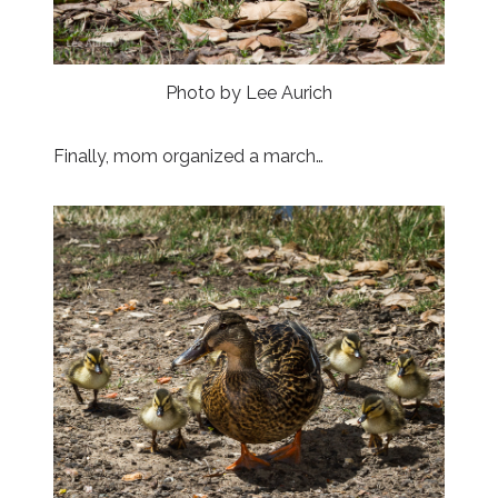
Photo by Lee Aurich
Finally, mom organized a march…