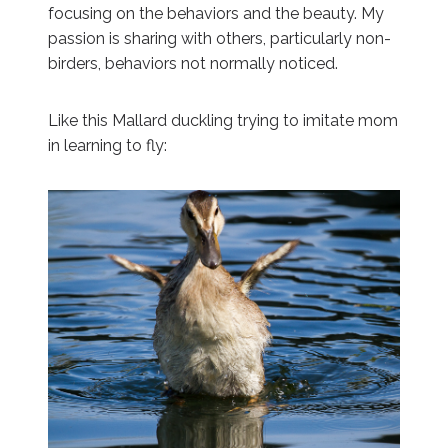
focusing on the behaviors and the beauty. My
passion is sharing with others, particularly non-
birders, behaviors not normally noticed.
Like this Mallard duckling trying to imitate mom
in learning to fly: