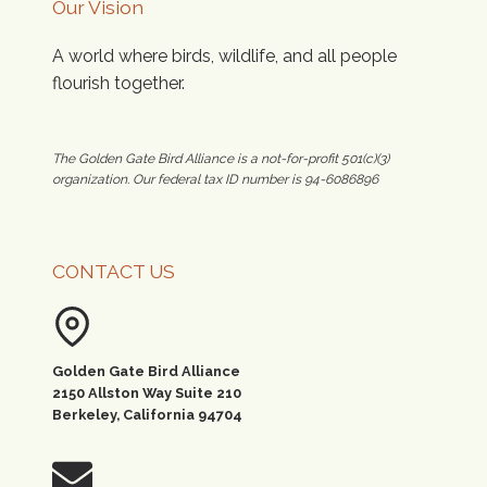
Our Vision
A world where birds, wildlife, and all people
flourish together.
The Golden Gate Bird Alliance is a not-for-profit 501(c)(3)
organization. Our federal tax ID number is 94-6086896
CONTACT US
Golden Gate Bird Alliance
2150 Allston Way Suite 210
Berkeley, California 94704