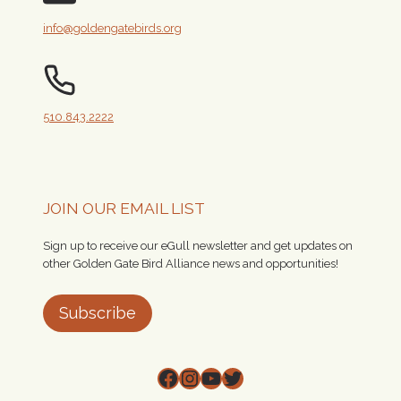
info@goldengatebirds.org
510.843.2222
JOIN OUR EMAIL LIST
Sign up to receive our eGull newsletter and get updates on
other Golden Gate Bird Alliance news and opportunities!
Subscribe
Facebook
Instagram
YouTube
Twitter