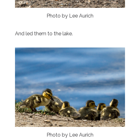
Photo by Lee Aurich
And led them to the lake.
Photo by Lee Aurich