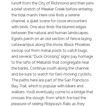
runoff from the City of Richmond and then joins
a brief stretch of Meeker Creek before entering
the tidal marsh. Here one finds a serene
channel, a quiet scene for close encounters
with birds. One also finds the blurred edges
between the natural and human landscapes.
Egrets perch on an old section of fence laying
catawampus along the shore, Black Phoebes
swoop out from metal posts to catch bugs,
and several “Duck Crossing” signs pay homage
to the rafts of Mallards that congregate near
the banks. Continue south along the channel
and be sure to watch for fast-moving cyclists.
The paths here are part of the San Francisco
Bay Trail, which is popular with bikers and
walkers. You’ll eventually come to a bridge that
crosses the slough, from which I’ve had the
pleasure of seeing Ridgway’s Rails as they