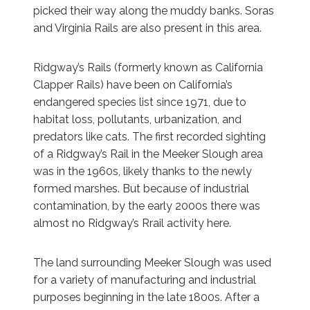
picked their way along the muddy banks. Soras
and Virginia Rails are also present in this area.
Ridgway’s Rails (formerly known as California
Clapper Rails) have been on California’s
endangered species list since 1971, due to
habitat loss, pollutants, urbanization, and
predators like cats. The first recorded sighting
of a Ridgway’s Rail in the Meeker Slough area
was in the 1960s, likely thanks to the newly
formed marshes. But because of industrial
contamination, by the early 2000s there was
almost no Ridgway’s Rrail activity here.
The land surrounding Meeker Slough was used
for a variety of manufacturing and industrial
purposes beginning in the late 1800s. After a