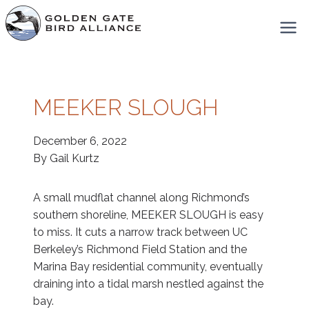
Skip
to
content
MEEKER SLOUGH
December 6, 2022
By Gail Kurtz
A small mudflat channel along Richmond’s
southern shoreline, MEEKER SLOUGH is easy
to miss. It cuts a narrow track between UC
Berkeley’s Richmond Field Station and the
Marina Bay residential community, eventually
draining into a tidal marsh nestled against the
bay.