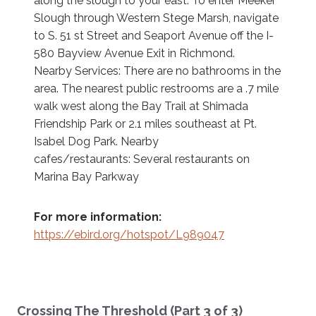
along the slough to your east. To enter Meeker
Slough through Western Stege Marsh, navigate
to S. 51 st Street and Seaport Avenue off the I-
580 Bayview Avenue Exit in Richmond.
Nearby Services: There are no bathrooms in the
area. The nearest public restrooms are a .7 mile
walk west along the Bay Trail at Shimada
Friendship Park or 2.1 miles southeast at Pt.
Isabel Dog Park. Nearby
cafes/restaurants: Several restaurants on
Marina Bay Parkway
For more information:
https://ebird.org/hotspot/L989047
Crossing The Threshold (Part 3 of 3)