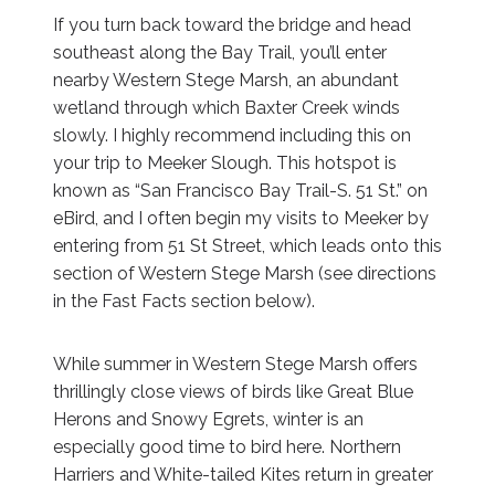
If you turn back toward the bridge and head
southeast along the Bay Trail, you’ll enter
nearby Western Stege Marsh, an abundant
wetland through which Baxter Creek winds
slowly. I highly recommend including this on
your trip to Meeker Slough. This hotspot is
known as “San Francisco Bay Trail-S. 51 St.” on
eBird, and I often begin my visits to Meeker by
entering from 51 St Street, which leads onto this
section of Western Stege Marsh (see directions
in the Fast Facts section below).
While summer in Western Stege Marsh offers
thrillingly close views of birds like Great Blue
Herons and Snowy Egrets, winter is an
especially good time to bird here. Northern
Harriers and White-tailed Kites return in greater