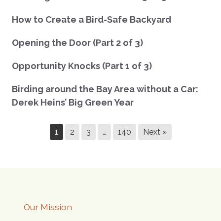
How to Create a Bird-Safe Backyard
Opening the Door (Part 2 of 3)
Opportunity Knocks (Part 1 of 3)
Birding around the Bay Area without a Car:
Derek Heins’ Big Green Year
1
2
3
…
140
Next »
Our Mission