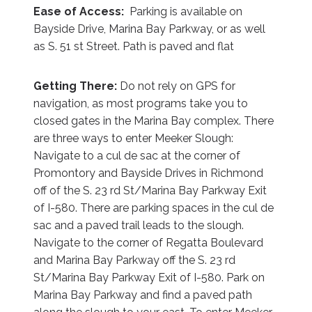
Ease of Access:
Parking is available on
Bayside Drive, Marina Bay Parkway, or as well
as S. 51 st Street. Path is paved and flat
Getting There:
Do not rely on GPS for
navigation, as most programs take you to
closed gates in the Marina Bay complex. There
are three ways to enter Meeker Slough:
Navigate to a cul de sac at the corner of
Promontory and Bayside Drives in Richmond
off of the S. 23 rd St/Marina Bay Parkway Exit
of I-580. There are parking spaces in the cul de
sac and a paved trail leads to the slough.
Navigate to the corner of Regatta Boulevard
and Marina Bay Parkway off the S. 23 rd
St/Marina Bay Parkway Exit of I-580. Park on
Marina Bay Parkway and find a paved path