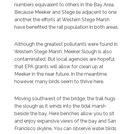
numbers equivalent to others in the Bay Area.
Because Meeker and Stege lie adjacent to one
another, the efforts at Western Stege Marsh
have benefited the rail population in both areas.
Although the greatest pollutants were found in
Western Stege Marsh, Meeker Slough is also
contaminated. But local agencies are hopeful
that EPA grants will allow for clean up at
Meeker in the near future. In the meantime,
however, many birds seem to thrive here.
Moving southwest of the bridge, the trail hugs
the slough as it winds into the tidal marsh
beside the bay. Here benches allow you to sit
and enjoy expansive views of the bay and San
Francisco skyline. You can observe water birds