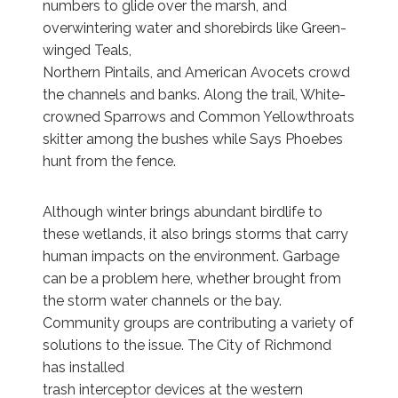
numbers to glide over the marsh, and
overwintering water and shorebirds like Green-
winged Teals,
Northern Pintails, and American Avocets crowd
the channels and banks. Along the trail, White-
crowned Sparrows and Common Yellowthroats
skitter among the bushes while Says Phoebes
hunt from the fence.
Although winter brings abundant birdlife to
these wetlands, it also brings storms that carry
human impacts on the environment. Garbage
can be a problem here, whether brought from
the storm water channels or the bay.
Community groups are contributing a variety of
solutions to the issue. The City of Richmond
has installed
trash interceptor devices at the western