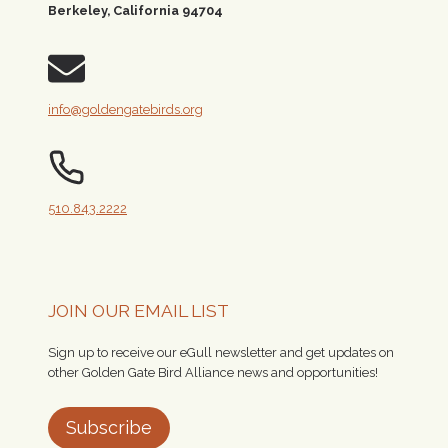
Berkeley, California 94704
info@goldengatebirds.org
510.843.2222
JOIN OUR EMAIL LIST
Sign up to receive our eGull newsletter and get updates on
other Golden Gate Bird Alliance news and opportunities!
Subscribe