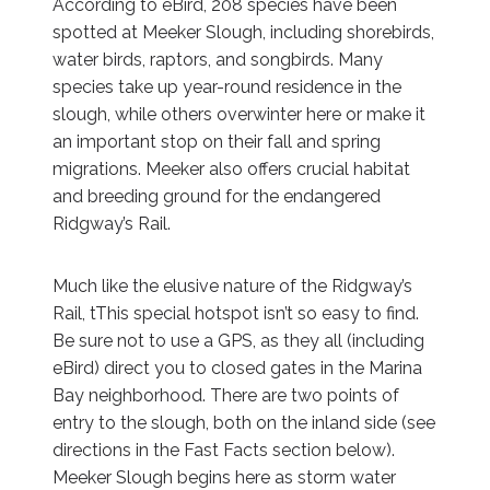
According to eBird, 208 species have been
spotted at Meeker Slough, including shorebirds,
water birds, raptors, and songbirds. Many
species take up year-round residence in the
slough, while others overwinter here or make it
an important stop on their fall and spring
migrations. Meeker also offers crucial habitat
and breeding ground for the endangered
Ridgway’s Rail.
Much like the elusive nature of the Ridgway’s
Rail, tThis special hotspot isn’t so easy to find.
Be sure not to use a GPS, as they all (including
eBird) direct you to closed gates in the Marina
Bay neighborhood. There are two points of
entry to the slough, both on the inland side (see
directions in the Fast Facts section below).
Meeker Slough begins here as storm water