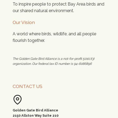
To inspire people to protect Bay Area birds and
our shared natural environment.
Our Vision
A world where birds, wildlife, and all people
flourish together.
The Golden Gate Bird Alliance is a not-for-profit 501(c)(3)
organization. Our federal tax ID number is 94-6086896
CONTACT US
Golden Gate Bird Alliance
2150 Allston Way Suite 210