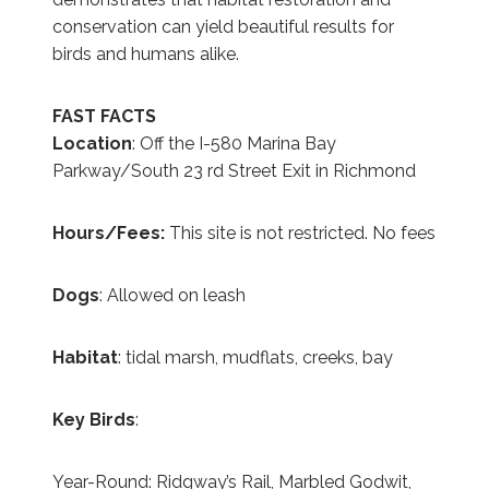
conservation can yield beautiful results for
birds and humans alike.
FAST FACTS
Location
: Off the I-580 Marina Bay
Parkway/South 23 rd Street Exit in Richmond
Hours/Fees:
This site is not restricted. No fees
Dogs
: Allowed on leash
Habitat
: tidal marsh, mudflats, creeks, bay
Key Birds
:
Year-Round: Ridgway’s Rail, Marbled Godwit,