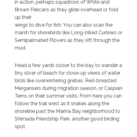
in action, perhaps squadrons of White and
Brown Pelicans as they glide overhead or fold
up their
wings to dive for fish. You can also scan the
marsh for shorebirds like Long-billed Curlews or
Semipalmated Plovers as they sift through the
mud.
Head a few yards closer to the bay to wander a
tiny sliver of beach for close-up views of water
birds like overwintering grebes, Red-breasted
Mergansers during migration season, or Caspian
Terns on their summer visits. From here you can
follow the trail west as it snakes along the
shoreline past the Marina Bay neighborhood to
Shimada Friendship Park, another good birding
spot.