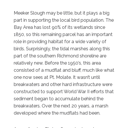
Meeker Slough may be little, but it plays a big
part in supporting the local bird population. The
Bay Area has lost 90% of its wetlands since
1850, so this remaining parcel has an important
role in providing habitat for a wide variety of
birds. Surprisingly, the tidal marshes along this
part of the southern Richmond shoreline are
relatively new. Before the 1950’s, this area
consisted of a mudflat and bluff, much like what
one now sees at Pt. Molate. It wasn’t until
breakwaters and other hard infrastructure were
constructed to support World War II efforts that
sediment began to accumulate behind the
breakwaters. Over the next 20 years, a marsh
developed where the mudflats had been.