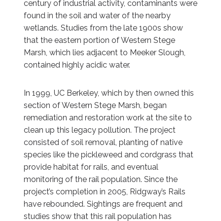
century of industrial activity, contaminants were
found in the soil and water of the nearby
wetlands. Studies from the late 1900s show
that the eastern portion of Western Stege
Marsh, which lies adjacent to Meeker Slough,
contained highly acidic water.
In 1999, UC Berkeley, which by then owned this
section of Western Stege Marsh, began
remediation and restoration work at the site to
clean up this legacy pollution. The project
consisted of soil removal, planting of native
species like the pickleweed and cordgrass that
provide habitat for rails, and eventual
monitoring of the rail population. Since the
project’s completion in 2005, Ridgway’s Rails
have rebounded. Sightings are frequent and
studies show that this rail population has