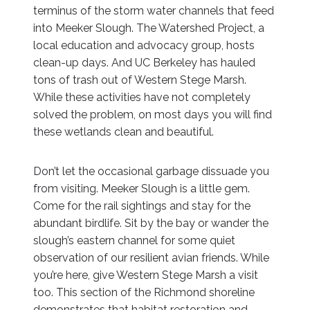
terminus of the storm water channels that feed
into Meeker Slough. The Watershed Project, a
local education and advocacy group, hosts
clean-up days. And UC Berkeley has hauled
tons of trash out of Western Stege Marsh.
While these activities have not completely
solved the problem, on most days you will find
these wetlands clean and beautiful.
Don’t let the occasional garbage dissuade you
from visiting. Meeker Slough is a little gem.
Come for the rail sightings and stay for the
abundant birdlife. Sit by the bay or wander the
slough’s eastern channel for some quiet
observation of our resilient avian friends. While
you’re here, give Western Stege Marsh a visit
too. This section of the Richmond shoreline
demonstrates that habitat restoration and