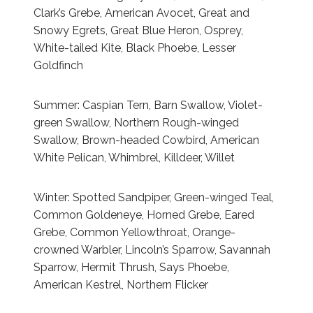
Clark’s Grebe, American Avocet, Great and
Snowy Egrets, Great Blue Heron, Osprey,
White-tailed Kite, Black Phoebe, Lesser
Goldfinch
Summer: Caspian Tern, Barn Swallow, Violet-
green Swallow, Northern Rough-winged
Swallow, Brown-headed Cowbird, American
White Pelican, Whimbrel, Killdeer, Willet
Winter: Spotted Sandpiper, Green-winged Teal,
Common Goldeneye, Horned Grebe, Eared
Grebe, Common Yellowthroat, Orange-
crowned Warbler, Lincoln’s Sparrow, Savannah
Sparrow, Hermit Thrush, Says Phoebe,
American Kestrel, Northern Flicker