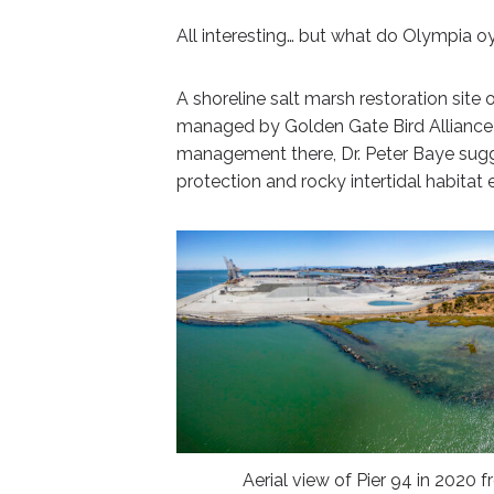
All interesting… but what do Olympia o
A shoreline salt marsh restoration site
managed by Golden Gate Bird Alliance 
management there, Dr. Peter Baye sugg
protection and rocky intertidal habita
Aerial view of Pier 94 in 2020