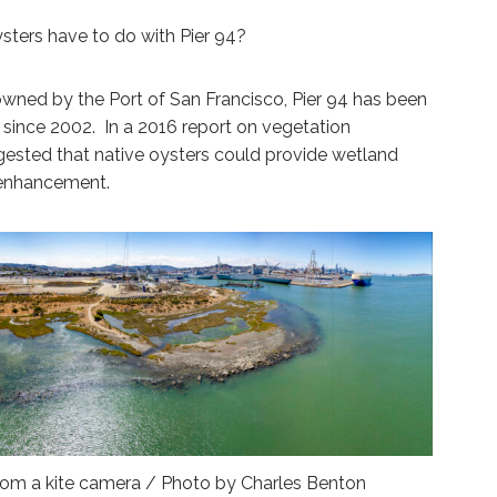
ysters have to do with Pier 94?
 owned by the Port of San Francisco, Pier 94 has been
since 2002. In a 2016 report on vegetation
ested that native oysters could provide wetland
t enhancement.
 from a kite camera / Photo by Charles Benton