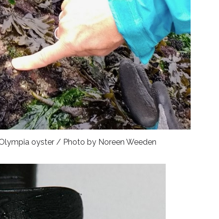
an Olympia oyster / Photo by Noreen Weeden