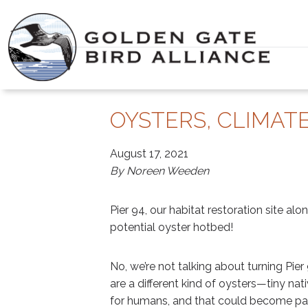
Skip
to
content
OYSTERS, CLIMATE
August 17, 2021
By Noreen Weeden
Pier 94, our habitat restoration site alo
potential oyster hotbed!
No, we’re not talking about turning Pi
are a different kind of oysters—tiny nat
for humans, and that could become par