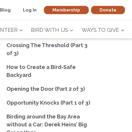
Blog
Log In
Membership
Donate
NTEER
BIRD WITH US
WAYS TO GIVE
Crossing The Threshold (Part 3
of 3)
How to Create a Bird-Safe
Backyard
Opening the Door (Part 2 of 3)
Opportunity Knocks (Part 1 of 3)
Birding around the Bay Area
without a Car: Derek Heins’ Big