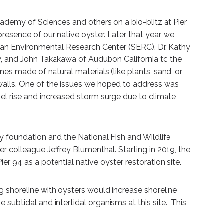
cademy of Sciences and others on a bio-blitz at Pier
sence of our native oyster. Later that year, we
nian Environmental Research Center (SERC), Dr. Kathy
y, and John Takakawa of Audubon California to the
ines made of natural materials (like plants, sand, or
walls. One of the issues we hoped to address was
vel rise and increased storm surge due to climate
y foundation and the National Fish and Wildlife
er colleague Jeffrey Blumenthal. Starting in 2019, the
r 94 as a potential native oyster restoration site.
g shoreline with oysters would increase shoreline
e subtidal and intertidal organisms at this site. This