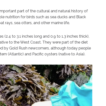
important part of the cultural and natural history of
le nutrition for birds such as sea ducks and Black
t rays, sea otters, and other marine life.
 (2.4 to 3.1 inches long and 0.9 to 1.3 inches thick),
ative to the West Coast. They were part of the diet
ed by Gold Rush newcomers, although today people
rn (Atlantic) and Pacific oysters (native to Asia).