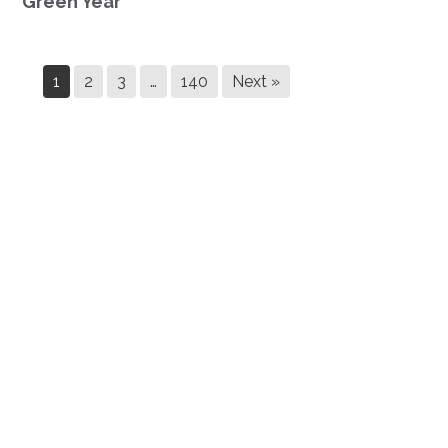
Green Year
1
2
3
…
140
Next »