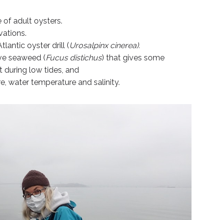
 of adult oysters.
vations.
lantic oyster drill (
Urosalpinx cinerea).
ve seaweed (
Fucus distichus
) that gives some
t during low tides, and
e, water temperature and salinity.