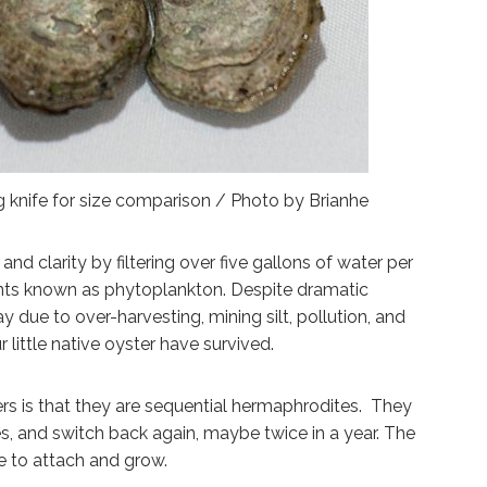
g knife for size comparison / Photo by Brianhe
d clarity by filtering over five gallons of water per
nts known as phytoplankton. Despite dramatic
 due to over-harvesting, mining silt, pollution, and
 little native oyster have survived.
rs is that they are sequential hermaphrodites. They
s, and switch back again, maybe twice in a year. The
ce to attach and grow.