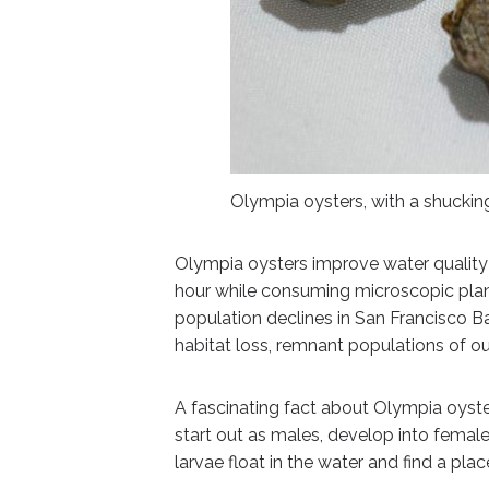
Olympia oysters, with a shuckin
Olympia oysters improve water quality an
hour while consuming microscopic pla
population declines in San Francisco Bay
habitat loss, remnant populations of our
A fascinating fact about Olympia oyste
start out as males, develop into female
larvae float in the water and find a pla