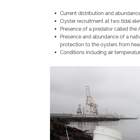
Current distribution and abundance
Oyster recruitment at two tidal ele
Presence of a predator called the At
Presence and abundance of a nati
protection to the oysters from hea
Conditions including air temperatur