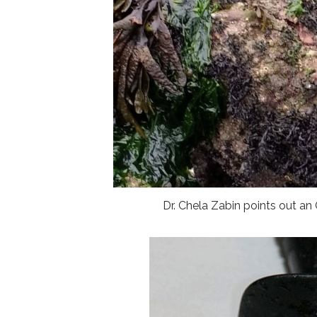
Dr. Chela Zabin points out 