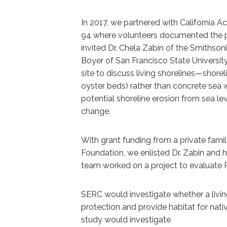
In 2017, we partnered with California A
94 where volunteers documented the pre
invited Dr. Chela Zabin of the Smithso
Boyer of San Francisco State Universit
site to discuss living shorelines—shorel
oyster beds) rather than concrete sea 
potential shoreline erosion from sea le
change.
With grant funding from a private famil
Foundation, we enlisted Dr. Zabin and h
team worked on a project to evaluate Pie
SERC would investigate whether a livin
protection and provide habitat for nativ
study would investigate