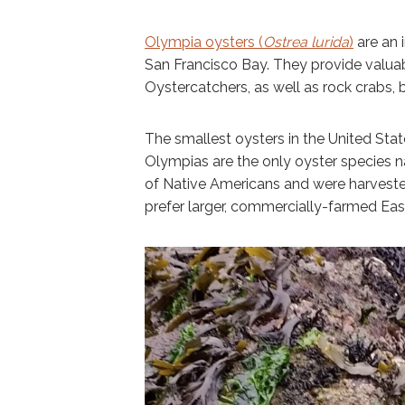
Olympia oysters (
Ostrea lurida
)
are an 
San Francisco Bay. They provide valuab
Oystercatchers, as well as rock crabs, ba
The smallest oysters in the United States
Olympias are the only oyster species n
of Native Americans and were harvest
prefer larger, commercially-farmed Easte