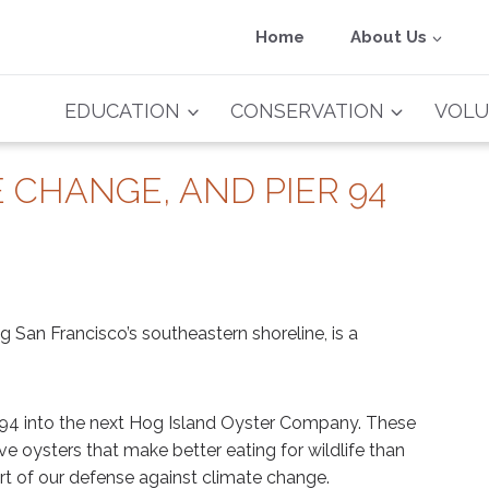
Home
About Us
EDUCATION
CONSERVATION
VOLU
 CHANGE, AND PIER 94
ng San Francisco’s southeastern shoreline, is a
er 94 into the next Hog Island Oyster Company. These
ive oysters that make better eating for wildlife than
t of our defense against climate change.