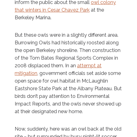
inform the public about the small
owl colony
that winters in Cesar Chavez Park
at the
Berkeley Marina.
But these owls were in a slightly different area.
Burrowing Owls had historically roosted along
the open Berkeley shoreline. Then construction
of the Tom Bates Regional Sports Complex in
2008 displaced them. In an
attempt at
mitigation
, government officials set aside some
open space for owl habitat in McLaughlin
Eastshore State Park at the Albany Plateau. But
birds don’t pay attention to Environmental
Impact Reports, and the owls never showed up
at their designated new home.
Now, suddenly, here was an owl back at the old
site – but surrounded by busy night-lit soccer