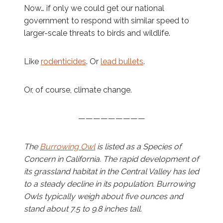
Now… if only we could get our national
government to respond with similar speed to
larger-scale threats to birds and wildlife.
Like
rodenticides
. Or
lead bullets
.
Or, of course, climate change.
—————————
The
Burrowing Owl
is listed as a Species of
Concern in California. The rapid development of
its grassland habitat in the Central Valley has led
to a steady decline in its population. Burrowing
Owls typically weigh about five ounces and
stand about 7.5 to 9.8 inches tall.