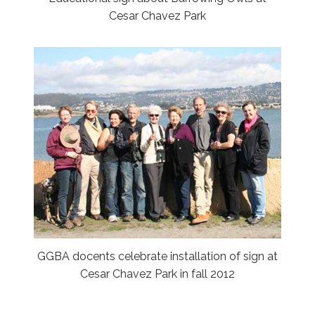
Cesar Chavez Park
GGBA docents celebrate installation of sign at
Cesar Chavez Park in fall 2012