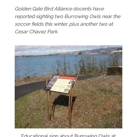
Golden Gate Bird Alliance docents have
reported sighting two Burrowing Owls near the
soccer fields this winter, plus another two at
Cesar Chavez Park.
Educational sign about Burrowing Owls at