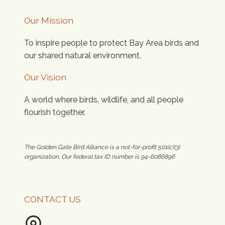
Our Mission
To inspire people to protect Bay Area birds and
our shared natural environment.
Our Vision
A world where birds, wildlife, and all people
flourish together.
The Golden Gate Bird Alliance is a not-for-profit 501(c)(3)
organization. Our federal tax ID number is 94-6086896
CONTACT US