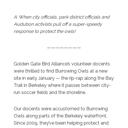
A: When city officials, park district officials and
Audubon activists pull off a super-speedy
response to protect the owls!
————————
Golden Gate Bird Alliance’s volunteer docents
were thrilled to find Burrowing Owls at a new
site in early January — the rip-rap along the Bay
Trail in Berkeley where it passes between city-
run soccer fields and the shoreline.
Our docents were accustomed to Burrowing
Owls along parts of the Berkeley waterfront.
Since 2009, they’ve been helping protect and