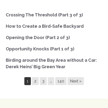
Crossing The Threshold (Part 3 of 3)
How to Create a Bird-Safe Backyard
Opening the Door (Part 2 of 3)
Opportunity Knocks (Part 1 of 3)
Birding around the Bay Area without a Car:
Derek Heins’ Big Green Year
1
2
3
…
140
Next »