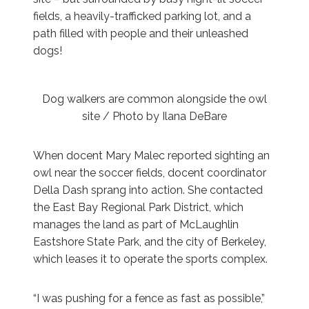
fields, a heavily-trafficked parking lot, and a
path filled with people and their unleashed
dogs!
Dog walkers are common alongside the owl
site / Photo by Ilana DeBare
When docent Mary Malec reported sighting an
owl near the soccer fields, docent coordinator
Della Dash sprang into action. She contacted
the East Bay Regional Park District, which
manages the land as part of McLaughlin
Eastshore State Park, and the city of Berkeley,
which leases it to operate the sports complex.
“I was pushing for a fence as fast as possible,”