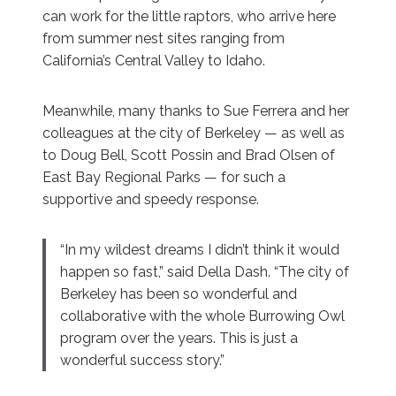
can work for the little raptors, who arrive here
from summer nest sites ranging from
California’s Central Valley to Idaho.
Meanwhile, many thanks to Sue Ferrera and her
colleagues at the city of Berkeley — as well as
to Doug Bell, Scott Possin and Brad Olsen of
East Bay Regional Parks — for such a
supportive and speedy response.
“In my wildest dreams I didn’t think it would
happen so fast,” said Della Dash. “The city of
Berkeley has been so wonderful and
collaborative with the whole Burrowing Owl
program over the years. This is just a
wonderful success story.”