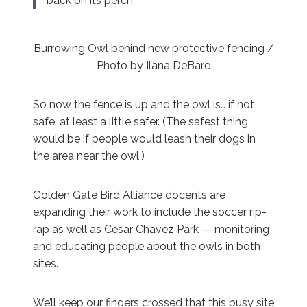
back on its perch.”
Burrowing Owl behind new protective fencing /
Photo by Ilana DeBare
So now the fence is up and the owl is… if not
safe, at least a little safer. (The safest thing
would be if people would leash their dogs in
the area near the owl.)
Golden Gate Bird Alliance docents are
expanding their work to include the soccer rip-
rap as well as Cesar Chavez Park — monitoring
and educating people about the owls in both
sites.
We’ll keep our fingers crossed that this busy site