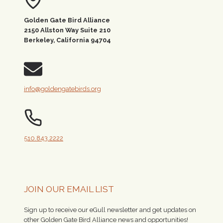
Golden Gate Bird Alliance
2150 Allston Way Suite 210
Berkeley, California 94704
info@goldengatebirds.org
510.843.2222
JOIN OUR EMAIL LIST
Sign up to receive our eGull newsletter and get updates on
other Golden Gate Bird Alliance news and opportunities!