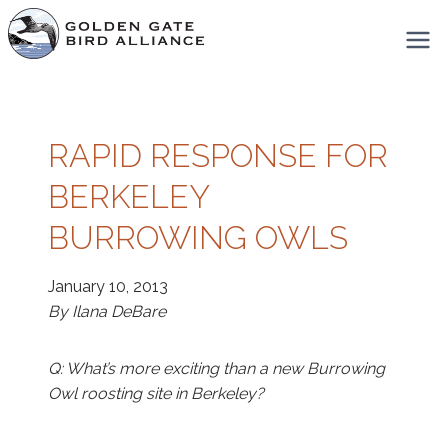
Skip
to
content
RAPID RESPONSE FOR
BERKELEY
BURROWING OWLS
January 10, 2013
By Ilana DeBare
Q: What’s more exciting than a new Burrowing
Owl roosting site in Berkeley?