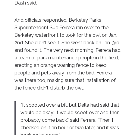
Dash said.
And officials responded. Berkeley Parks
Superintendent Sue Ferrera ran over to the
Berkeley waterfront to look for the owl on Jan.
2nd. She didn’t see it. She went back on Jan. 3rd
and found it. The very next morning, Ferrera had
a team of park maintenance people in the field,
erecting an orange warning fence to keep
people and pets away from the bird. Ferrera
was there too, making sure that installation of
the fence didn’t disturb the owl.
“It scooted over a bit, but Della had said that
would be okay: It would scoot over and then
probably come back,” said Ferrera. “Then I
checked on it an hour or two later, and it was