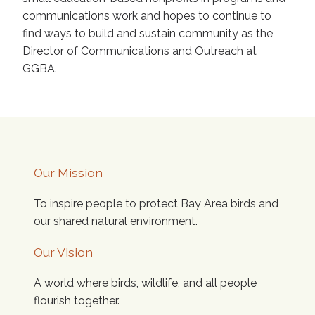
communications work and hopes to continue to
find ways to build and sustain community as the
Director of Communications and Outreach at
GGBA.
Our Mission
To inspire people to protect Bay Area birds and
our shared natural environment.
Our Vision
A world where birds, wildlife, and all people
flourish together.