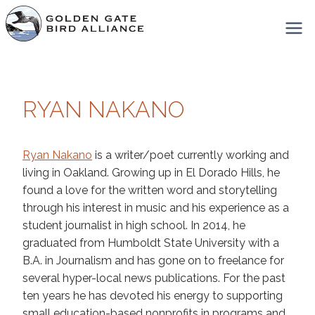
Skip
to
content
RYAN NAKANO
Ryan Nakano
is a writer/poet currently working and
living in Oakland. Growing up in El Dorado Hills, he
found a love for the written word and storytelling
through his interest in music and his experience as a
student journalist in high school. In 2014, he
graduated from Humboldt State University with a
B.A. in Journalism and has gone on to freelance for
several hyper-local news publications. For the past
ten years he has devoted his energy to supporting
small education-based nonprofits in programs and