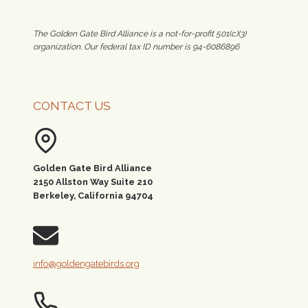
The Golden Gate Bird Alliance is a not-for-profit 501(c)(3)
organization. Our federal tax ID number is 94-6086896
CONTACT US
Golden Gate Bird Alliance
2150 Allston Way Suite 210
Berkeley, California 94704
info@goldengatebirds.org