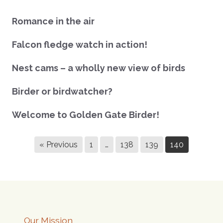
Romance in the air
Falcon fledge watch in action!
Nest cams – a wholly new view of birds
Birder or birdwatcher?
Welcome to Golden Gate Birder!
« Previous
1
…
138
139
140
Our Mission