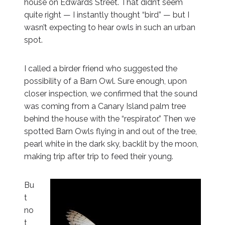
house on Edwards Street. That didn’t seem
quite right — I instantly thought “bird” — but I
wasn’t expecting to hear owls in such an urban
spot.
I called a birder friend who suggested the
possibility of a Barn Owl. Sure enough, upon
closer inspection, we confirmed that the sound
was coming from a Canary Island palm tree
behind the house with the “respirator.” Then we
spotted Barn Owls flying in and out of the tree,
pearl white in the dark sky, backlit by the moon,
making trip after trip to feed their young.
Bu
t
no
t