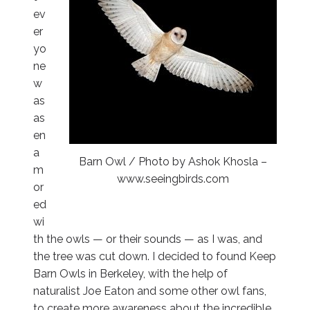
ev
er
yo
ne
w
as
as
en
a
Barn Owl / Photo by Ashok Khosla –
m
www.seeingbirds.com
or
ed
wi
th the owls — or their sounds — as I was, and
the tree was cut down. I decided to found Keep
Barn Owls in Berkeley, with the help of
naturalist Joe Eaton and some other owl fans,
to create more awareness about the incredible