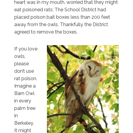
heart was in my mouth, worried that they might
eat poisoned rats: The School District had
placed poison bait boxes less than 200 feet
away from the owls. Thankfully the District
agreed to remove the boxes.
If you love
owls,
please
don’t use
rat poison.
Imagine a
Barn Owl
in every
palm tree
in
Berkeley.
It might