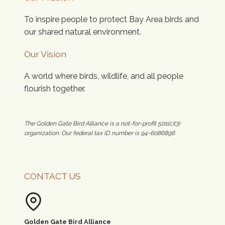
To inspire people to protect Bay Area birds and
our shared natural environment.
Our Vision
A world where birds, wildlife, and all people
flourish together.
The Golden Gate Bird Alliance is a not-for-profit 501(c)(3)
organization. Our federal tax ID number is 94-6086896
CONTACT US
Golden Gate Bird Alliance