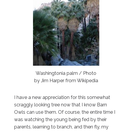
Washingtonia palm / Photo
by Jim Harper from Wikipedia
I have a new appreciation for this somewhat
scraggly looking tree now that I know Barn
Owls can use them. Of course, the entire time I
was watching the young being fed by their
parents, learning to branch, and then fly, my