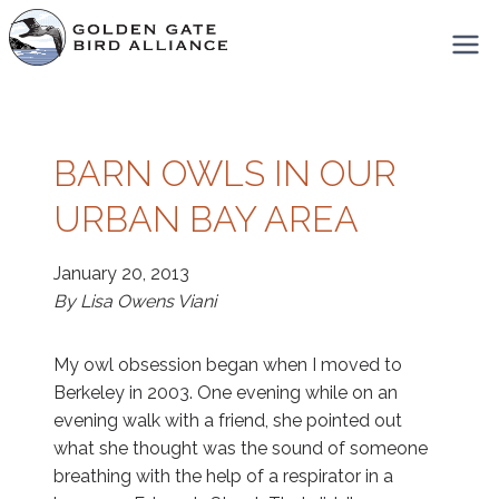
Skip
to
content
BARN OWLS IN OUR
URBAN BAY AREA
January 20, 2013
By Lisa Owens Viani
My owl obsession began when I moved to
Berkeley in 2003. One evening while on an
evening walk with a friend, she pointed out
what she thought was the sound of someone
breathing with the help of a respirator in a