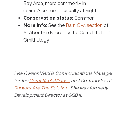
Bay Area, more commonly in
spring/summer — usually at night.
Conservation status:
Common.
More info
: See the
Barn Owl section
of
AllAboutBirds. org, by the Cornell Lab of
Ornithology.
————————————-
Lisa Owens Viani is Communications Manager
for the
Coral Reef Alliance
and Co-founder of
Raptors Are The Solution
. She was formerly
Development Director at GGBA.