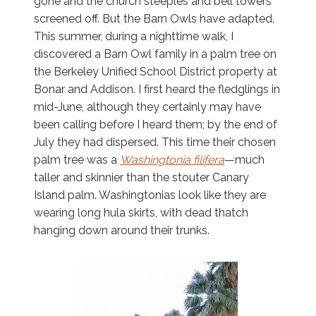
gone and the church steeples and bell towers
screened off. But the Barn Owls have adapted.
This summer, during a nighttime walk, I
discovered a Barn Owl family in a palm tree on
the Berkeley Unified School District property at
Bonar and Addison. I first heard the fledglings in
mid-June, although they certainly may have
been calling before I heard them; by the end of
July they had dispersed. This time their chosen
palm tree was a
Washingtonia filifera
—much
taller and skinnier than the stouter Canary
Island palm. Washingtonias look like they are
wearing long hula skirts, with dead thatch
hanging down around their trunks.