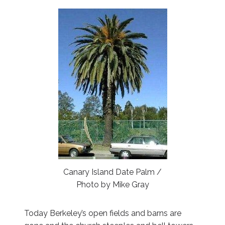
Canary Island Date Palm /
Photo by Mike Gray
Today Berkeley’s open fields and barns are