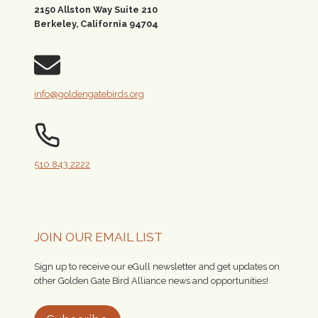
2150 Allston Way Suite 210
Berkeley, California 94704
info@goldengatebirds.org
510.843.2222
JOIN OUR EMAIL LIST
Sign up to receive our eGull newsletter and get updates on
other Golden Gate Bird Alliance news and opportunities!