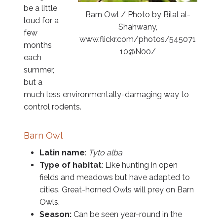
be a little
Barn Owl / Photo by Bilal al-
loud for a
Shahwany,
few
www.flickr.com/photos/545071
months
10@N00/
each
summer,
but a
much less environmentally-damaging way to
control rodents.
Barn Owl
Latin name
:
Tyto alba
Type of habitat
: Like hunting in open
fields and meadows but have adapted to
cities. Great-horned Owls will prey on Barn
Owls.
Season:
Can be seen year-round in the