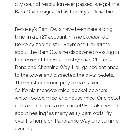
city council resolution ever passed, we got the
Barn Owl designated as the city’s official bird.
Berkeley’s Barn Owls have been here a long
time. In a 1927 account in
The Condor
, UC
Berkeley zoologist E. Raymond Hall wrote
about the Barn Owls he discovered roosting in
the tower of the First Presbyterian Church at
Dana and Channing Way. Hall gained entrance
to the tower and dissected the owls’ pellets.
The most common prey remains were
California meadow mice, pocket gophers,
white-footed mice, and house mice. One pellet
contained a Jerusalem cricket! Hall also wrote
about hearing “as many as 17 barn owls” fly
over his home on Panoramic Way one summer
evening.