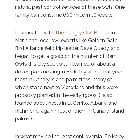
natural pest control services of these owls: One
family can consume 600 mice in 10 weeks.
I connected with
The Hungry Owl Project
in
Marin and local owl experts like Golden Gate
Bird Alliance field trip leader Dave Quady, and
began to get a grasp on the number of Barn
Owls this city supports. I learned of about a
dozen pairs nesting in Berkeley alone that year,
most in Canary Island palm trees, many of
which stand next to Victorians and thus were
probably planted in the early 1900s. (I also
learned about nests in El Cerrito, Albany, and
Richmond, again most of them in Canary Island
palms.)
In what may be the least controversial Berkeley