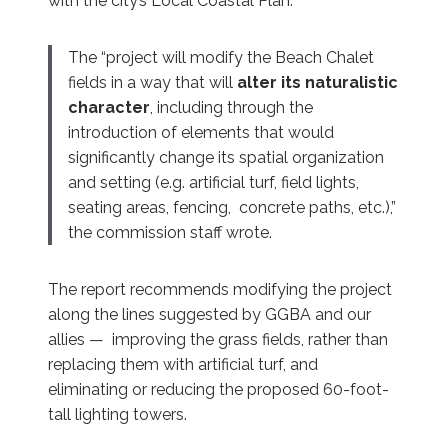
with the city’s Local Coastal Plan.
The “project will modify the Beach Chalet
fields in a way that will
alter its naturalistic
character
, including through the
introduction of elements that would
significantly change its spatial organization
and setting (e.g. artificial turf, field lights,
seating areas, fencing, concrete paths, etc.),”
the commission staff wrote.
The report recommends modifying the project
along the lines suggested by GGBA and our
allies — improving the grass fields, rather than
replacing them with artificial turf, and
eliminating or reducing the proposed 60-foot-
tall lighting towers.