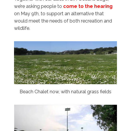
we’re asking people to
come to the hearing
on May 9th, to support an alternative that
would meet the needs of both recreation and
wildlife.
Beach Chalet now, with natural grass fields