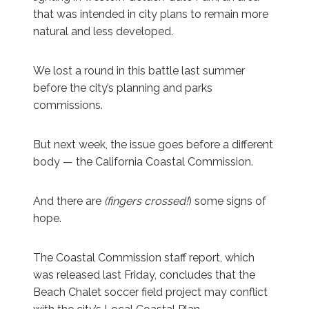
that was intended in city plans to remain more
natural and less developed.
We lost a round in this battle last summer
before the city’s planning and parks
commissions.
But next week, the issue goes before a different
body — the California Coastal Commission.
And there are
(fingers crossed!
) some signs of
hope.
The Coastal Commission staff report, which
was released last Friday, concludes that the
Beach Chalet soccer field project may conflict