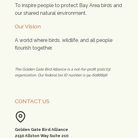
To inspire people to protect Bay Area birds and
our shared natural environment.
Our Vision
A world where birds, wildlife, and all people
flourish together.
The Golden Gate Bird Alliance is a not-for-profit 501(c)(3)
organization. Our federal tax ID number is 94-6086896
CONTACT US
Golden Gate Bird Alliance
2150 Allston Way Suite 210