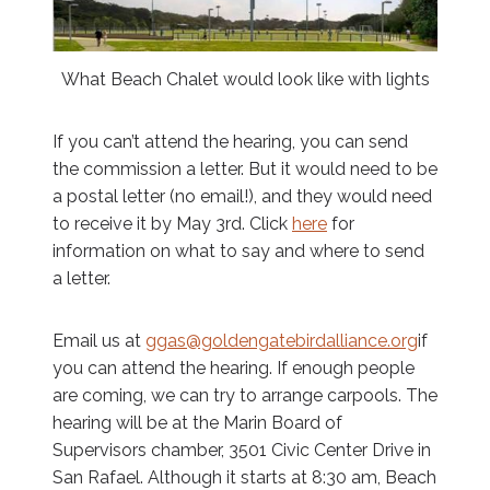
What Beach Chalet would look like with lights
If you can’t attend the hearing, you can send
the commission a letter. But it would need to be
a postal letter (no email!), and they would need
to receive it by May 3rd. Click
here
for
information on what to say and where to send
a letter.
Email us at
ggas@goldengatebirdalliance.org
if
you can attend the hearing. If enough people
are coming, we can try to arrange carpools. The
hearing will be at the Marin Board of
Supervisors chamber, 3501 Civic Center Drive in
San Rafael. Although it starts at 8:30 am, Beach