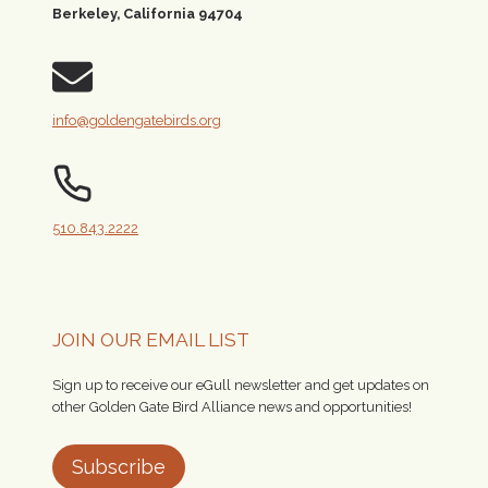
Berkeley, California 94704
info@goldengatebirds.org
510.843.2222
JOIN OUR EMAIL LIST
Sign up to receive our eGull newsletter and get updates on
other Golden Gate Bird Alliance news and opportunities!
Subscribe