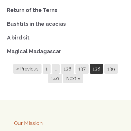
Return of the Terns
Bushtits in the acacias
A bird sit
Magical Madagascar
« Previous
1
…
136
137
138
139
140
Next »
Our Mission