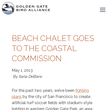
Skip
to
content
BEACH CHALET GOES
TO THE COASTAL
COMMISSION
May 1, 2013
By Ilana DeBare
For the past two years, we’ve been
fighting
plans
by the city of San Francisco to create
artificial-turf soccer fields with stadium-style
lighting in western Golden Gate Park, an area