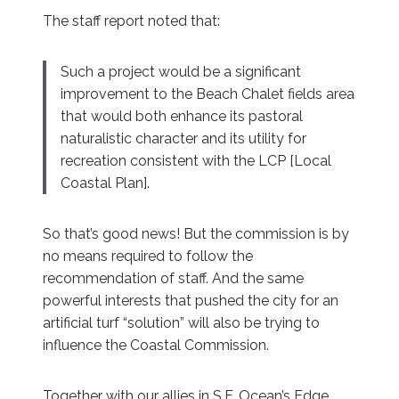
The staff report noted that:
Such a project would be a significant
improvement to the Beach Chalet fields area
that would both enhance its pastoral
naturalistic character and its utility for
recreation consistent with the LCP [Local
Coastal Plan].
So that’s good news! But the commission is by
no means required to follow the
recommendation of staff. And the same
powerful interests that pushed the city for an
artificial turf “solution” will also be trying to
influence the Coastal Commission.
Together with our allies in S.F. Ocean’s Edge,