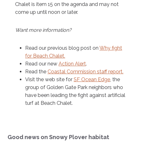
Chalet is item 15 on the agenda and may not
come up until noon or later.
Want more information?
Read our previous blog post on
Why fight
for Beach Chalet.
Read our new
Action Alert
.
Read the
Coastal Commission staff report.
Visit the web site for
SF Ocean Edge
, the
group of Golden Gate Park neighbors who
have been leading the fight against artificial
turf at Beach Chalet.
Good news on Snowy Plover habitat