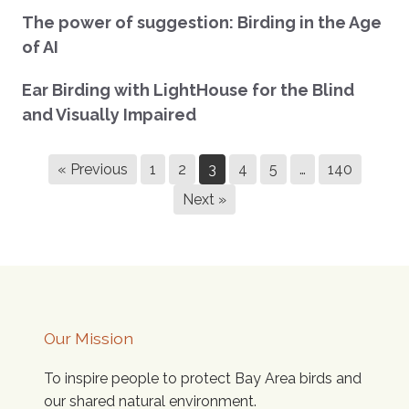
The power of suggestion: Birding in the Age
of AI
Ear Birding with LightHouse for the Blind
and Visually Impaired
« Previous
1
2
3
4
5
…
140
Next »
Our Mission
To inspire people to protect Bay Area birds and
our shared natural environment.