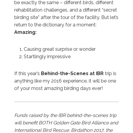
be exactly the same – different birds, different
rehabilitation challenges, and a different “secret
birding site” after the tour of the facility. But let’s
return to the dictionary for a moment:
Amazing:
Causing great surprise or wonder
Startlingly impressive
If this year’s
Behind-the-Scenes at IBR
trip is
anything like my 2016 experience, it will be one
of your most amazing birding days ever!
Funds raised by the IBR behind-the-scenes trip
will benefit BOTH Golden Gate Bird Alliance and
International Bird Rescue.
Birdathon 2017, the