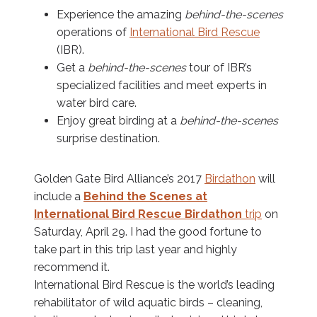
Experience the amazing
behind-the-scenes
operations of
International Bird Rescue
(IBR).
Get a
behind-the-scenes
tour of IBR’s
specialized facilities and meet experts in
water bird care.
Enjoy great birding at a
behind-the-scenes
surprise destination.
Golden Gate Bird Alliance’s 2017
Birdathon
will
include a
Behind the Scenes at
International Bird Rescue Birdathon
trip
on
Saturday, April 29. I had the good fortune to
take part in this trip last year and highly
recommend it.
International Bird Rescue is the world’s leading
rehabilitator of wild aquatic birds – cleaning,