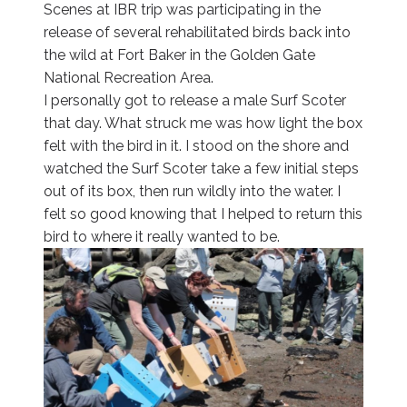
Scenes at IBR trip was participating in the
release of several rehabilitated birds back into
the wild at Fort Baker in the Golden Gate
National Recreation Area.
I personally got to release a male Surf Scoter
that day. What struck me was how light the box
felt with the bird in it. I stood on the shore and
watched the Surf Scoter take a few initial steps
out of its box, then run wildly into the water. I
felt so good knowing that I helped to return this
bird to where it really wanted to be.