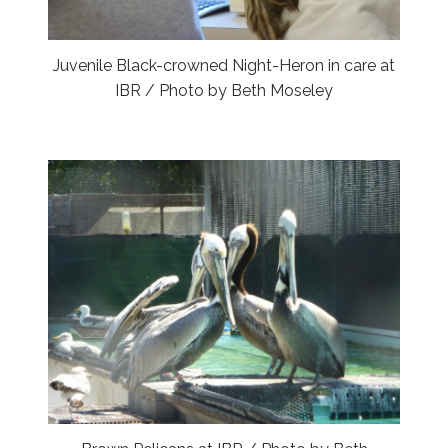
Juvenile Black-crowned Night-Heron in care at
IBR / Photo by Beth Moseley