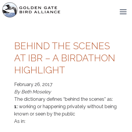
Skip
to
content
BEHIND THE SCENES
AT IBR – A BIRDATHON
HIGHLIGHT
February 26, 2017
By Beth Moseley
The dictionary defines “behind the scenes” as:
1:
working or happening privately without being
known or seen by the public
As in: