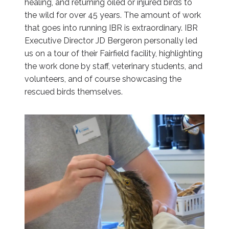
healing, and returning oiled or injured birds to
the wild for over 45 years. The amount of work
that goes into running IBR is extraordinary. IBR
Executive Director JD Bergeron personally led
us on a tour of their Fairfield facility, highlighting
the work done by staff, veterinary students, and
volunteers, and of course showcasing the
rescued birds themselves.