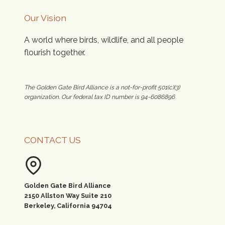
Our Vision
A world where birds, wildlife, and all people
flourish together.
The Golden Gate Bird Alliance is a not-for-profit 501(c)(3)
organization. Our federal tax ID number is 94-6086896
CONTACT US
Golden Gate Bird Alliance
2150 Allston Way Suite 210
Berkeley, California 94704