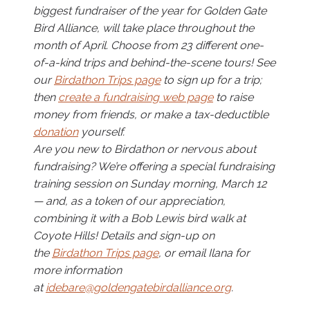
biggest fundraiser of the year for Golden Gate
Bird Alliance, will take place throughout the
month of April. Choose from 23 different one-
of-a-kind trips and behind-the-scene tours! See
our
Birdathon Trips page
to sign up for a trip;
then
create a fundraising web page
to raise
money from friends, or make a tax-deductible
donation
yourself.
Are you new to Birdathon or nervous about
fundraising? We’re offering a special fundraising
training session on Sunday morning, March 12
— and, as a token of our appreciation,
combining it with a Bob Lewis bird walk at
Coyote Hills! Details and sign-up on
the
Birdathon Trips page
, or email Ilana for
more information
at
idebare@goldengatebirdalliance.org
.