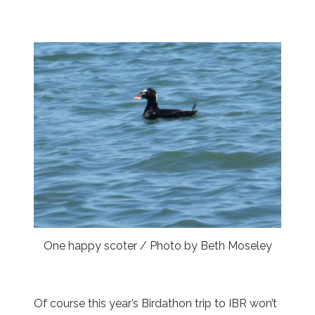
One happy scoter / Photo by Beth Moseley
Of course this year’s Birdathon trip to IBR won’t