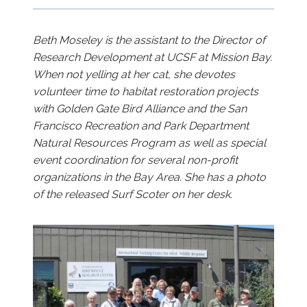
Beth Moseley is the assistant to the Director of
Research Development at UCSF at Mission Bay.
When not yelling at her cat, she devotes
volunteer time to habitat restoration projects
with Golden Gate Bird Alliance and the San
Francisco Recreation and Park Department
Natural Resources Program as well as special
event coordination for several non-profit
organizations in the Bay Area. She has a photo
of the released Surf Scoter on her desk.