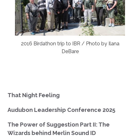
2016 Birdathon trip to IBR / Photo by Ilana
DeBare
That Night Feeling
Audubon Leadership Conference 2025
The Power of Suggestion Part II: The
Wizards behind Merlin Sound ID