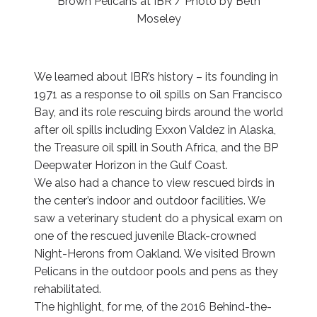
Brown Pelicans at IBR / Photo by Beth
Moseley
We learned about IBR’s history – its founding in
1971 as a response to oil spills on San Francisco
Bay, and its role rescuing birds around the world
after oil spills including Exxon Valdez in Alaska,
the Treasure oil spill in South Africa, and the BP
Deepwater Horizon in the Gulf Coast.
We also had a chance to view rescued birds in
the center’s indoor and outdoor facilities. We
saw a veterinary student do a physical exam on
one of the rescued juvenile Black-crowned
Night-Herons from Oakland. We visited Brown
Pelicans in the outdoor pools and pens as they
rehabilitated.
The highlight, for me, of the 2016 Behind-the-