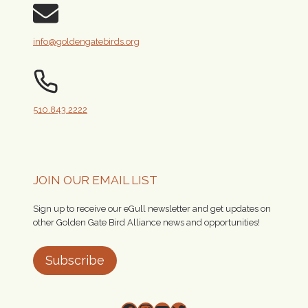
info@goldengatebirds.org
510.843.2222
JOIN OUR EMAIL LIST
Sign up to receive our eGull newsletter and get updates on
other Golden Gate Bird Alliance news and opportunities!
Subscribe