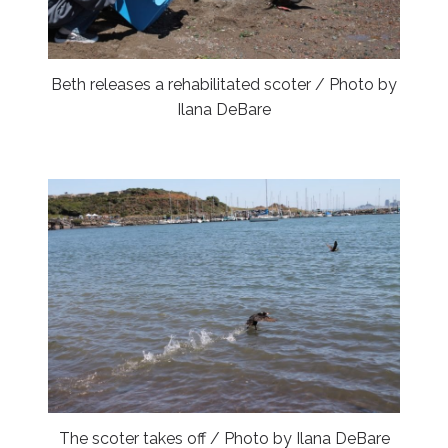
Beth releases a rehabilitated scoter / Photo by
Ilana DeBare
The scoter takes off / Photo by Ilana DeBare