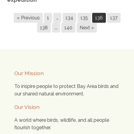
« Previous
1
…
134
135
136
137
138
…
140
Next »
Our Mission
To inspire people to protect Bay Area birds and
our shared natural environment.
Our Vision
A world where birds, wildlife, and all people
flourish together.