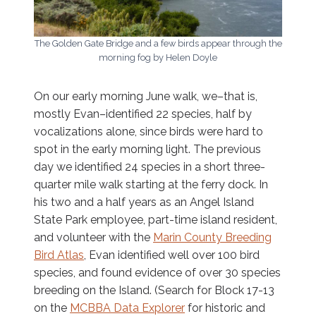
The Golden Gate Bridge and a few birds appear through the
morning fog by Helen Doyle
On our early morning June walk, we–that is,
mostly Evan–identified 22 species, half by
vocalizations alone, since birds were hard to
spot in the early morning light. The previous
day we identified 24 species in a short three-
quarter mile walk starting at the ferry dock. In
his two and a half years as an Angel Island
State Park employee, part-time island resident,
and volunteer with the
Marin County Breeding
Bird Atlas
, Evan identified well over 100 bird
species, and found evidence of over 30 species
breeding on the Island. (Search for Block 17-13
on the
MCBBA Data Explorer
for historic and