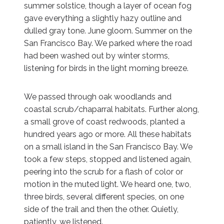
summer solstice, though a layer of ocean fog
gave everything a slightly hazy outline and
dulled gray tone. June gloom. Summer on the
San Francisco Bay. We parked where the road
had been washed out by winter storms,
listening for birds in the light morning breeze.
We passed through oak woodlands and
coastal scrub/chaparral habitats. Further along,
a small grove of coast redwoods, planted a
hundred years ago or more. All these habitats
on a small island in the San Francisco Bay. We
took a few steps, stopped and listened again,
peering into the scrub for a flash of color or
motion in the muted light. We heard one, two,
three birds, several different species, on one
side of the trail and then the other. Quietly,
patiently, we listened.