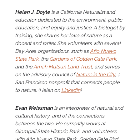
Helen J. Doyle
is a California Naturalist and
educator dedicated to the environment, public
education, and equity and justice. A biologist by
training, she shares her love of nature as a
docent and writer. She volunteers with several
Bay Area organizations, such as
Año Nuevo
State Park
, the
Gardens of Golden Gate Park
,
and the
Amah Mutsun Land Trust
, and serves
on the advisory council of
Nature in the City
, a
San Francisco nonprofit that connects people
to nature. (Helen on
LinkedIn
)
Evan Weissman
is an interpreter of natural and
cultural history, and of the connections
between the two. He currently works at
Olompali State Historic Park, and volunteers
with Año Nuevo State Park, Golden Gate Bird