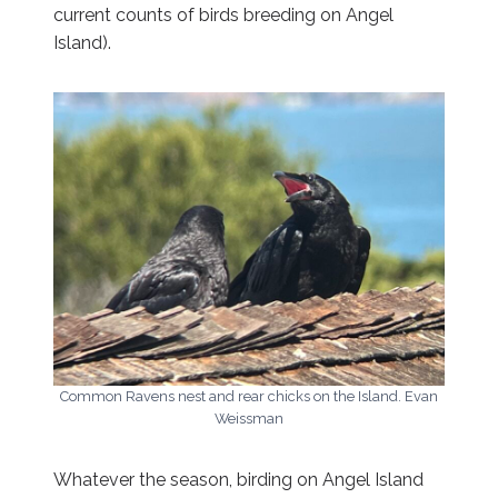
current counts of birds breeding on Angel
Island).
Common Ravens nest and rear chicks on the Island. Evan
Weissman
Whatever the season, birding on Angel Island