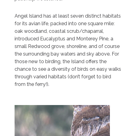
Angel Island has at least seven distinct habitats
for its avian life, packed into one square mile:
oak woodland, coastal scrub/chaparral,
introduced Eucalyptus and Monterey Pine, a
small Redwood grove, shoreline, and of course
the surrounding bay waters and sky above. For
those new to birding, the Island offers the
chance to see a diversity of birds on easy walks
through varied habitats (don’t forget to bird
from the ferry!).