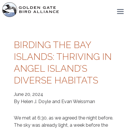
Skip
to
content
BIRDING THE BAY
ISLANDS: THRIVING IN
ANGEL ISLAND’S
DIVERSE HABITATS
June 20, 2024
By Helen J. Doyle and Evan Weissman
We met at 6:30, as we agreed the night before.
The sky was already light, a week before the