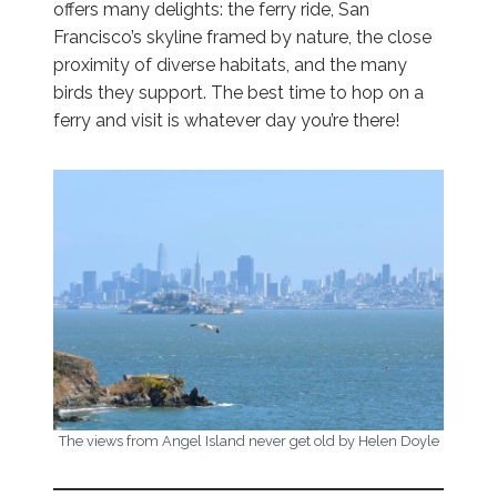
offers many delights: the ferry ride, San
Francisco’s skyline framed by nature, the close
proximity of diverse habitats, and the many
birds they support. The best time to hop on a
ferry and visit is whatever day you’re there!
The views from Angel Island never get old by Helen Doyle