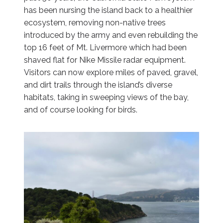
has been nursing the island back to a healthier
ecosystem, removing non-native trees
introduced by the army and even rebuilding the
top 16 feet of Mt. Livermore which had been
shaved flat for Nike Missile radar equipment.
Visitors can now explore miles of paved, gravel,
and dirt trails through the island’s diverse
habitats, taking in sweeping views of the bay,
and of course looking for birds.