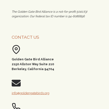
The Golden Gate Bird Alliance is a not-for-profit 501(c)(3)
organization. Our federal tax ID number is 94-6086896
CONTACT US
Golden Gate Bird Alliance
2150 Allston Way Suite 210
Berkeley, California 94704
info@goldengatebirds.org