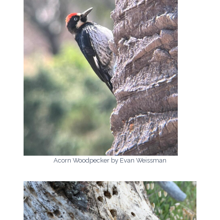
Acorn Woodpecker by Evan Weissman