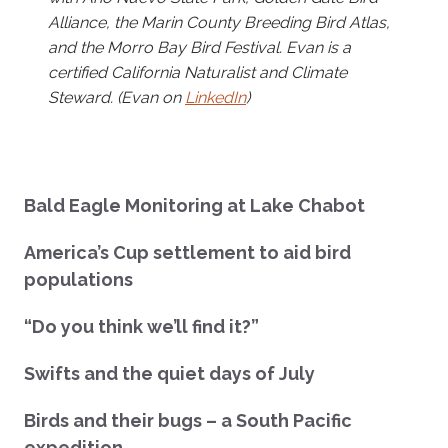
Alliance, the Marin County Breeding Bird Atlas,
and the Morro Bay Bird Festival. Evan is a
certified California Naturalist and Climate
Steward. (Evan on
LinkedIn
)
Bald Eagle Monitoring at Lake Chabot
America’s Cup settlement to aid bird
populations
“Do you think we’ll find it?”
Swifts and the quiet days of July
Birds and their bugs – a South Pacific
expedition