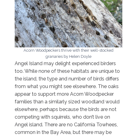
Acorn Woodpeckers thrive with their well-stocked
granaries by Helen Doyle
Angel Island may delight experienced birders
too. While none of these habitats are unique to
the island, the type and number of birds differs
from what you might see elsewhere. The oaks
appear to support more Acorn Woodpecker
families than a similarly sized woodland would
elsewhere, perhaps because the birds are not
competing with squirrels, who don’t live on
Angel island. There are no California Towhees,
common in the Bay Area, but there may be