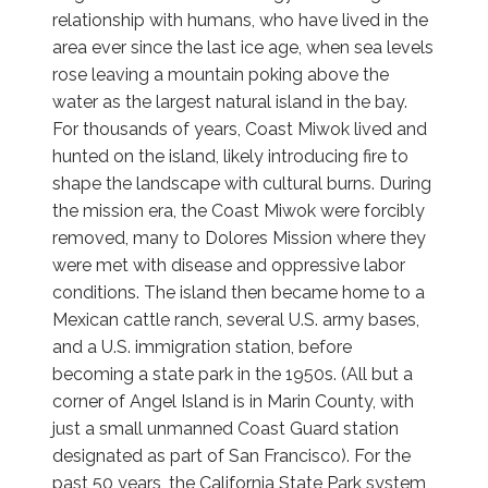
relationship with humans, who have lived in the
area ever since the last ice age, when sea levels
rose leaving a mountain poking above the
water as the largest natural island in the bay.
For thousands of years, Coast Miwok lived and
hunted on the island, likely introducing fire to
shape the landscape with cultural burns. During
the mission era, the Coast Miwok were forcibly
removed, many to Dolores Mission where they
were met with disease and oppressive labor
conditions. The island then became home to a
Mexican cattle ranch, several U.S. army bases,
and a U.S. immigration station, before
becoming a state park in the 1950s. (All but a
corner of Angel Island is in Marin County, with
just a small unmanned Coast Guard station
designated as part of San Francisco). For the
past 50 years, the California State Park system