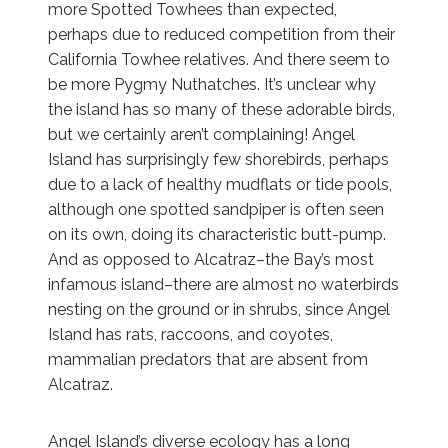
more Spotted Towhees than expected,
perhaps due to reduced competition from their
California Towhee relatives. And there seem to
be more Pygmy Nuthatches. It’s unclear why
the island has so many of these adorable birds,
but we certainly aren’t complaining! Angel
Island has surprisingly few shorebirds, perhaps
due to a lack of healthy mudflats or tide pools,
although one spotted sandpiper is often seen
on its own, doing its characteristic butt-pump.
And as opposed to Alcatraz–the Bay’s most
infamous island–there are almost no waterbirds
nesting on the ground or in shrubs, since Angel
Island has rats, raccoons, and coyotes,
mammalian predators that are absent from
Alcatraz.
Angel Island’s diverse ecology has a long