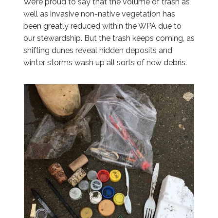
We’re proud to say that the volume of trash as
well as invasive non-native vegetation has
been greatly reduced within the WPA due to
our stewardship. But the trash keeps coming, as
shifting dunes reveal hidden deposits and
winter storms wash up all sorts of new debris.