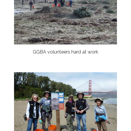
GGBA volunteers hard at work