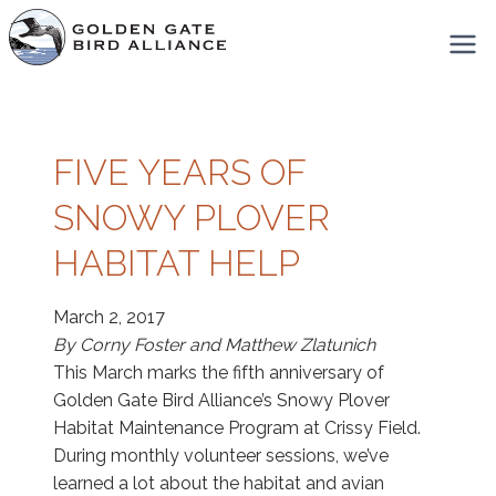
Skip
to
content
FIVE YEARS OF
SNOWY PLOVER
HABITAT HELP
March 2, 2017
By Corny Foster and Matthew Zlatunich
This March marks the fifth anniversary of
Golden Gate Bird Alliance’s Snowy Plover
Habitat Maintenance Program at Crissy Field.
During monthly volunteer sessions, we’ve
learned a lot about the habitat and avian