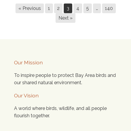
« Previous
1
2
3
4
5
…
140
Next »
Our Mission
To inspire people to protect Bay Area birds and
our shared natural environment.
Our Vision
A world where birds, wildlife, and all people
flourish together.