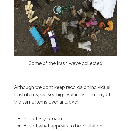
Some of the trash we’ve collected
Although we don’t keep records on individual
trash items, we see high volumes of many of
the same items over and over:
Bits of Styrofoam.
Bits of what appears to be insulation