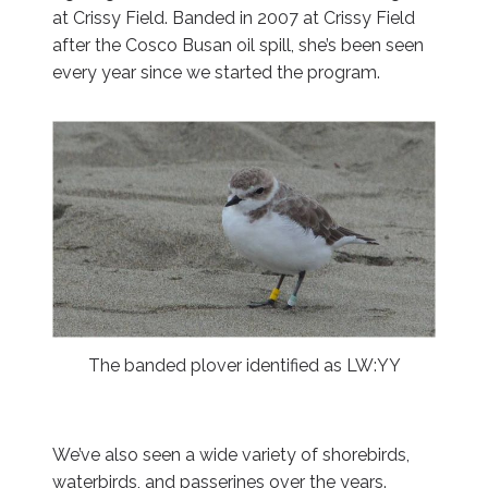
at Crissy Field. Banded in 2007 at Crissy Field
after the Cosco Busan oil spill, she’s been seen
every year since we started the program.
The banded plover identified as LW:YY
We’ve also seen a wide variety of shorebirds,
waterbirds, and passerines over the years.