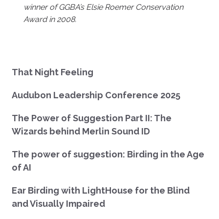
winner of GGBA’s Elsie Roemer Conservation
Award in 2008.
That Night Feeling
Audubon Leadership Conference 2025
The Power of Suggestion Part II: The
Wizards behind Merlin Sound ID
The power of suggestion: Birding in the Age
of AI
Ear Birding with LightHouse for the Blind
and Visually Impaired