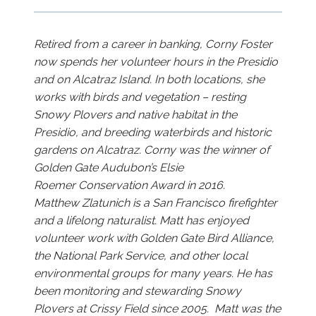
Retired from a career in banking, Corny Foster
now spends her volunteer hours in the Presidio
and on Alcatraz Island. In both locations, she
works with birds and vegetation – resting
Snowy Plovers and native habitat in the
Presidio, and breeding waterbirds and historic
gardens on Alcatraz. Corny was the winner of
Golden Gate Audubon’s Elsie
Roemer Conservation Award in 2016.
Matthew Zlatunich is a San Francisco firefighter
and a lifelong naturalist. Matt has enjoyed
volunteer work with Golden Gate Bird Alliance,
the National Park Service, and other local
environmental groups for many years. He has
been monitoring and stewarding Snowy
Plovers at Crissy Field since 2005. Matt was the