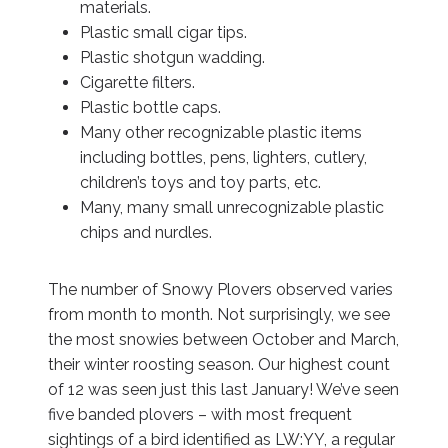
materials.
Plastic small cigar tips.
Plastic shotgun wadding.
Cigarette filters.
Plastic bottle caps.
Many other recognizable plastic items
including bottles, pens, lighters, cutlery,
children’s toys and toy parts, etc.
Many, many small unrecognizable plastic
chips and nurdles.
The number of Snowy Plovers observed varies
from month to month. Not surprisingly, we see
the most snowies between October and March,
their winter roosting season. Our highest count
of 12 was seen just this last January! We’ve seen
five banded plovers – with most frequent
sightings of a bird identified as LW:YY, a regular