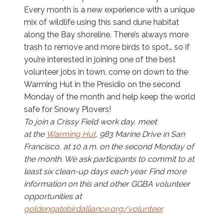
Every month is a new experience with a unique
mix of wildlife using this sand dune habitat
along the Bay shoreline. There’s always more
trash to remove and more birds to spot… so if
you’re interested in joining one of the best
volunteer jobs in town, come on down to the
Warming Hut in the Presidio on the second
Monday of the month and help keep the world
safe for Snowy Plovers!
To join a Crissy Field work day, meet
at the
Warming Hut
, 983 Marine Drive in San
Francisco, at 10 a.m. on the second Monday of
the month. We ask participants to commit to at
least six clean-up days each year. Find more
information on this and other GGBA volunteer
opportunities at
goldengatebirdalliance.org/volunteer
.