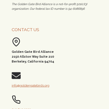
The Golden Gate Bird Alliance is a not-for-profit 501(c)(3)
organization. Our federal tax ID number is 94-6086896
CONTACT US
Golden Gate Bird Alliance
2150 Allston Way Suite 210
Berkeley, California 94704
info@goldengatebirds.org