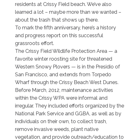
residents at Crissy Field beach. We’ve also
learned a lot – maybe more than we wanted –
about the trash that shows up there.
To mark the fifth anniversary, here’s a history
and progress report on this successful
grassroots effort.
The Crissy Field Wildlife Protection Area — a
favorite winter roosting site for threatened
Western Snowy Plovers — is in the Presidio of
San Francisco, and extends from Torpedo
Wharf through the Crissy Beach West Dunes.
Before March, 2012, maintenance activities
within the Crissy WPA were informal and
irregular. They included efforts organized by the
National Park Service and GGBA, as well as by
individuals on their own, to collect trash,
remove invasive weeds, plant native
vegetation, and provide outreach/education to