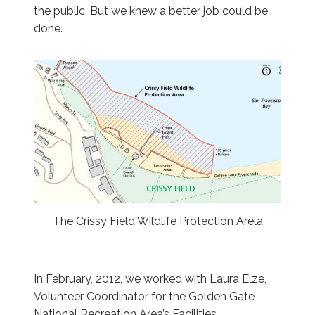
the public. But we knew a better job could be
done.
The Crissy Field Wildlife Protection Arela
In February, 2012, we worked with Laura Elze,
Volunteer Coordinator for the Golden Gate
National Recreation Area’s Facilities