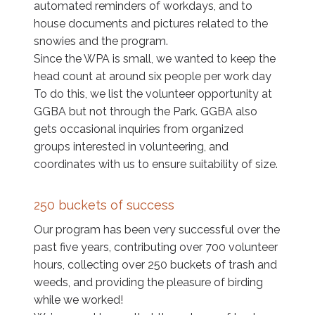
automated reminders of workdays, and to
house documents and pictures related to the
snowies and the program.
Since the WPA is small, we wanted to keep the
head count at around six people per work day
To do this, we list the volunteer opportunity at
GGBA but not through the Park. GGBA also
gets occasional inquiries from organized
groups interested in volunteering, and
coordinates with us to ensure suitability of size.
250 buckets of success
Our program has been very successful over the
past five years, contributing over 700 volunteer
hours, collecting over 250 buckets of trash and
weeds, and providing the pleasure of birding
while we worked!