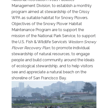
Management Division, to establish a monthly
program aimed at stewardship of the Crissy
WPA as suitable habitat for Snowy Plovers.
Objectives of the Snowy Plover Habitat
Maintenance Program are to support the
mission of the National Park Service, to support
the U.S. Fish & Wildlife Service’s
Western Snowy
Plover Recovery Plan
, to promote individual
stewardship of natural resources, to engage
people and build community around the ideals
of ecological stewardship, and to help visitors
see and appreciate a natural beach on the
shoreline of San Francisco Bay.