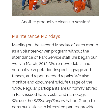
Another productive clean-up session!
Maintenance Mondays
Meeting on the second Monday of each month
as a volunteer-driven program without the
attendance of Park Service staff, we began our
work in March, 2012. We remove debris and
non-native vegetation, inspect signage and
fences, and report needed repairs. We also
monitor and document wildlife usage of the
WPA. Regular participants are uniformly attired
in Park-issued hats, vests, and nametags.
We use the
SFSnowyPlovers
Yahoo Group to
communicate with interested parties, provide