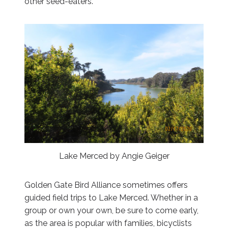
other seed-eaters.
Lake Merced by Angie Geiger
Golden Gate Bird Alliance sometimes offers
guided field trips to Lake Merced. Whether in a
group or own your own, be sure to come early,
as the area is popular with families, bicyclists