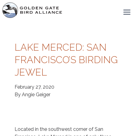
Skip
to
content
LAKE MERCED: SAN
FRANCISCO’S BIRDING
JEWEL
February 27, 2020
By Angie Geiger
Located in the southwest corner of San