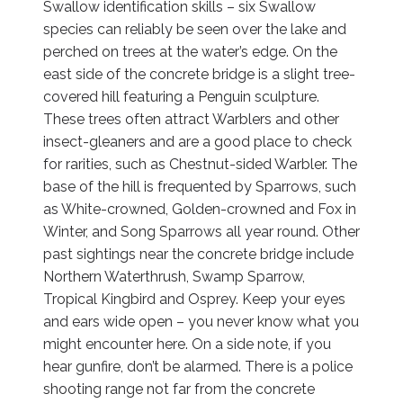
Swallow identification skills – six Swallow
species can reliably be seen over the lake and
perched on trees at the water’s edge. On the
east side of the concrete bridge is a slight tree-
covered hill featuring a Penguin sculpture.
These trees often attract Warblers and other
insect-gleaners and are a good place to check
for rarities, such as Chestnut-sided Warbler. The
base of the hill is frequented by Sparrows, such
as White-crowned, Golden-crowned and Fox in
Winter, and Song Sparrows all year round. Other
past sightings near the concrete bridge include
Northern Waterthrush, Swamp Sparrow,
Tropical Kingbird and Osprey. Keep your eyes
and ears wide open – you never know what you
might encounter here. On a side note, if you
hear gunfire, don’t be alarmed. There is a police
shooting range not far from the concrete