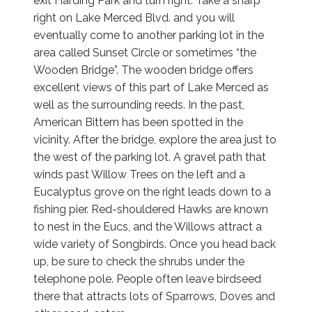
exit Harding Park and turn right. Take a sharp
right on Lake Merced Blvd. and you will
eventually come to another parking lot in the
area called Sunset Circle or sometimes “the
Wooden Bridge”. The wooden bridge offers
excellent views of this part of Lake Merced as
well as the surrounding reeds. In the past,
American Bittern has been spotted in the
vicinity. After the bridge, explore the area just to
the west of the parking lot. A gravel path that
winds past Willow Trees on the left and a
Eucalyptus grove on the right leads down to a
fishing pier. Red-shouldered Hawks are known
to nest in the Eucs, and the Willows attract a
wide variety of Songbirds. Once you head back
up, be sure to check the shrubs under the
telephone pole. People often leave birdseed
there that attracts lots of Sparrows, Doves and