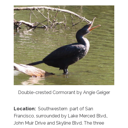
Double-crested Cormorant by Angie Geiger
Location:
Southwestern part of San
Francisco, surrounded by Lake Merced Blvd.,
John Muir Drive and Skyline Blvd. The three