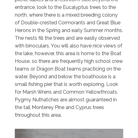
entrance, look to the Eucalyptus trees to the
north, where there is a mixed breeding colony
of Double-crested Cormorants and Great Blue
Herons in the Spring and early Summer months.
The nests fill the trees and are easily observed
with binoculars. You will also have nice views of
the lake, however, this area is home to the Boat
House, so there are frequently high school crew
teams or Dragon Boat teams practicing on the
water. Beyond and below the boathouse is a
small fishing pier that is worth exploring. Look
for Marsh Wrens and Common Yellowthroats.
Pygmy Nuthatches are almost guaranteed in
the tall Monterey Pine and Cyprus trees
throughout this area.