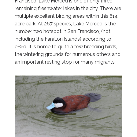
Francisco, Lake Merced is one of only three
remaining freshwater lakes in the city. There are
multiple excellent birding areas within this 614
acre park. At 267 species, Lake Merced is the
number two hotspot in San Francisco, (not
including the Farallon Islands) according to
eBird. It is home to quite a few breeding birds,
the wintering grounds for numerous others and
an important resting stop for many migrants.