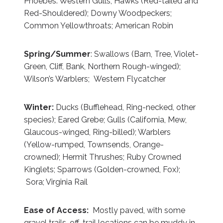
Phoebes: Western Gulls; Hawks (Red-tailed and
Red-Shouldered); Downy Woodpeckers;
Common Yellowthroats; American Robin
Spring/Summer
: Swallows (Barn, Tree, Violet-
Green, Cliff, Bank, Northern Rough-winged);
Wilson’s Warblers; Western Flycatcher
Winter:
Ducks (Bufflehead, Ring-necked, other
species); Eared Grebe; Gulls (California, Mew,
Glaucous-winged, Ring-billed); Warblers
(Yellow-rumped, Townsends, Orange-
crowned); Hermit Thrushes; Ruby Crowned
Kinglets; Sparrows (Golden-crowned, Fox);
Sora; Virginia Rail
Ease of Access:
Mostly paved, with some
gravel trails, off-trail locations can be muddy in