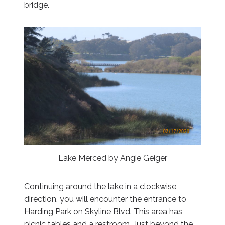
bridge.
Lake Merced by Angie Geiger
Continuing around the lake in a clockwise
direction, you will encounter the entrance to
Harding Park on Skyline Blvd. This area has
picnic tables and a restroom. Just beyond the