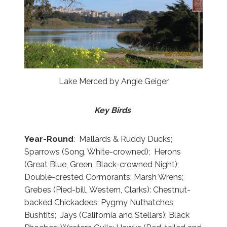
Lake Merced by Angie Geiger
Key Birds
Year-Round
: Mallards & Ruddy Ducks;
Sparrows (Song, White-crowned); Herons
(Great Blue, Green, Black-crowned Night);
Double-crested Cormorants; Marsh Wrens;
Grebes (Pied-bill, Western, Clarks): Chestnut-
backed Chickadees; Pygmy Nuthatches;
Bushtits; Jays (California and Stellars); Black