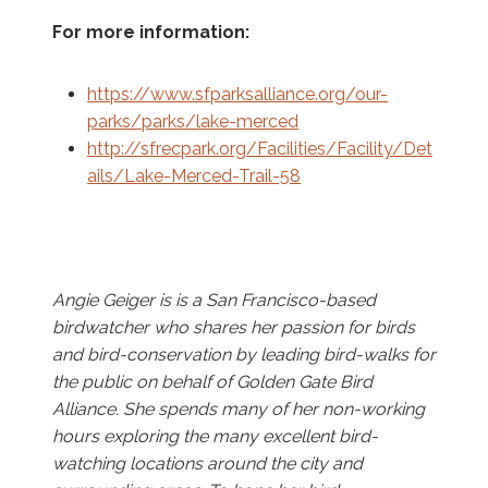
For more information:
https://www.sfparksalliance.org/our-
parks/parks/lake-merced
http://sfrecpark.org/Facilities/Facility/Det
ails/Lake-Merced-Trail-58
Angie Geiger is is a San Francisco-based
birdwatcher who shares her passion for birds
and bird-conservation by leading bird-walks for
the public on behalf of Golden Gate Bird
Alliance. She spends many of her non-working
hours exploring the many excellent bird-
watching locations around the city and