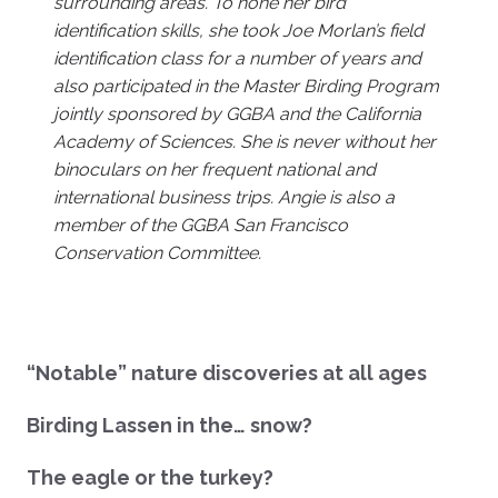
surrounding areas. To hone her bird
identification skills, she took Joe Morlan’s field
identification class for a number of years and
also participated in the Master Birding Program
jointly sponsored by GGBA and the California
Academy of Sciences. She is never without her
binoculars on her frequent national and
international business trips. Angie is also a
member of the GGBA San Francisco
Conservation Committee.
“Notable” nature discoveries at all ages
Birding Lassen in the… snow?
The eagle or the turkey?