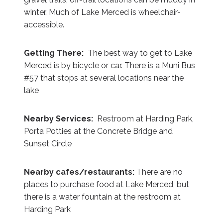
winter. Much of Lake Merced is wheelchair-
accessible.
Getting There:
The best way to get to Lake
Merced is by bicycle or car. There is a Muni Bus
#57 that stops at several locations near the
lake
Nearby Services:
Restroom at Harding Park,
Porta Potties at the Concrete Bridge and
Sunset Circle
Nearby cafes/restaurants:
There are no
places to purchase food at Lake Merced, but
there is a water fountain at the restroom at
Harding Park