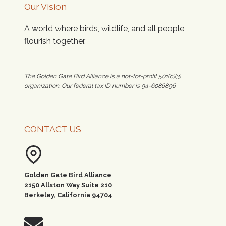
Our Vision
A world where birds, wildlife, and all people
flourish together.
The Golden Gate Bird Alliance is a not-for-profit 501(c)(3)
organization. Our federal tax ID number is 94-6086896
CONTACT US
Golden Gate Bird Alliance
2150 Allston Way Suite 210
Berkeley, California 94704