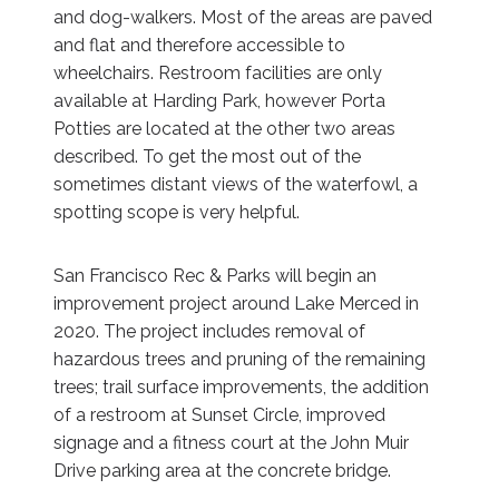
and dog-walkers. Most of the areas are paved
and flat and therefore accessible to
wheelchairs. Restroom facilities are only
available at Harding Park, however Porta
Potties are located at the other two areas
described. To get the most out of the
sometimes distant views of the waterfowl, a
spotting scope is very helpful.
San Francisco Rec & Parks will begin an
improvement project around Lake Merced in
2020. The project includes removal of
hazardous trees and pruning of the remaining
trees; trail surface improvements, the addition
of a restroom at Sunset Circle, improved
signage and a fitness court at the John Muir
Drive parking area at the concrete bridge.