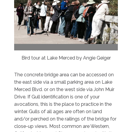
Bird tour at Lake Merced by Angie Geiger
The concrete bridge area can be accessed on
the east side via a small parking area on Lake
Merced Blvd. or on the west side via John Muir
Drive. If Gull identification is one of your
avocations, this is the place to practice in the
winter. Gulls of all ages are often on land
and/or perched on the railings of the bridge for
close-up views. Most common are Western,