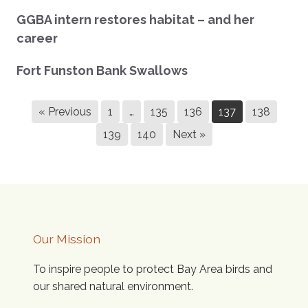
GGBA intern restores habitat – and her
career
Fort Funston Bank Swallows
« Previous
1
…
135
136
137
138
139
140
Next »
Our Mission
To inspire people to protect Bay Area birds and
our shared natural environment.