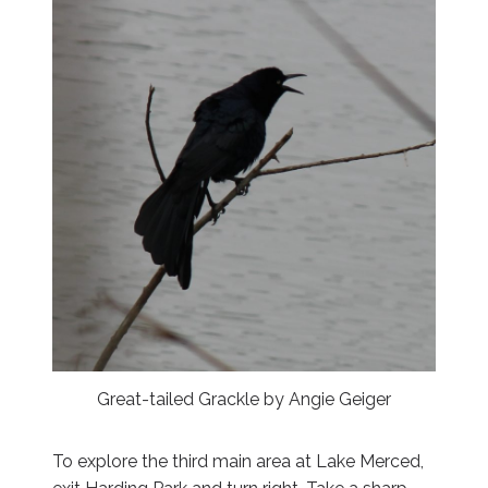
Great-tailed Grackle by Angie Geiger
To explore the third main area at Lake Merced,