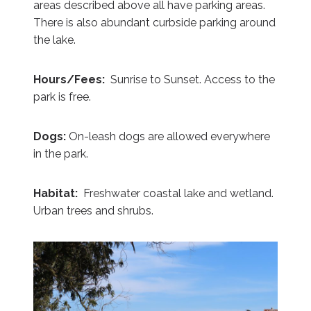
areas described above all have parking areas.
There is also abundant curbside parking around
the lake.
Hours/Fees:
Sunrise to Sunset. Access to the
park is free.
Dogs:
On-leash dogs are allowed everywhere
in the park.
Habitat:
Freshwater coastal lake and wetland.
Urban trees and shrubs.