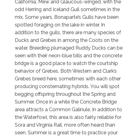
California, Mew and Glaucous-winged, with the
odd Herring and Iceland Gull sometimes in the
mix. Some years, Bonaparte’s Gulls have been
spotted foraging on the lake in winter. In
addition to the gulls, there are many species of
Ducks and Grebes in among the Coots on the
water. Breeding plumaged Ruddy Ducks can be
seen with their neon-blue bills and the concrete
bridge is a good place to watch the courtship
behavior of Grebes. Both Western and Clark’s
Grebes breed here, sometimes with each other
producing consternating hybrids. You will spot
begging offspring throughout the Spring and
Summer. Once in a while the Concrete Bridge
area attracts a Common Galinule. In addition to
the Waterfowl, this area is also fairly reliable for
Sora and Virginia Rail, more often heard than
seen. Summer is a great time to practice your