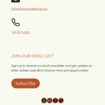
info@goldengatebirds.org
510.843.2222
JOIN OUR EMAIL LIST
Sign up to receive our eGull newsletter and get updates on
other Golden Gate Bird Alliance news and opportunities!
Subscribe
Facebook
Instagram
YouTube
Twitter