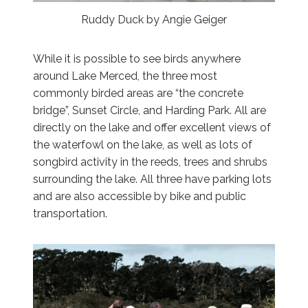
Ruddy Duck by Angie Geiger
While it is possible to see birds anywhere
around Lake Merced, the three most
commonly birded areas are “the concrete
bridge”, Sunset Circle, and Harding Park. All are
directly on the lake and offer excellent views of
the waterfowl on the lake, as well as lots of
songbird activity in the reeds, trees and shrubs
surrounding the lake. All three have parking lots
and are also accessible by bike and public
transportation.