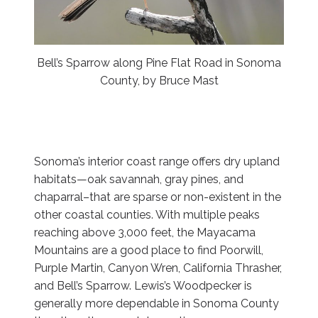
Bell’s Sparrow along Pine Flat Road in Sonoma
County, by Bruce Mast
Sonoma’s interior coast range offers dry upland
habitats—oak savannah, gray pines, and
chaparral–that are sparse or non-existent in the
other coastal counties. With multiple peaks
reaching above 3,000 feet, the Mayacama
Mountains are a good place to find Poorwill,
Purple Martin, Canyon Wren, California Thrasher,
and Bell’s Sparrow. Lewis’s Woodpecker is
generally more dependable in Sonoma County