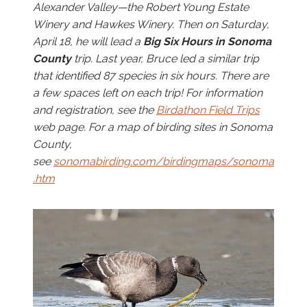
Alexander Valley—the Robert Young Estate
Winery and Hawkes Winery. Then on Saturday,
April 18, he will lead a
Big Six Hours in Sonoma
County
trip. Last year, Bruce led a similar trip
that identified 87 species in six hours. There are
a few spaces left on each trip! For information
and registration, see the
Birdathon Field Trips
web page. For a map of birding sites in Sonoma
County,
see
sonomabirding.com/birdingmaps/sonoma
.htm