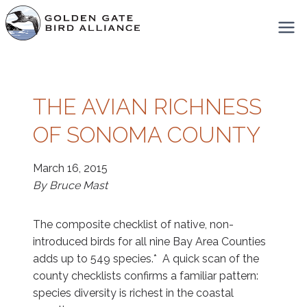
Skip
to
content
THE AVIAN RICHNESS
OF SONOMA COUNTY
March 16, 2015
By Bruce Mast
The composite checklist of native, non-
introduced birds for all nine Bay Area Counties
adds up to 549 species.* A quick scan of the
county checklists confirms a familiar pattern:
species diversity is richest in the coastal