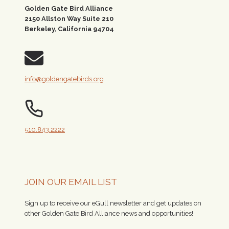
Golden Gate Bird Alliance
2150 Allston Way Suite 210
Berkeley, California 94704
info@goldengatebirds.org
510.843.2222
JOIN OUR EMAIL LIST
Sign up to receive our eGull newsletter and get updates on
other Golden Gate Bird Alliance news and opportunities!