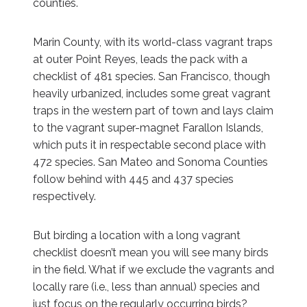
counties.
Marin County, with its world-class vagrant traps
at outer Point Reyes, leads the pack with a
checklist of 481 species. San Francisco, though
heavily urbanized, includes some great vagrant
traps in the western part of town and lays claim
to the vagrant super-magnet Farallon Islands,
which puts it in respectable second place with
472 species. San Mateo and Sonoma Counties
follow behind with 445 and 437 species
respectively.
But birding a location with a long vagrant
checklist doesn’t mean you will see many birds
in the field. What if we exclude the vagrants and
locally rare (i.e., less than annual) species and
just focus on the regularly occurring birds?