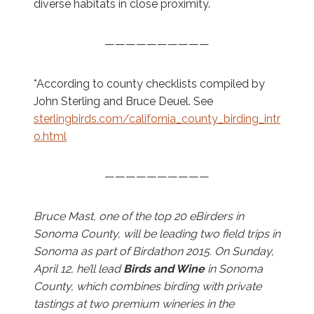
diverse habitats in close proximity.
——————————
*According to county checklists compiled by
John Sterling and Bruce Deuel. See
sterlingbirds.com/california_county_birding_intr
o.html
——————————
Bruce Mast, one of the top 20 eBirders in
Sonoma County, will be leading two field trips in
Sonoma as part of Birdathon 2015. On Sunday,
April 12, he’ll lead
Birds and Wine
in Sonoma
County, which combines birding with private
tastings at two premium wineries in the