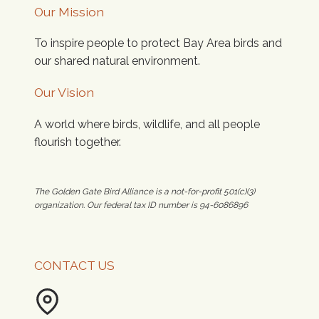
Our Mission
To inspire people to protect Bay Area birds and
our shared natural environment.
Our Vision
A world where birds, wildlife, and all people
flourish together.
The Golden Gate Bird Alliance is a not-for-profit 501(c)(3)
organization. Our federal tax ID number is 94-6086896
CONTACT US