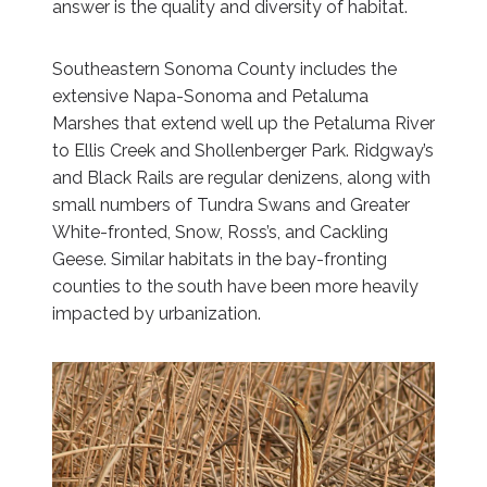
answer is the quality and diversity of habitat.
Southeastern Sonoma County includes the
extensive Napa-Sonoma and Petaluma
Marshes that extend well up the Petaluma River
to Ellis Creek and Shollenberger Park. Ridgway’s
and Black Rails are regular denizens, along with
small numbers of Tundra Swans and Greater
White-fronted, Snow, Ross’s, and Cackling
Geese. Similar habitats in the bay-fronting
counties to the south have been more heavily
impacted by urbanization.