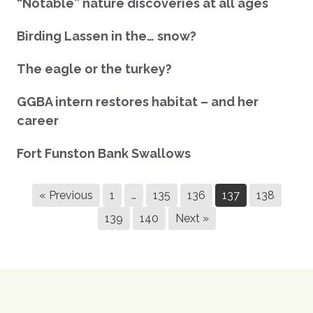
“Notable” nature discoveries at all ages
Birding Lassen in the… snow?
The eagle or the turkey?
GGBA intern restores habitat – and her
career
Fort Funston Bank Swallows
« Previous
1
…
135
136
137
138
139
140
Next »