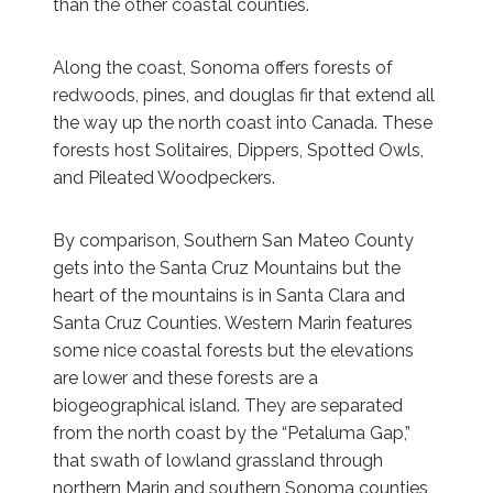
than the other coastal counties.
Along the coast, Sonoma offers forests of
redwoods, pines, and douglas fir that extend all
the way up the north coast into Canada. These
forests host Solitaires, Dippers, Spotted Owls,
and Pileated Woodpeckers.
By comparison, Southern San Mateo County
gets into the Santa Cruz Mountains but the
heart of the mountains is in Santa Clara and
Santa Cruz Counties. Western Marin features
some nice coastal forests but the elevations
are lower and these forests are a
biogeographical island. They are separated
from the north coast by the “Petaluma Gap,”
that swath of lowland grassland through
northern Marin and southern Sonoma counties