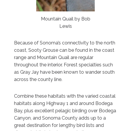
Mountain Quail by Bob
Lewis
Because of Sonoma’s connectivity to the north
coast, Sooty Grouse can be found in the coast
range and Mountain Quail are regular
throughout the interior. Forest specialties such
as Gray Jay have been known to wander south
across the county line.
Combine these habitats with the varied coastal
habitats along Highway 1 and around Bodega
Bay, plus excellent pelagic birding over Bodega
Canyon, and Sonoma County adds up to a
great destination for lengthy bird lists and