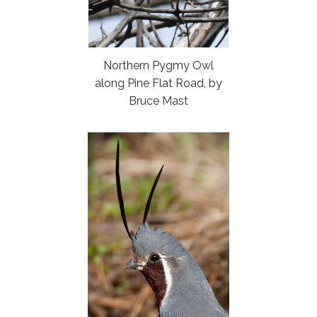
Northern Pygmy Owl
along Pine Flat Road, by
Bruce Mast