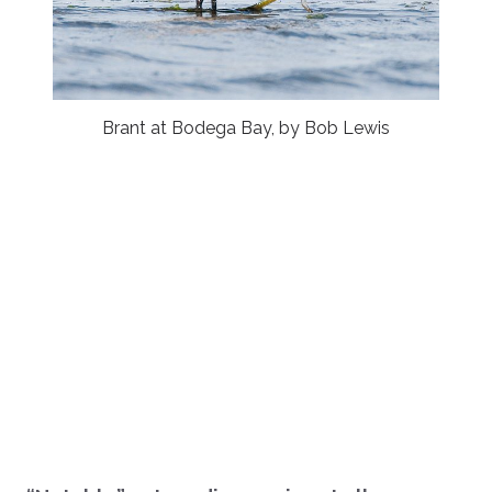
Brant at Bodega Bay, by Bob Lewis