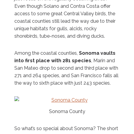
Even though Solano and Contra Costa offer
access to some great Central Valley birds, the
coastal counties still lead the way due to their
unique habitats for gulls, alcids, rocky
shorebirds, tube-noses, and diving ducks.
Among the coastal counties,
Sonoma vaults
into first place with 281 species
, Marin and
San Mateo drop to second and third place with
271 and 264 species, and San Francisco falls all
the way to sixth place with just 243 species.
Sonoma County
So what’s so special about Sonoma? The short