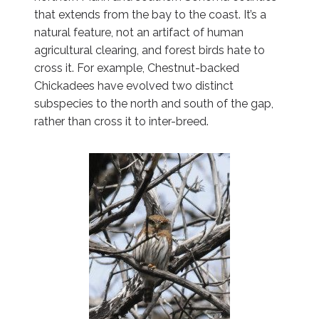
that extends from the bay to the coast. It’s a
natural feature, not an artifact of human
agricultural clearing, and forest birds hate to
cross it. For example, Chestnut-backed
Chickadees have evolved two distinct
subspecies to the north and south of the gap,
rather than cross it to inter-breed.