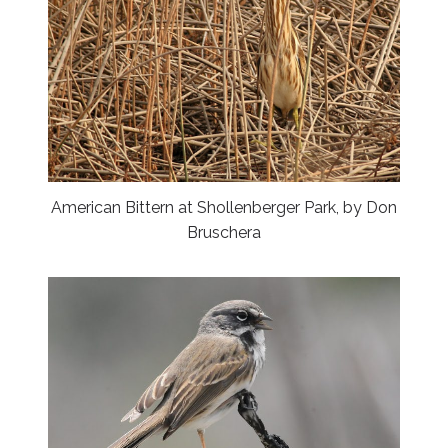
American Bittern at Shollenberger Park, by Don
Bruschera