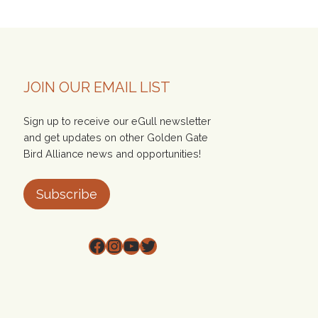
JOIN OUR EMAIL LIST
Sign up to receive our eGull newsletter
and get updates on other Golden Gate
Bird Alliance news and opportunities!
Subscribe
Facebook
Instagram
YouTube
Twitter