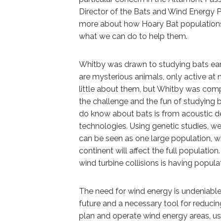
Director of the Bats and Wind Energy P
more about how Hoary Bat populations a
what we can do to help them.
Whitby was drawn to studying bats earl
are mysterious animals, only active at n
little about them, but Whitby was comp
the challenge and the fun of studying 
do know about bats is from acoustic 
technologies. Using genetic studies, w
can be seen as one large population, w
continent will affect the full populatio
wind turbine collisions is having popul
The need for wind energy is undeniable,
future and a necessary tool for reduci
plan and operate wind energy areas, usi