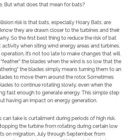
ife. But what does that mean for bats?
ision risk is that bats, especially Hoary Bats, are
 know they are drawn closer to the turbines and their
y. So the first best thing to reduce the risk of bat
at activity when siting wind energy areas and turbines.
operation, it’s not too late to make changes that will
o “feather” the blades when the wind is so low that the
eathering” the blades simply means turning them to an
blades to move them around the rotor. Sometimes
lades to continue rotating slowly, even when the
ning fast enough to generate energy. This simple step
out having an impact on energy generation.
can take is curtailment during periods of high risk.
stopping the turbine from rotating during certain low
ats on migration, July through September, from