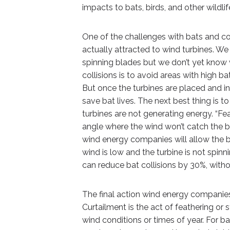
impacts to bats, birds, and other wildl
One of the challenges with bats and coll
actually attracted to wind turbines. We
spinning blades but we don’t yet know wh
collisions is to avoid areas with high b
But once the turbines are placed and in 
save bat lives. The next best thing is t
turbines are not generating energy. “F
angle where the wind won’t catch the 
wind energy companies will allow the b
wind is low and the turbine is not spin
can reduce bat collisions by 30%, with
The final action wind energy companies 
Curtailment is the act of feathering or 
wind conditions or times of year. For b