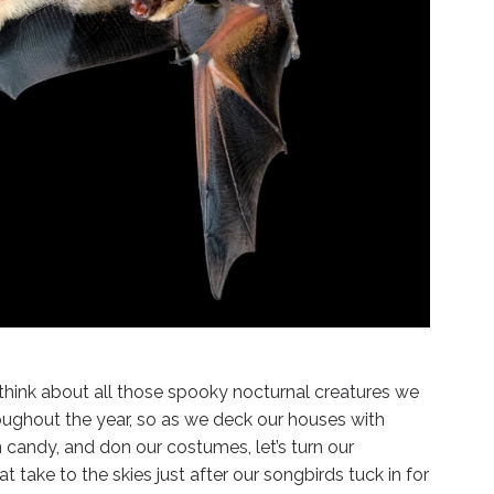
think about all those spooky nocturnal creatures we
hroughout the year, so as we deck our houses with
 candy, and don our costumes, let’s turn our
t take to the skies just after our songbirds tuck in for