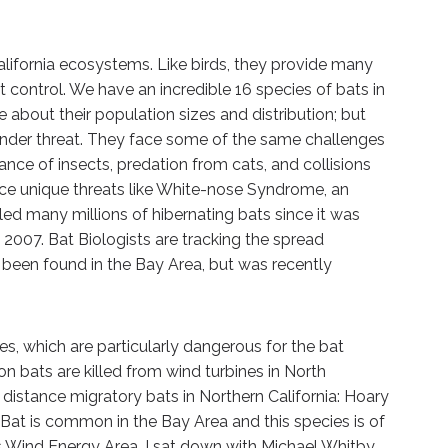
California ecosystems. Like birds, they provide many
 control. We have an incredible 16 species of bats in
le about their population sizes and distribution; but
nder threat. They face some of the same challenges
ance of insects, predation from cats, and collisions
face unique threats like White-nose Syndrome, an
led many millions of hibernating bats since it was
n 2007. Bat Biologists are tracking the spread
t been found in the Bay Area, but was recently
s, which are particularly dangerous for the bat
on bats are killed from wind turbines in North
distance migratory bats in Northern California: Hoary
 Bat is common in the Bay Area and this species is of
s Wind Energy Area. I sat down with Michael Whitby,