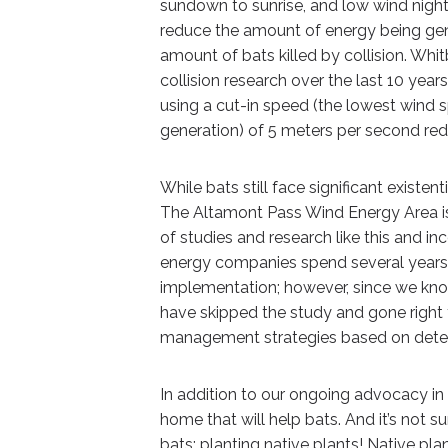
sundown to sunrise, and low wind nigh
reduce the amount of energy being gener
amount of bats killed by collision. Whit
collision research over the last 10 yea
using a cut-in speed (the lowest wind s
generation) of 5 meters per second red
While bats still face significant existen
The Altamont Pass Wind Energy Area is
of studies and research like this and i
energy companies spend several years 
implementation; however, since we kno
have skipped the study and gone right 
management strategies based on deter
In addition to our ongoing advocacy in 
home that will help bats. And it’s not su
bats: planting native plants! Native pl