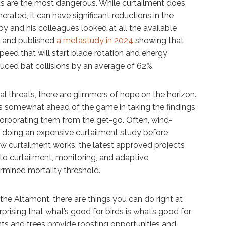
ts are the most dangerous. While curtailment does
ated, it can have significant reductions in the
by and his colleagues looked at all the available
rs and published
a metastudy in 2024
showing that
peed that will start blade rotation and energy
uced bat collisions by an average of 62%.
tial threats, there are glimmers of hope on the horizon.
 somewhat ahead of the game in taking the findings
ncorporating them from the get-go. Often, wind-
doing an expensive curtailment study before
w curtailment works, the latest approved projects
to curtailment, monitoring, and adaptive
mined mortality threshold.
the Altamont, there are things you can do right at
rprising that what’s good for birds is what’s good for
ants and trees provide roosting opportunities and