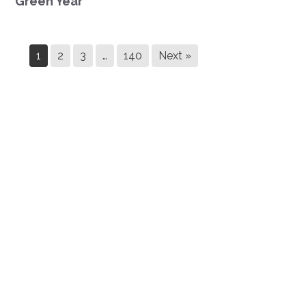
Green Year
1
2
3
…
140
Next »