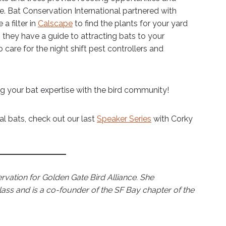
e. Bat Conservation International partnered with
a filter in
Calscape
to find the plants for your yard
y, they have a guide to attracting bats to your
o care for the night shift pest controllers and
g your bat expertise with the bird community!
cal bats, check out our last
Speaker Series
with Corky
rvation for Golden Gate Bird Alliance. She
class and is a co-founder of the SF Bay chapter of the