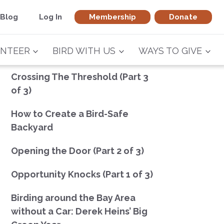
Blog
Log In
Membership
Donate
NTEER
BIRD WITH US
WAYS TO GIVE
Crossing The Threshold (Part 3
of 3)
How to Create a Bird-Safe
Backyard
Opening the Door (Part 2 of 3)
Opportunity Knocks (Part 1 of 3)
Birding around the Bay Area
without a Car: Derek Heins’ Big