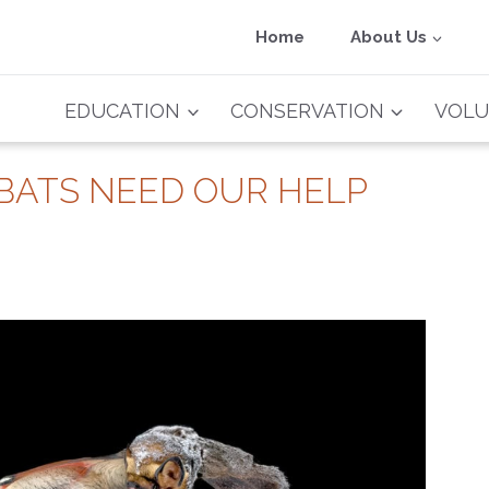
Home
About Us
EDUCATION
CONSERVATION
VOLU
 BATS NEED OUR HELP