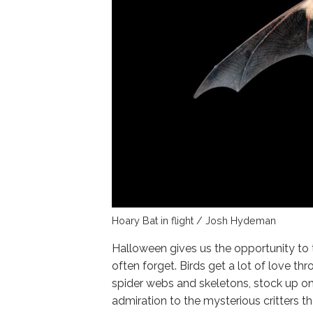
Hoary Bat in flight / Josh Hydeman
Halloween gives us the opportunity to 
often forget. Birds get a lot of love t
spider webs and skeletons, stock up on
admiration to the mysterious critters tha