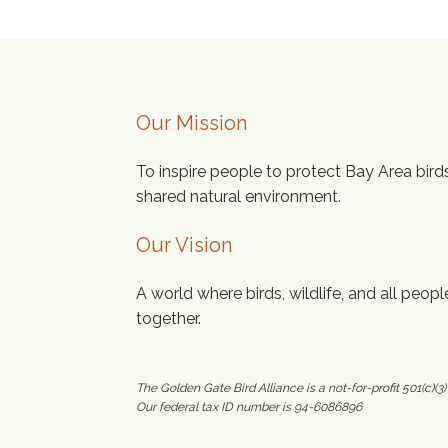
Our Mission
To inspire people to protect Bay Area bird
shared natural environment.
Our Vision
A world where birds, wildlife, and all people
together.
The Golden Gate Bird Alliance is a not-for-profit 501(c)(3)
Our federal tax ID number is 94-6086896