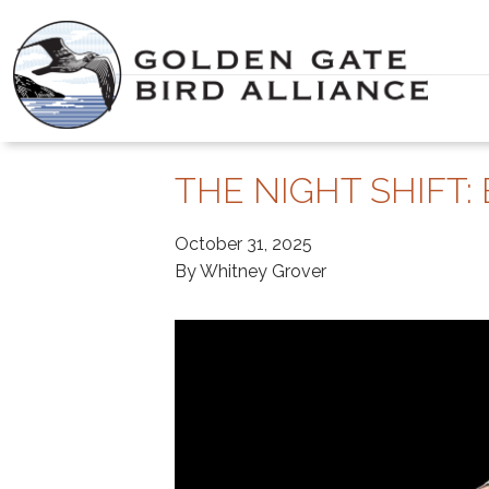
Skip
to
content
THE NIGHT SHIFT:
October 31, 2025
By Whitney Grover