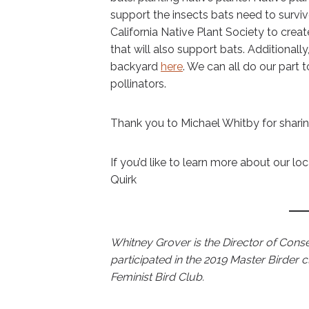
support the insects bats need to surviv
California Native Plant Society to create 
that will also support bats. Additionall
backyard
here
. We can all do our part t
pollinators.
Thank you to Michael Whitby for sharin
If you’d like to learn more about our lo
Quirk
Whitney Grover is the Director of Conse
participated in the 2019 Master Birder 
Feminist Bird Club.