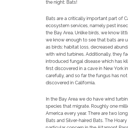
the night: Bats!
Bats are a critically important part of 
ecosystem services, namely pest insect
the Bay Area. Unlike birds, we know litt
we know enough to see that bats are u
as birds: habitat loss, decreased abund
with wind turbines. Additionally, they 
introduced fungal disease which has kil
first discovered in a cave in New York i
carefully, and so far the fungus has no
discovered in California.
In the Bay Area we do have wind turbine
species that migrate. Roughly one milli
America every year. There are two long 
Bats and Silver-haired Bats. The Hoary
particular concern in the Altamont Pas