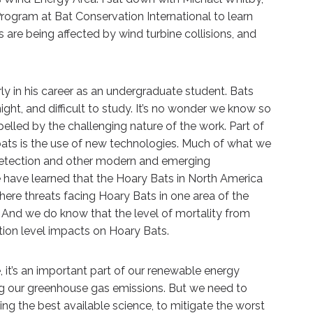
rogram at Bat Conservation International to learn
re being affected by wind turbine collisions, and
y in his career as an undergraduate student. Bats
ight, and difficult to study. It’s no wonder we know so
elled by the challenging nature of the work. Part of
bats is the use of new technologies. Much of what we
detection and other modern and emerging
e have learned that the Hoary Bats in North America
here threats facing Hoary Bats in one area of the
n. And we do know that the level of mortality from
ation level impacts on Hoary Bats.
 it’s an important part of our renewable energy
ng our greenhouse gas emissions. But we need to
ng the best available science, to mitigate the worst