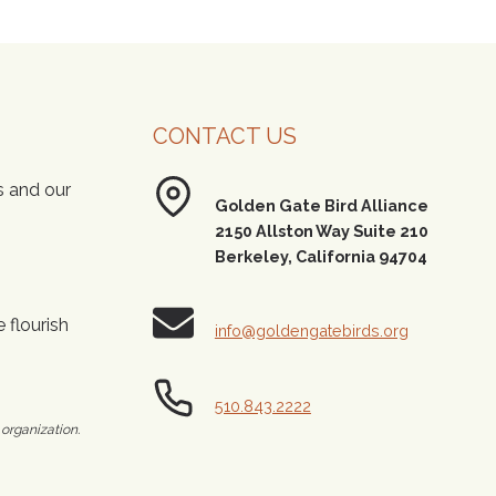
CONTACT US
s and our
Golden Gate Bird Alliance
2150 Allston Way Suite 210
Berkeley, California 94704
 flourish
info@goldengatebirds.org
510.843.2222
 organization.