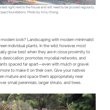
nted right next to the house and will need to be pruned regularly.
impact foundations. Photo by Amy Chong.
y modern look? Landscaping with modern minimalist
en individual plants. In the wild, however, most
rally grow best when they are in close proximity to
nts desiccation, promotes mycelial networks, and
Plants spaced far apart—even with mulch or gravel
ore to make it on their own. Give your natives
when mature and space them appropriately near
ver, small perennials, larger shrubs, and trees.