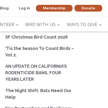
Blog
Log In
Membership
Donate
NTEER
BIRD WITH US
WAYS TO GIVE
SF Christmas Bird Count 2026
‘Tis the Season To Count Birds –
Vol 2.
AN UPDATE ON CALIFORNIA’S
RODENTICIDE BANS, FOUR
YEARS LATER
The Night Shift: Bats Need Our
Help