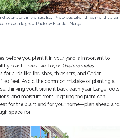
and pollinators in the East Bay. Photo was taken three months after
ce for each to grow. Photo by Brandon Morgan.
 before you plant it in your yard is important to
lthy plant. Trees like Toyon (
Heteromeles
s for birds like thrushes, thrashers, and Cedar
f 30 feet. Avoid the common mistake of planting a
se, thinking you’ll prune it back each year. Large roots
ns, and moisture from irrigating the plant can
est for the plant and for your home—plan ahead and
ugh space for.