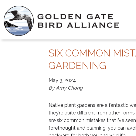
Skip
to
content
SIX COMMON MIST
GARDENING
May 3, 2024
By Amy Chong
Native plant gardens are a fantastic wa
they’re quite different from other form
are six common mistakes that I’ve seen 
forethought and planning, you can avoid
backyard for both you and wildlife.