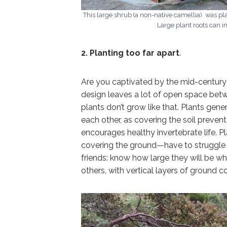
This large shrub (a non-native camellia) was pla
Large plant roots can 
2. Planting too far apart
.
Are you captivated by the mid-centur
design leaves a lot of open space betwe
plants don’t grow like that. Plants gene
each other, as covering the soil preve
encourages healthy invertebrate life. 
covering the ground—have to struggle m
friends: know how large they will be 
others, with vertical layers of ground co