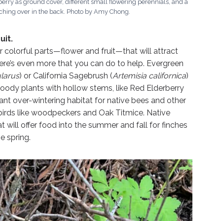
berry as ground cover, different small flowering perennials, and a
ing over in the back. Photo by Amy Chong.
uit.
ir colorful parts—flower and fruit—that will attract
there’s even more that you can do to help. Evergreen
ularus
) or California Sagebrush (
Artemisia californica
)
woody plants with hollow stems, like Red Elderberry
tant over-wintering habitat for native bees and other
s birds like woodpeckers and Oak Titmice. Native
 will offer food into the summer and fall for finches
e spring.