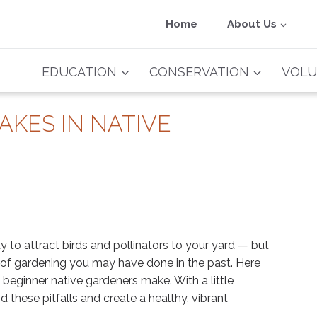
Home
About Us
EDUCATION
CONSERVATION
VOLU
AKES IN NATIVE
y to attract birds and pollinators to your yard — but
s of gardening you may have done in the past. Here
beginner native gardeners make. With a little
 these pitfalls and create a healthy, vibrant