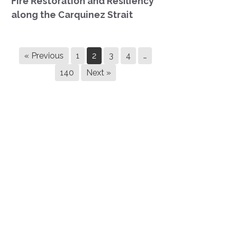
Fire Restoration and Resiliency
along the Carquinez Strait
« Previous
1
2
3
4
…
140
Next »