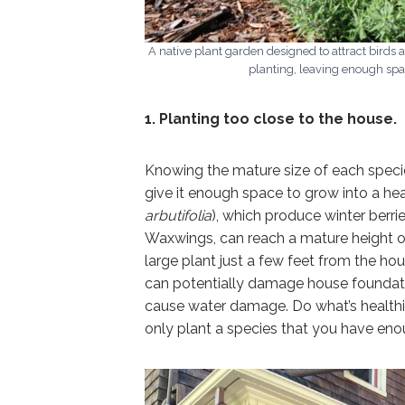
A native plant garden designed to attract birds 
planting, leaving enough spa
1. Planting too close to the house.
Knowing the mature size of each species
give it enough space to grow into a hea
arbutifolia
), which produce winter berrie
Waxwings, can reach a mature height o
large plant just a few feet from the hou
can potentially damage house foundatio
cause water damage. Do what’s healthi
only plant a species that you have eno