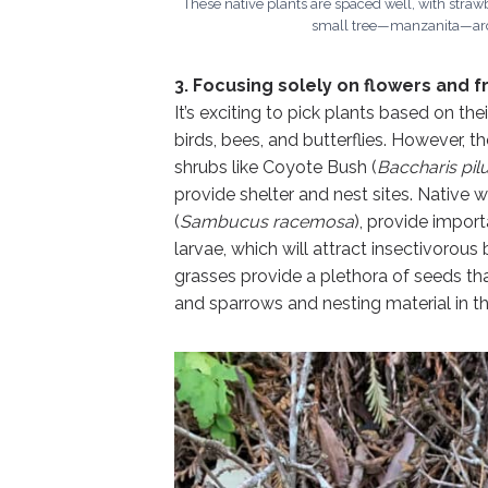
These native plants are spaced well, with straw
small tree—manzanita—arch
3. Focusing solely on flowers and fr
It’s exciting to pick plants based on the
birds, bees, and butterflies. However, 
shrubs like Coyote Bush (
Baccharis pil
provide shelter and nest sites. Native 
(
Sambucus racemosa
), provide impor
larvae, which will attract insectivorou
grasses provide a plethora of seeds that
and sparrows and nesting material in th