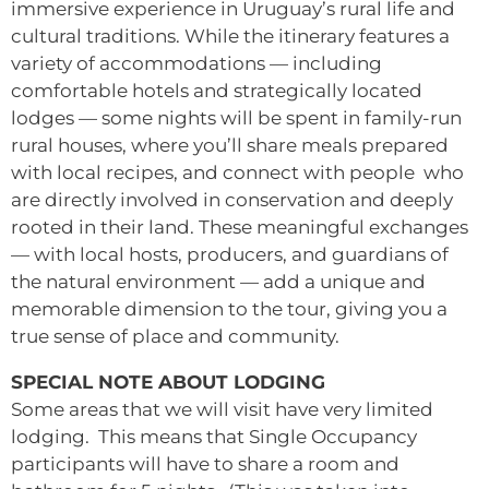
immersive experience in Uruguay’s rural life and
cultural traditions. While the itinerary features a
variety of accommodations — including
comfortable hotels and strategically located
lodges — some nights will be spent in family-run
rural houses, where you’ll share meals prepared
with local recipes, and connect with people who
are directly involved in conservation and deeply
rooted in their land. These meaningful exchanges
— with local hosts, producers, and guardians of
the natural environment — add a unique and
memorable dimension to the tour, giving you a
true sense of place and community.
SPECIAL NOTE ABOUT LODGING
Some areas that we will visit have very limited
lodging. This means that Single Occupancy
participants will have to share a room and