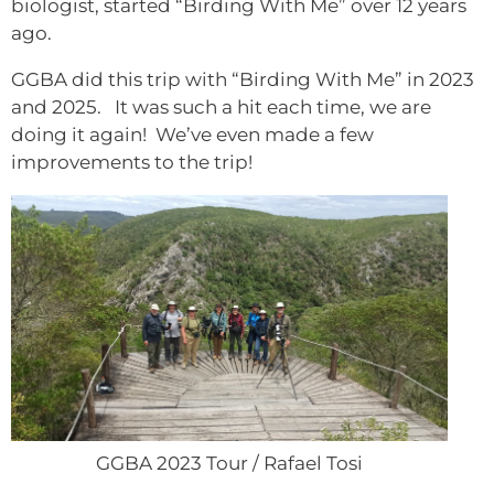
biologist, started “Birding With Me” over 12 years
ago.
GGBA did this trip with “Birding With Me” in 2023
and 2025. It was such a hit each time, we are
doing it again! We’ve even made a few
improvements to the trip!
GGBA 2023 Tour / Rafael Tosi