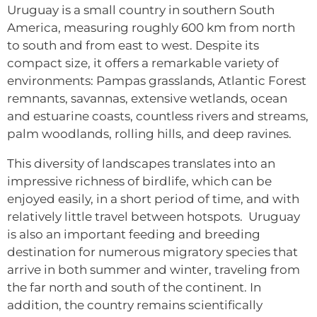
Uruguay is a small country in southern South
America, measuring roughly 600 km from north
to south and from east to west. Despite its
compact size, it offers a remarkable variety of
environments: Pampas grasslands, Atlantic Forest
remnants, savannas, extensive wetlands, ocean
and estuarine coasts, countless rivers and streams,
palm woodlands, rolling hills, and deep ravines.
This diversity of landscapes translates into an
impressive richness of birdlife, which can be
enjoyed easily, in a short period of time, and with
relatively little travel between hotspots. Uruguay
is also an important feeding and breeding
destination for numerous migratory species that
arrive in both summer and winter, traveling from
the far north and south of the continent. In
addition, the country remains scientifically