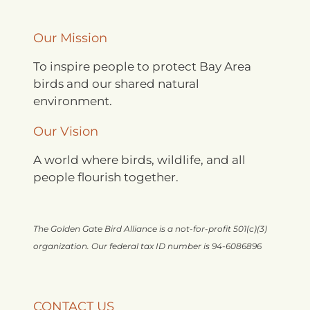
Our Mission
To inspire people to protect Bay Area
birds and our shared natural
environment.
Our Vision
A world where birds, wildlife, and all
people flourish together.
The Golden Gate Bird Alliance is a not-for-profit 501(c)(3)
organization. Our federal tax ID number is 94-6086896
CONTACT US