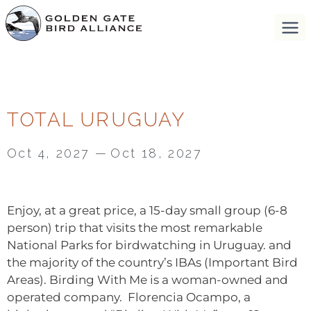
TOTAL URUGUAY
Oct 4, 2027
—
Oct 18, 2027
Enjoy, at a great price, a 15-day small group (6-8
person) trip that visits the most remarkable
National Parks for birdwatching in Uruguay. and
the majority of the country’s IBAs (Important Bird
Areas). Birding With Me is a woman-owned and
operated company. Florencia Ocampo, a