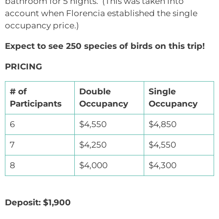
bathroom for 5 nights. (This was taken into
account when Florencia established the single
occupancy price.)
Expect to see 250 species of birds on this trip!
PRICING
# of
Double
Single
Participants
Occupancy
Occupancy
6
$4,550
$4,850
7
$4,250
$4,550
8
$4,000
$4,300
Deposit: $1,900