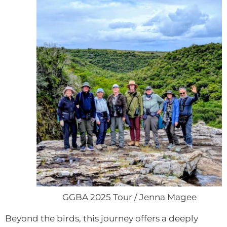
GGBA 2025 Tour / Jenna Magee
Beyond the birds, this journey offers a deeply