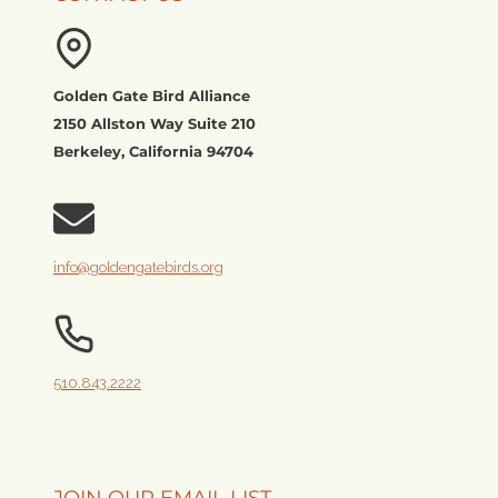
Golden Gate Bird Alliance
2150 Allston Way Suite 210
Berkeley, California 94704
info@goldengatebirds.org
510.843.2222
JOIN OUR EMAIL LIST