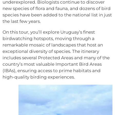
underexplored. Biologists continue to discover
new species of flora and fauna, and dozens of bird
species have been added to the national list in just
the last few years.
On this tour, you’ll explore Uruguay’s finest
birdwatching hotspots, moving through a
remarkable mosaic of landscapes that host an
exceptional diversity of species. The itinerary
includes several Protected Areas and many of the
country’s most valuable Important Bird Areas
(IBAs), ensuring access to prime habitats and
high-quality birding experiences.