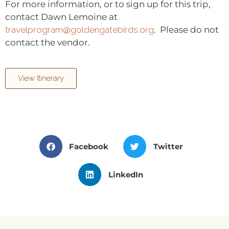
For more information, or to sign up for this trip,
contact Dawn Lemoine at
travelprogram@goldengatebirds.org
. Please do not
contact the vendor.
View Itinerary
Facebook
Twitter
LinkedIn