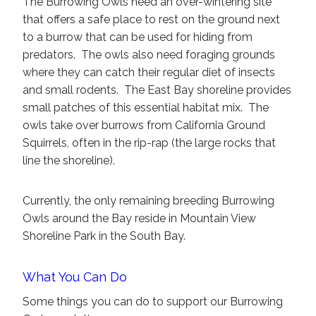
The Burrowing Owls need an over-wintering site
that offers a safe place to rest on the ground next
to a burrow that can be used for hiding from
predators. The owls also need foraging grounds
where they can catch their regular diet of insects
and small rodents. The East Bay shoreline provides
small patches of this essential habitat mix. The
owls take over burrows from California Ground
Squirrels, often in the rip-rap (the large rocks that
line the shoreline).
Currently, the only remaining breeding Burrowing
Owls around the Bay reside in Mountain View
Shoreline Park in the South Bay.
What You Can Do
Some things you can do to support our Burrowing