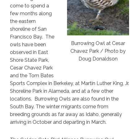
come to spend a
few months along
the eastern
shoreline of San
Francisco Bay. The
Burrowing Owl at Cesar
owls have been
Chavez Park / Photo by
observed in East
Doug Donaldson
Shore State Park,
Cesar Chavez Park
and the Tom Bates
Sports Complex in Berkeley, at Martin Luther King, Jr.
Shoreline Park in Alameda, and at a few other
locations. Burrowing Owls are also found in the
South Bay. The winter migrants come from
breeding grounds as far away as Idaho, generally
arriving in October and departing in March.