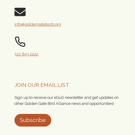
info@goldengatebirds.org
510.843.2222
JOIN OUR EMAIL LIST
Sign up to receive our eGull newsletter and get updates on
other Golden Gate Bird Alliance news and opportunities!
Subscribe