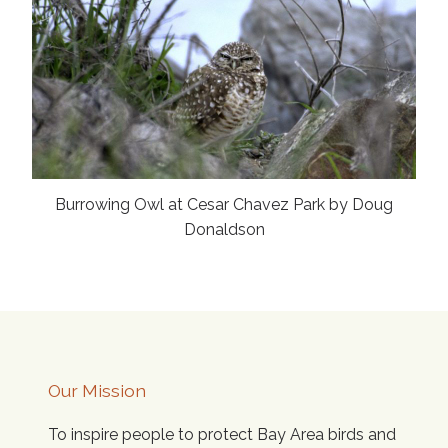
Burrowing Owl at Cesar Chavez Park by Doug
Donaldson
Our Mission
To inspire people to protect Bay Area birds and