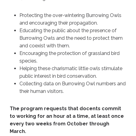
Protecting the over-wintering Burrowing Owls
and encouraging their propagation.
Educating the public about the presence of
Burrowing Owls and the need to protect them
and coexist with them.
Encouraging the protection of grassland bird
species.
Helping these charismatic little owls stimulate
public interest in bird conservation.
Collecting data on Burrowing Owl numbers and
their human visitors.
The program requests that docents commit
to working for an hour at a time, at least once
every two weeks from October through
March.