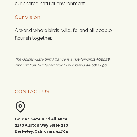
our shared natural environment.
Our Vision
A world where birds, wildlife, and all people
flourish together.
The Golden Gate Bird Alliance is a not-for-profit 501(c)(3)
organization. Our federal tax ID number is 94-6086896
CONTACT US
Golden Gate Bird Alliance
2150 Allston Way Suite 210
Berkeley, California 94704