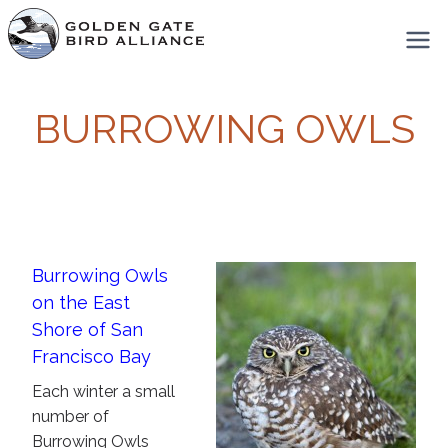
Skip
to
content
BURROWING OWLS
Burrowing Owls
on the East
Shore of San
Francisco Bay
Each winter a small
number of
Burrowing Owls