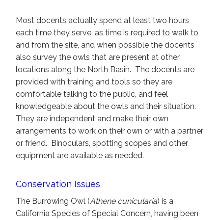
Most docents actually spend at least two hours
each time they serve, as time is required to walk to
and from the site, and when possible the docents
also survey the owls that are present at other
locations along the North Basin. The docents are
provided with training and tools so they are
comfortable talking to the public, and feel
knowledgeable about the owls and their situation.
They are independent and make their own
arrangements to work on their own or with a partner
or friend. Binoculars, spotting scopes and other
equipment are available as needed.
Conservation Issues
The Burrowing Owl (
Athene cunicularia
) is a
California Species of Special Concern, having been