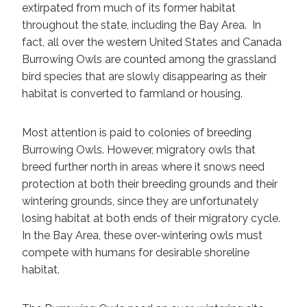
extirpated from much of its former habitat
throughout the state, including the Bay Area. In
fact, all over the western United States and Canada
Burrowing Owls are counted among the grassland
bird species that are slowly disappearing as their
habitat is converted to farmland or housing.
Most attention is paid to colonies of breeding
Burrowing Owls. However, migratory owls that
breed further north in areas where it snows need
protection at both their breeding grounds and their
wintering grounds, since they are unfortunately
losing habitat at both ends of their migratory cycle.
In the Bay Area, these over-wintering owls must
compete with humans for desirable shoreline
habitat.