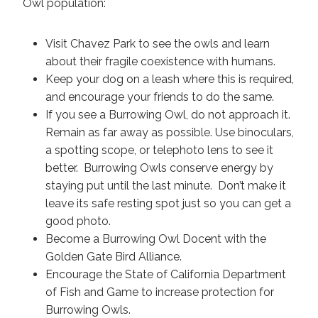
Owl population:
Visit Chavez Park to see the owls and learn
about their fragile coexistence with humans.
Keep your dog on a leash where this is required,
and encourage your friends to do the same.
If you see a Burrowing Owl, do not approach it.
Remain as far away as possible. Use binoculars,
a spotting scope, or telephoto lens to see it
better. Burrowing Owls conserve energy by
staying put until the last minute. Don’t make it
leave its safe resting spot just so you can get a
good photo.
Become a Burrowing Owl Docent with the
Golden Gate Bird Alliance.
Encourage the State of California Department
of Fish and Game to increase protection for
Burrowing Owls.