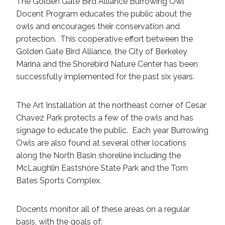
The Golden Gate Bird Alliance Burrowing Owl
Docent Program educates the public about the
owls and encourages their conservation and
protection. This cooperative effort between the
Golden Gate Bird Alliance, the City of Berkeley
Marina and the Shorebird Nature Center has been
successfully implemented for the past six years.
The Art Installation at the northeast corner of Cesar
Chavez Park protects a few of the owls and has
signage to educate the public. Each year Burrowing
Owls are also found at several other locations
along the North Basin shoreline including the
McLaughlin Eastshore State Park and the Tom
Bates Sports Complex.
Docents monitor all of these areas on a regular
basis, with the goals of: