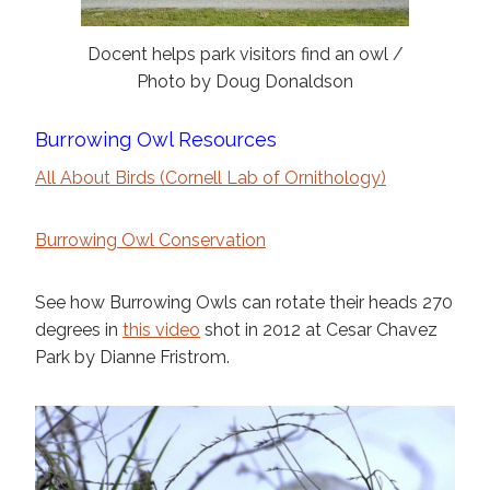
Docent helps park visitors find an owl /
Photo by Doug Donaldson
Burrowing Owl Resources
All About Birds (Cornell Lab of Ornithology)
Burrowing Owl Conservation
See how Burrowing Owls can rotate their heads 270
degrees in
this video
shot in 2012 at Cesar Chavez
Park by Dianne Fristrom.