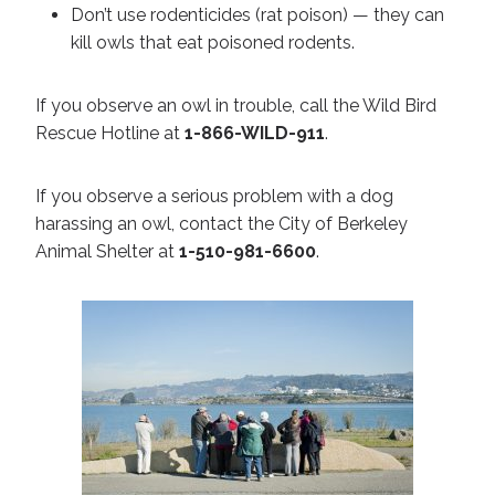
Don’t use rodenticides (rat poison) — they can
kill owls that eat poisoned rodents.
If you observe an owl in trouble, call the Wild Bird
Rescue Hotline at
1-866-WILD-911
.
If you observe a serious problem with a dog
harassing an owl, contact the City of Berkeley
Animal Shelter at
1-510-981-6600
.